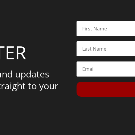
TER
 and updates
traight to your