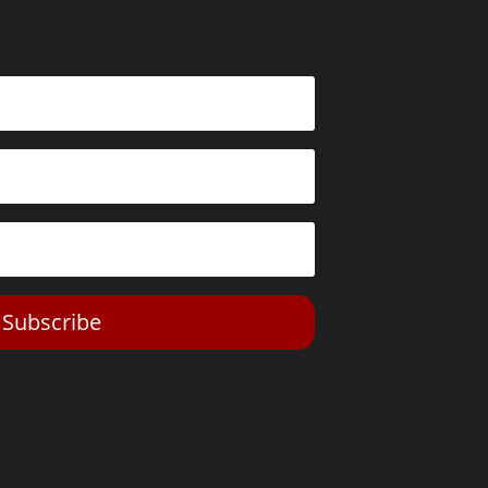
Subscribe