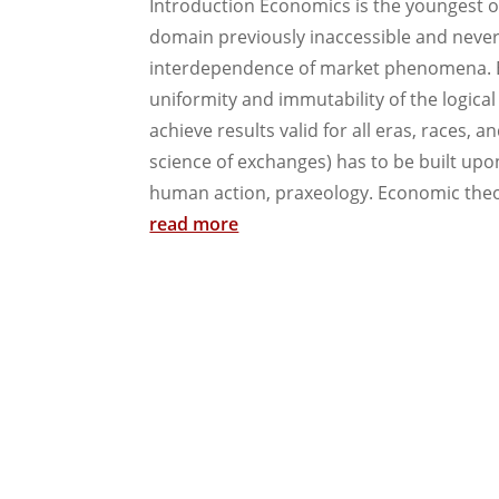
Introduction Economics is the youngest of
domain previously inaccessible and never
interdependence of market phenomena. Ec
uniformity and immutability of the logica
achieve results valid for all eras, races, a
science of exchanges) has to be built upo
human action, praxeology. Economic theory
read more