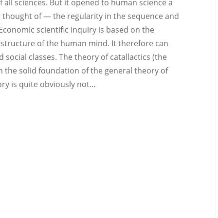
 all sciences. But it opened to human science a
 thought of — the regularity in the sequence and
onomic scientific inquiry is based on the
l structure of the human mind. It therefore can
nd social classes. The theory of catallactics (the
n the solid foundation of the general theory of
 is quite obviously not...