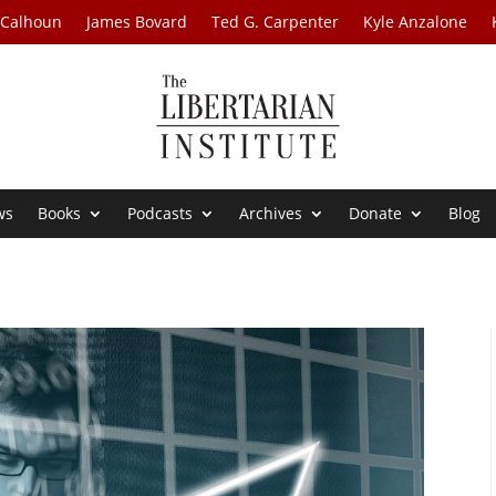
 Calhoun
James Bovard
Ted G. Carpenter
Kyle Anzalone
ws
Books
Podcasts
Archives
Donate
Blog