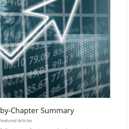
-by-Chapter Summary
Featured Articles