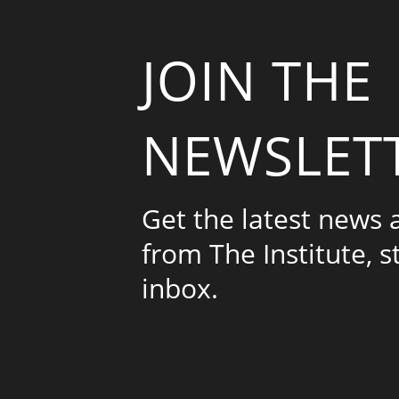
JOIN THE
NEWSLET
Get the latest news
from The Institute, s
inbox.