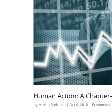
Human Action: A Chapter
by
Martin Stefunko
|
Oct 6, 2018
|
Economics
,