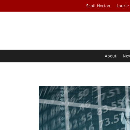
Scott Horton
Laurie
About
Ne