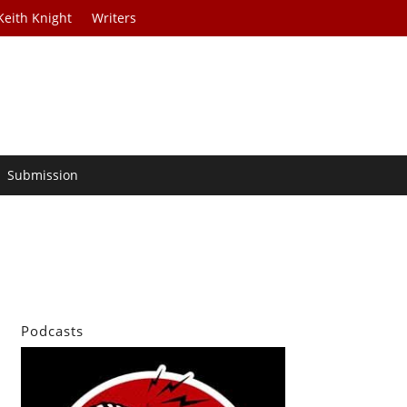
Keith Knight
Writers
Submission
Podcasts