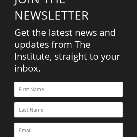
NEWSLETTER
Get the latest news and
updates from The
Institute, straight to your
inbox.