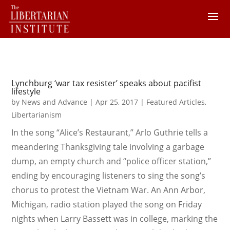
Lynchburg ‘war tax resister’ speaks about pacifist
lifestyle
by
News and Advance
|
Apr 25, 2017
|
Featured Articles
,
Libertarianism
In the song “Alice’s Restaurant,” Arlo Guthrie tells a
meandering Thanksgiving tale involving a garbage
dump, an empty church and “police officer station,”
ending by encouraging listeners to sing the song’s
chorus to protest the Vietnam War. An Ann Arbor,
Michigan, radio station played the song on Friday
nights when Larry Bassett was in college, marking the