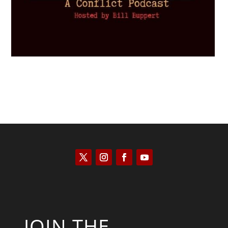
JOIN THE