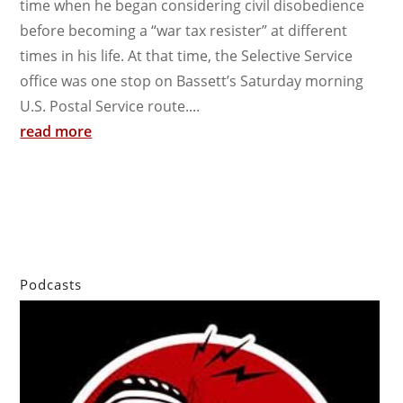
time when he began considering civil disobedience
before becoming a “war tax resister” at different
times in his life. At that time, the Selective Service
office was one stop on Bassett’s Saturday morning
U.S. Postal Service route....
read more
Podcasts