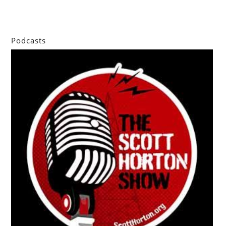
Podcasts