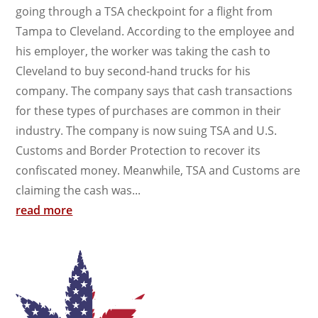
going through a TSA checkpoint for a flight from
Tampa to Cleveland. According to the employee and
his employer, the worker was taking the cash to
Cleveland to buy second-hand trucks for his
company. The company says that cash transactions
for these types of purchases are common in their
industry. The company is now suing TSA and U.S.
Customs and Border Protection to recover its
confiscated money. Meanwhile, TSA and Customs are
claiming the cash was...
read more