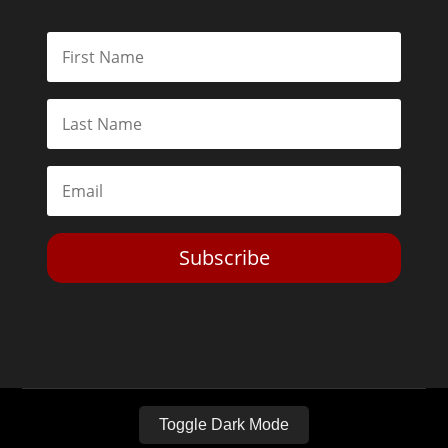
Subscribe
Toggle Dark Mode