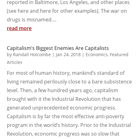
reported in Baltimore, Los Angeles, and other places
(see here and here for other examples). The war on
drugs is misnamed....
read more
Capitalism’s Biggest Enemies Are Capitalists
by
Randall Holcombe
|
Jan 24, 2018
|
Economics
,
Featured
Articles
For most of human history, mankind’s standard of
living remained perilously close to a bare subsistence
level. Then, a few hundred years ago, capitalism
brought with it the Industrial Revolution that has
generated unprecedented economic progress.
Capitalism is by far the most effective anti-poverty
program in the world’s history. Prior to the Industrial
Revolution, economic progress was so slow that