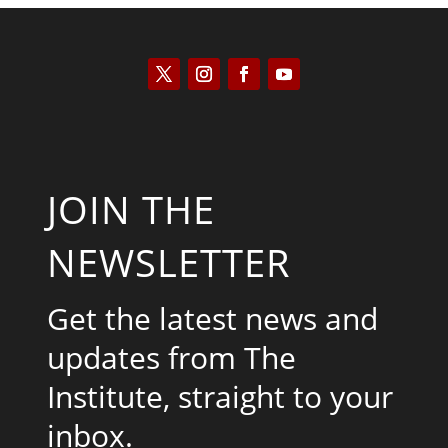
JOIN THE
NEWSLETTER
Get the latest news and
updates from The
Institute, straight to your
inbox.