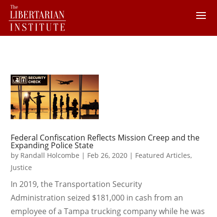
Federal Confiscation Reflects Mission Creep and the
Expanding Police State
by
Randall Holcombe
|
Feb 26, 2020
|
Featured Articles
,
Justice
In 2019, the Transportation Security
Administration seized $181,000 in cash from an
employee of a Tampa trucking company while he was