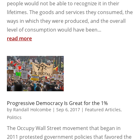
people would not be able to recognize it in their
lifetimes. The goods and services they consumed, the
ways in which they were produced, and the overall
level of consumption would have been...
read more
Progressive Democracy Is Great for the 1%
by
Randall Holcombe
|
Sep 6, 2017
|
Featured Articles
,
Politics
The Occupy Wall Street movement that began in
2011 protested government policies that favored the