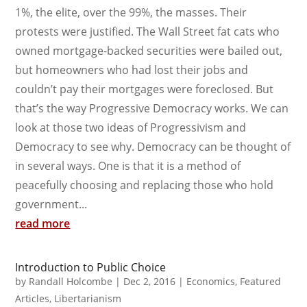
1%, the elite, over the 99%, the masses. Their
protests were justified. The Wall Street fat cats who
owned mortgage-backed securities were bailed out,
but homeowners who had lost their jobs and
couldn’t pay their mortgages were foreclosed. But
that’s the way Progressive Democracy works. We can
look at those two ideas of Progressivism and
Democracy to see why. Democracy can be thought of
in several ways. One is that it is a method of
peacefully choosing and replacing those who hold
government...
read more
Introduction to Public Choice
by
Randall Holcombe
|
Dec 2, 2016
|
Economics
,
Featured
Articles
,
Libertarianism