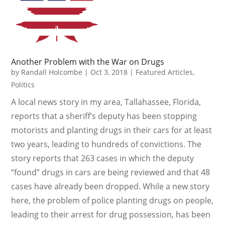
Another Problem with the War on Drugs
by
Randall Holcombe
|
Oct 3, 2018
|
Featured Articles
,
Politics
A local news story in my area, Tallahassee, Florida,
reports that a sheriff’s deputy has been stopping
motorists and planting drugs in their cars for at least
two years, leading to hundreds of convictions. The
story reports that 263 cases in which the deputy
“found” drugs in cars are being reviewed and that 48
cases have already been dropped. While a new story
here, the problem of police planting drugs on people,
leading to their arrest for drug possession, has been