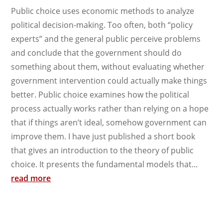
Public choice uses economic methods to analyze
political decision-making. Too often, both “policy
experts” and the general public perceive problems
and conclude that the government should do
something about them, without evaluating whether
government intervention could actually make things
better. Public choice examines how the political
process actually works rather than relying on a hope
that if things aren’t ideal, somehow government can
improve them. I have just published a short book
that gives an introduction to the theory of public
choice. It presents the fundamental models that...
read more