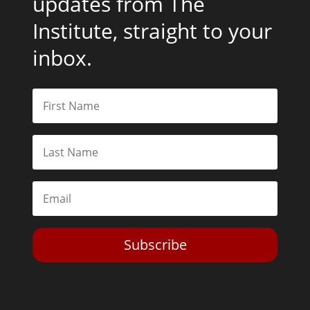
updates from The
Institute, straight to your
inbox.
Subscribe