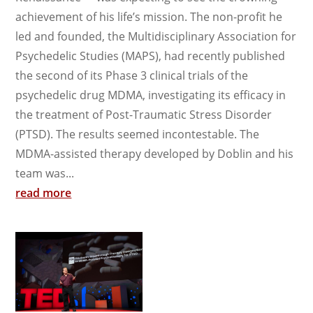
achievement of his life’s mission. The non-profit he
led and founded, the Multidisciplinary Association for
Psychedelic Studies (MAPS), had recently published
the second of its Phase 3 clinical trials of the
psychedelic drug MDMA, investigating its efficacy in
the treatment of Post-Traumatic Stress Disorder
(PTSD). The results seemed incontestable. The
MDMA-assisted therapy developed by Doblin and his
team was...
read more