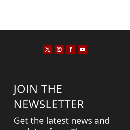
JOIN THE
NEWSLETTER
Get the latest news and