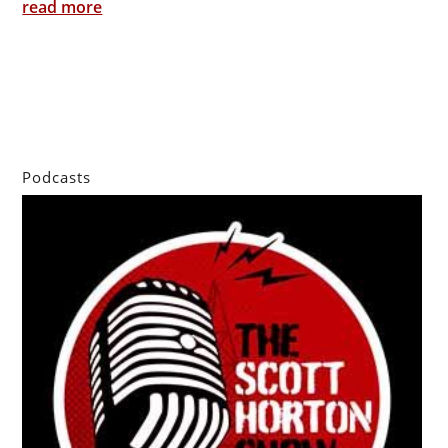
read more
Podcasts