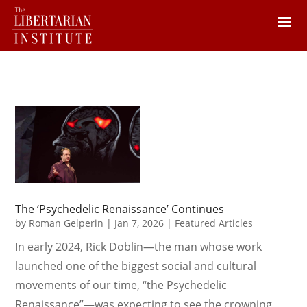
The ‘Psychedelic Renaissance’ Continues
by
Roman Gelperin
|
Jan 7, 2026
|
Featured Articles
In early 2024, Rick Doblin—the man whose work
launched one of the biggest social and cultural
movements of our time, “the Psychedelic
Renaissance”—was expecting to see the crowning