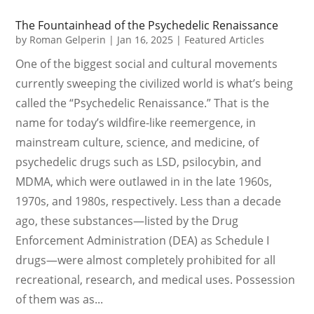
The Fountainhead of the Psychedelic Renaissance
by
Roman Gelperin
|
Jan 16, 2025
|
Featured Articles
One of the biggest social and cultural movements
currently sweeping the civilized world is what’s being
called the “Psychedelic Renaissance.” That is the
name for today’s wildfire-like reemergence, in
mainstream culture, science, and medicine, of
psychedelic drugs such as LSD, psilocybin, and
MDMA, which were outlawed in in the late 1960s,
1970s, and 1980s, respectively. Less than a decade
ago, these substances—listed by the Drug
Enforcement Administration (DEA) as Schedule I
drugs—were almost completely prohibited for all
recreational, research, and medical uses. Possession
of them was as...