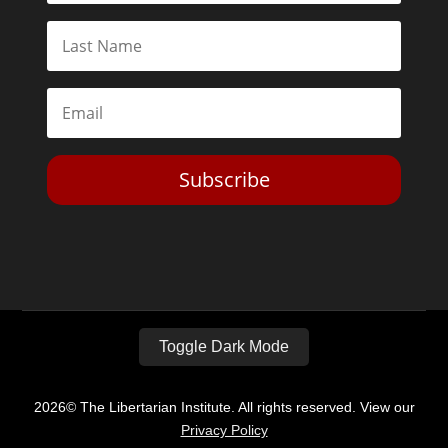
Subscribe
Toggle Dark Mode
2026© The Libertarian Institute. All rights reserved. View our
Privacy Policy