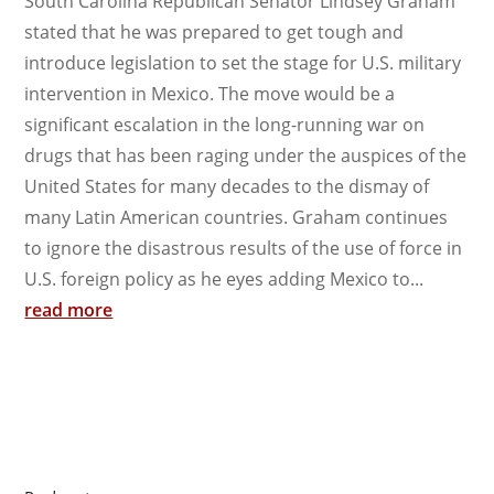
South Carolina Republican Senator Lindsey Graham
stated that he was prepared to get tough and
introduce legislation to set the stage for U.S. military
intervention in Mexico. The move would be a
significant escalation in the long-running war on
drugs that has been raging under the auspices of the
United States for many decades to the dismay of
many Latin American countries. Graham continues
to ignore the disastrous results of the use of force in
U.S. foreign policy as he eyes adding Mexico to...
read more