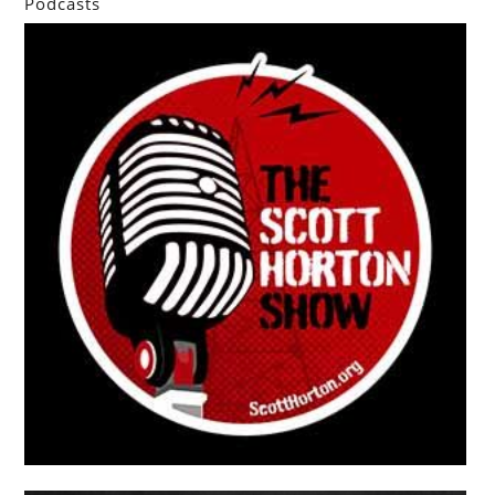
Podcasts