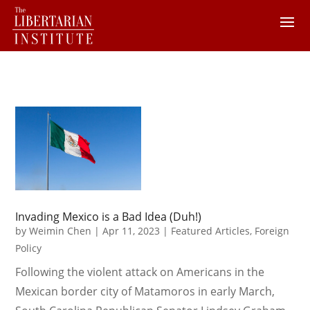
Invading Mexico is a Bad Idea (Duh!)
by
Weimin Chen
|
Apr 11, 2023
|
Featured Articles
,
Foreign
Policy
Following the violent attack on Americans in the
Mexican border city of Matamoros in early March,