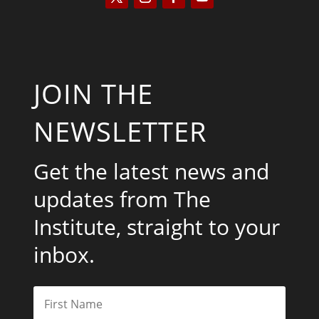
JOIN THE
NEWSLETTER
Get the latest news and
updates from The
Institute, straight to your
inbox.