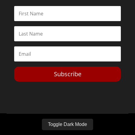
Subscribe
Toggle Dark Mode