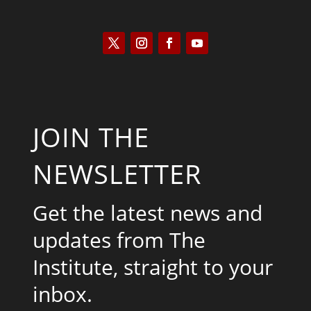
JOIN THE
NEWSLETTER
Get the latest news and
updates from The
Institute, straight to your
inbox.