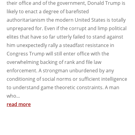
their office and of the government, Donald Trump is
likely to enact a degree of barefisted
authoritarianism the modern United States is totally
unprepared for. Even if the corrupt and limp political
elites that have so far utterly failed to stand against
him unexpectedly rally a steadfast resistance in
Congress Trump will still enter office with the
overwhelming backing of rank and file law
enforcement. A strongman unburdened by any
conditioning of social norms or sufficient intelligence
to understand game theoretic constraints. A man
who...
read more