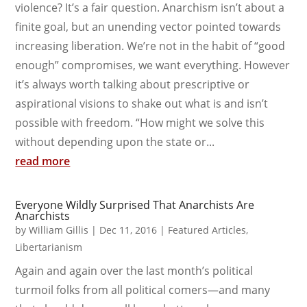
violence? It’s a fair question. Anarchism isn’t about a
finite goal, but an unending vector pointed towards
increasing liberation. We’re not in the habit of “good
enough” compromises, we want everything. However
it’s always worth talking about prescriptive or
aspirational visions to shake out what is and isn’t
possible with freedom. “How might we solve this
without depending upon the state or...
read more
Everyone Wildly Surprised That Anarchists Are
Anarchists
by
William Gillis
|
Dec 11, 2016
|
Featured Articles
,
Libertarianism
Again and again over the last month’s political
turmoil folks from all political comers—and many