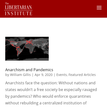
Anarchism and Pandemics
by
William Gillis
|
Apr 9, 2020
|
Events
,
Featured Articles
Anarchists face the question: Without nations and
states wouldn’t a free society be especially ravaged
by pandemics? Who would enforce quarantines
without rebuilding a centralized institution of