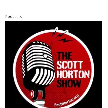
Podcasts