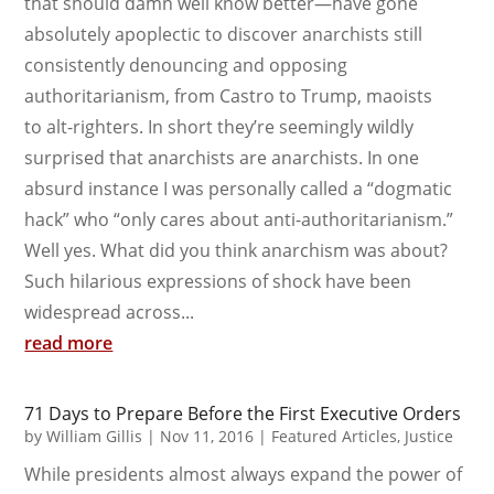
that should damn well know better—have gone
absolutely apoplectic to discover anarchists still
consistently denouncing and opposing
authoritarianism, from Castro to Trump, maoists
to alt-righters. In short they’re seemingly wildly
surprised that anarchists are anarchists. In one
absurd instance I was personally called a “dogmatic
hack” who “only cares about anti-authoritarianism.”
Well yes. What did you think anarchism was about?
Such hilarious expressions of shock have been
widespread across...
read more
71 Days to Prepare Before the First Executive Orders
by
William Gillis
|
Nov 11, 2016
|
Featured Articles
,
Justice
While presidents almost always expand the power of