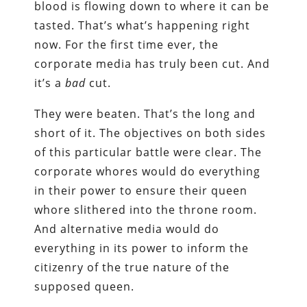
blood is flowing down to where it can be
tasted. That’s what’s happening right
now. For the first time ever, the
corporate media has truly been cut. And
it’s a
bad
cut.
They were beaten. That’s the long and
short of it. The objectives on both sides
of this particular battle were clear. The
corporate whores would do everything
in their power to ensure their queen
whore slithered into the throne room.
And alternative media would do
everything in its power to inform the
citizenry of the true nature of the
supposed queen.