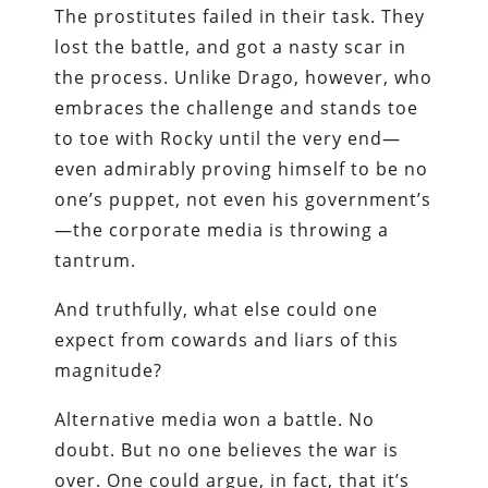
The prostitutes failed in their task. They
lost the battle, and got a nasty scar in
the process. Unlike Drago, however, who
embraces the challenge and stands toe
to toe with Rocky until the very end—
even admirably proving himself to be no
one’s puppet, not even his government’s
—the corporate media is throwing a
tantrum.
And truthfully, what else could one
expect from cowards and liars of this
magnitude?
Alternative media won a battle. No
doubt. But no one believes the war is
over. One could argue, in fact, that it’s