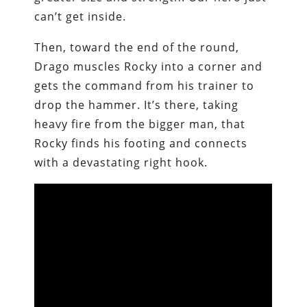
can’t get inside.
Then, toward the end of the round,
Drago muscles Rocky into a corner and
gets the command from his trainer to
drop the hammer. It’s there, taking
heavy fire from the bigger man, that
Rocky finds his footing and connects
with a devastating right hook.