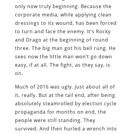
only now truly beginning. Because the
corporate media, while applying clean
dressings to its wound, has been forced
to turn and face the enemy. It’s Rocky
and Drago at the beginning of round
three. The big man got his bell rung. He
sees now the little man won’t go down
easy, if at all. The fight, as they say, is
on.
Much of 2016 was ugly. Just about all of
it, really. But at the tail end, after being
absolutely steamrolled by election cycle
propaganda for months on end, the
people were still standing. They
survived. And then hurled a wrench into