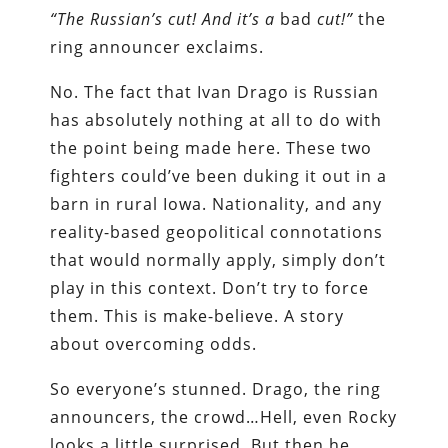
“The Russian’s cut! And it’s a
bad
cut!”
the
ring announcer exclaims.
No. The fact that Ivan Drago is Russian
has absolutely nothing at all to do with
the point being made here. These two
fighters could’ve been duking it out in a
barn in rural Iowa. Nationality, and any
reality-based geopolitical connotations
that would normally apply, simply don’t
play in this context. Don’t try to force
them. This is make-believe. A story
about overcoming odds.
So everyone’s stunned. Drago, the ring
announcers, the crowd…Hell, even Rocky
looks a little surprised. But then he