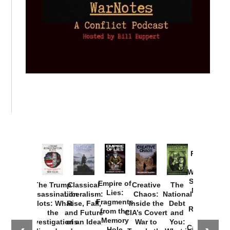
Provoked:
How
Washington
Started the
Empire of
The Trump
Classical
Creative
The
New Cold
Lies:
Assassination
Liberalism:
Chaos:
National
War with
Fragments
Plots: What
Rise, Fall,
Inside the
Debt
Russia and
from the
the
and Future
CIA’s Covert
and
the
Memory
Investigations
of an Idea
War to
You:
Catastrophe
Hole