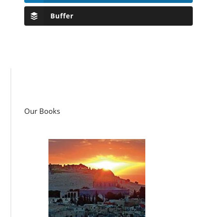
Buffer
Our Books