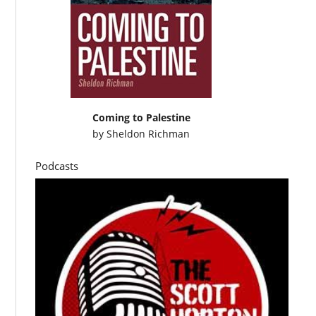
Coming to Palestine
by
Sheldon Richman
Podcasts