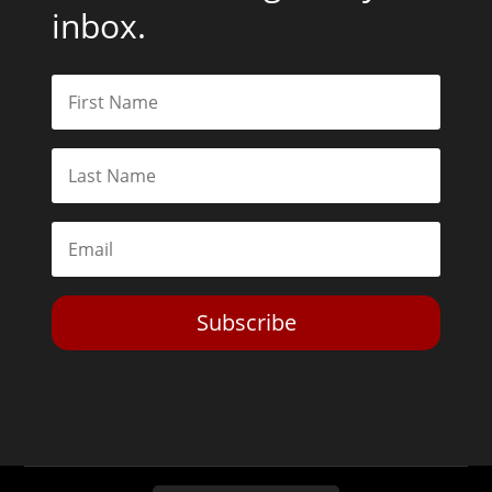
inbox.
Subscribe