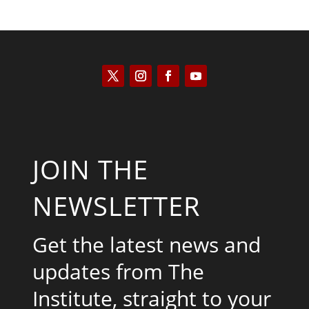
JOIN THE
NEWSLETTER
Get the latest news and
updates from The
Institute, straight to your