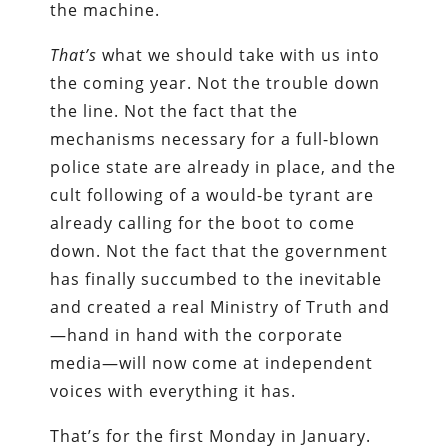
the machine.
That’s
what we should take with us into
the coming year. Not the trouble down
the line. Not the fact that the
mechanisms necessary for a full-blown
police state are already in place, and the
cult following of a would-be tyrant are
already calling for the boot to come
down. Not the fact that the government
has finally succumbed to the inevitable
and created a real Ministry of Truth and
—hand in hand with the corporate
media—will now come at independent
voices with everything it has.
That’s for the first Monday in January.