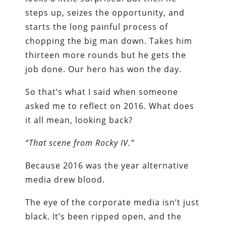
steps up, seizes the opportunity, and
starts the long painful process of
chopping the big man down. Takes him
thirteen more rounds but he gets the
job done. Our hero has won the day.
So that’s what I said when someone
asked me to reflect on 2016. What does
it all mean, looking back?
“That scene from Rocky IV.”
Because 2016 was the year alternative
media drew blood.
The eye of the corporate media isn’t just
black. It’s been ripped open, and the