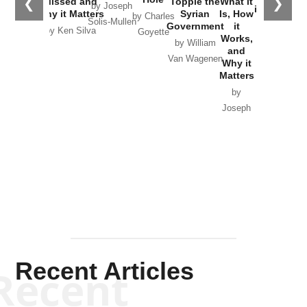
❮
❯
Missed and
Topple the
What it
by Joseph
in Ukraine
Why it Matters
Syrian
Is, How
by Charles
Solis-Mullen
Government
it
by Scott
by Ken Silva
Goyette
Works,
Horton
by William
and
Van Wagenen
Why it
Matters
by
Joseph
Solis-
Mullen
Recent Articles
Recent