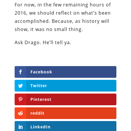
For now, in the few remaining hours of
2016, we should reflect on what’s been
accomplished. Because, as history will
show, it was no small thing.
Ask Drago. He’ll tell ya.
Facebook
Twitter
Pinterest
reddit
LinkedIn