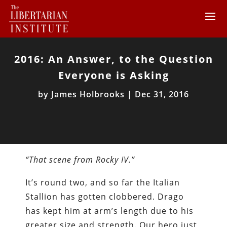
2016: An Answer, to the Question
Everyone is Asking
by
James Holbrooks
|
Dec 31, 2016
“That scene from Rocky IV.”
It’s round two, and so far the Italian
Stallion has gotten clobbered. Drago
has kept him at arm’s length due to his
greater size and strength. Our hero just