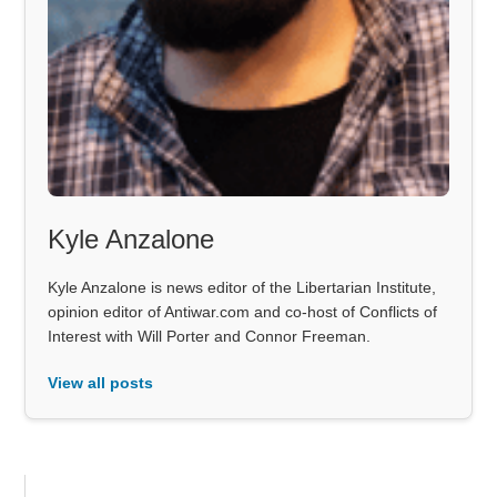
Kyle Anzalone
Kyle Anzalone is news editor of the Libertarian Institute,
opinion editor of Antiwar.com and co-host of Conflicts of
Interest with Will Porter and Connor Freeman.
View all posts