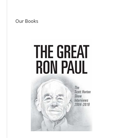
Our Books