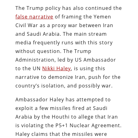
The Trump policy has also continued the
false narrative
of framing the Yemen
Civil War as a proxy war between Iran
and Saudi Arabia. The main stream
media frequently runs with this story
without question. The Trump
Administration, led by US Ambassador
to the UN
Nikki Haley
, is using this
narrative to demonize Iran, push for the
country’s isolation, and possibly war.
Ambassador Haley has attempted to
exploit a few missiles fired at Saudi
Arabia by the Houthi to allege that Iran
is violating the P5+1 Nuclear Agreement.
Haley claims that the missiles were