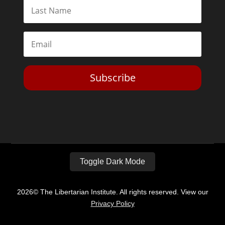
Subscribe
Toggle Dark Mode
2026© The Libertarian Institute. All rights reserved. View our
Privacy Policy