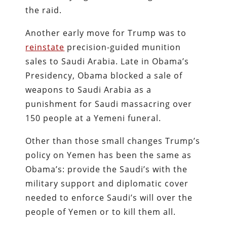
the raid.
Another early move for Trump was to
reinstate
precision-guided munition
sales to Saudi Arabia. Late in Obama’s
Presidency, Obama blocked a sale of
weapons to Saudi Arabia as a
punishment for Saudi massacring over
150 people at a Yemeni funeral.
Other than those small changes Trump’s
policy on Yemen has been the same as
Obama’s: provide the Saudi’s with the
military support and diplomatic cover
needed to enforce Saudi’s will over the
people of Yemen or to kill them all.