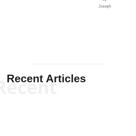
Joseph
Solis-
Mullen
Recent Articles
Recent
Kym Robinson