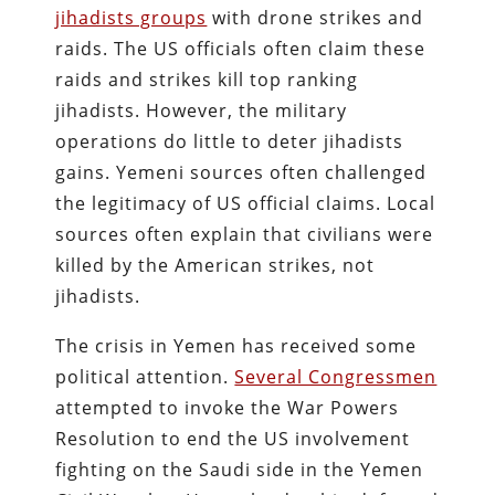
jihadists groups
with drone strikes and
raids. The US officials often claim these
raids and strikes kill top ranking
jihadists. However, the military
operations do little to deter jihadists
gains. Yemeni sources often challenged
the legitimacy of US official claims. Local
sources often explain that civilians were
killed by the American strikes, not
jihadists.
The crisis in Yemen has received some
political attention.
Several Congressmen
attempted to invoke the War Powers
Resolution to end the US involvement
fighting on the Saudi side in the Yemen