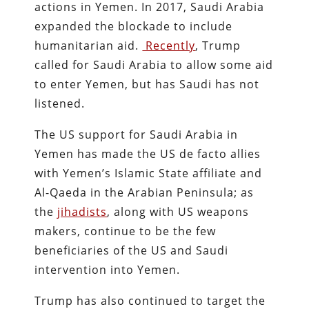
actions in Yemen. In 2017, Saudi Arabia
expanded the blockade to include
humanitarian aid.
Recently
, Trump
called for Saudi Arabia to allow some aid
to enter Yemen, but has Saudi has not
listened.
The US support for Saudi Arabia in
Yemen has made the US de facto allies
with Yemen’s Islamic State affiliate and
Al-Qaeda in the Arabian Peninsula; as
the
jihadists
, along with US weapons
makers, continue to be the few
beneficiaries of the US and Saudi
intervention into Yemen.
Trump has also continued to target the