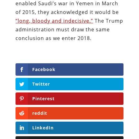
enabled Saudi’s war in Yemen in March
of 2015, they acknowledged it would be
“
long, bloody and indecisive.”
The Trump
administration must draw the same
conclusion as we enter 2018.
Facebook
Twitter
Pinterest
reddit
LinkedIn