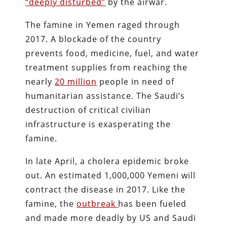
“deeply disturbed”
by the airwar.
The famine in Yemen raged through
2017.
A blockade of the country
prevents food, medicine, fuel, and water
treatment supplies from reaching the
nearly
20 million
people in need of
humanitarian assistance.
The Saudi’s
destruction of critical civilian
infrastructure is exasperating the
famine.
In late April, a cholera epidemic broke
out. An estimated 1,000,000 Yemeni will
contract the disease in 2017. Like the
famine, the
outbreak
has been fueled
and made more deadly by US and Saudi