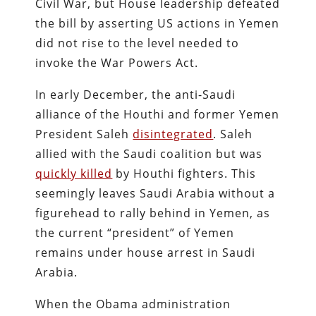
Civil War, but House leadership defeated
the bill by asserting US actions in Yemen
did not rise to the level needed to
invoke the War Powers Act.
In early December, the anti-Saudi
alliance of the Houthi and former Yemen
President Saleh
disintegrated
. Saleh
allied with the Saudi coalition but was
quickly killed
by Houthi fighters. This
seemingly leaves Saudi Arabia without a
figurehead to rally behind in Yemen, as
the current “president” of Yemen
remains under house arrest in Saudi
Arabia.
When the Obama administration