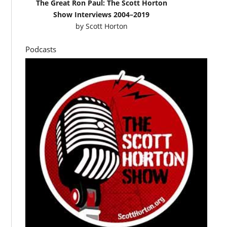
The Great Ron Paul: The Scott Horton
Show Interviews 2004–2019
by
Scott Horton
Podcasts