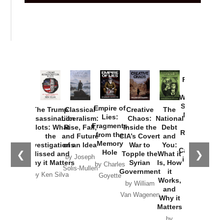
Provoked:
How
Washington
Started the
Empire of
The Trump
Classical
Creative
The
New Cold
Lies:
Assassination
Liberalism:
Chaos:
National
War with
Fragments
Plots: What
Rise, Fall,
Inside the
Debt
Russia and
from the
the
and Future
CIA’s Covert
and
the
Memory
Investigations
of an Idea
War to
You:
Catastrophe
Hole
❮
❯
Missed and
Topple the
What it
by Joseph
in Ukraine
Why it Matters
Syrian
Is, How
by Charles
Solis-Mullen
Government
it
by Scott
by Ken Silva
Goyette
Works,
Horton
by William
and
Van Wagenen
Why it
Matters
by