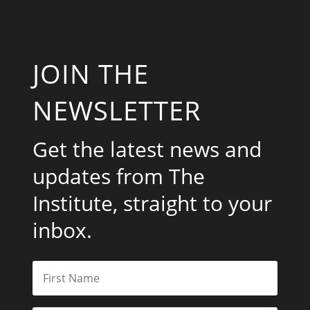
JOIN THE
NEWSLETTER
Get the latest news and
updates from The
Institute, straight to your
inbox.