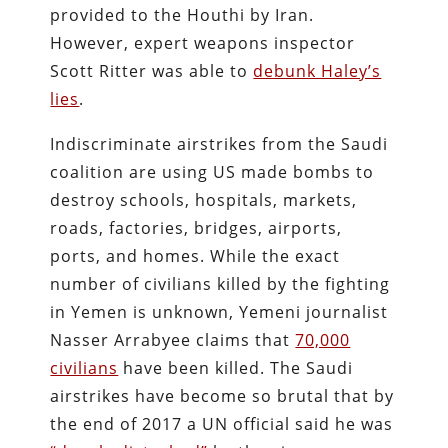
provided to the Houthi by Iran.
However, expert weapons inspector
Scott Ritter was able to
debunk Haley’s
lies
.
Indiscriminate airstrikes from the Saudi
coalition are using US made bombs to
destroy schools, hospitals, markets,
roads, factories, bridges, airports,
ports, and homes. While the exact
number of civilians killed by the fighting
in Yemen is unknown, Yemeni journalist
Nasser Arrabyee claims that
70,000
civilians
have been killed. The Saudi
airstrikes have become so brutal that by
the end of 2017 a UN official said he was