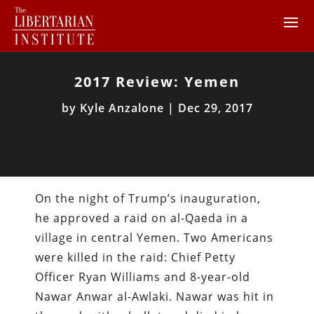
2017 Review: Yemen
by
Kyle Anzalone
|
Dec 29, 2017
On the night of Trump’s inauguration,
he approved a raid on al-Qaeda in a
village in central Yemen. Two Americans
were killed in the raid: Chief Petty
Officer Ryan Williams and 8-year-old
Nawar Anwar al-Awlaki. Nawar was hit in