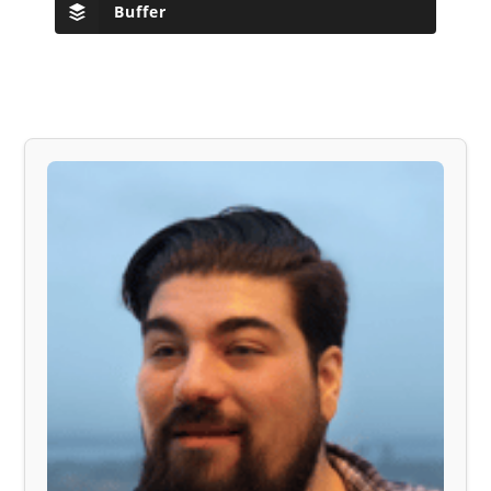
Buffer