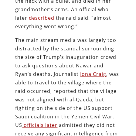
the neck with a bullet and died in her
grandmother’s arms. An official who
later
described
the raid said, “almost
everything went wrong.”
The main stream media was largely too
distracted by the scandal surrounding
the size of Trump’s inauguration crowd
to ask questions about Nawar and
Ryan’s deaths. Journalist
Iona Craig
, was
able to travel to the village where the
raid occurred, reported that the village
was not aligned with al-Qaeda, but
fighting on the side of the US support
Saudi coalition in the Yemen Civil War.
US
officials later
admitted they did not
receive any significant intelligence from