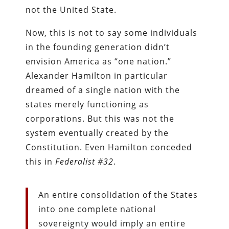
not the United State.
Now, this is not to say some individuals
in the founding generation didn’t
envision America as “one nation.”
Alexander Hamilton in particular
dreamed of a single nation with the
states merely functioning as
corporations. But this was not the
system eventually created by the
Constitution. Even Hamilton conceded
this in
Federalist #32
.
An entire consolidation of the States
into one complete national
sovereignty would imply an entire