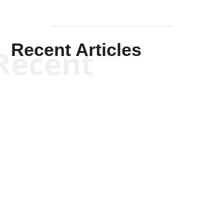
Recent Articles
Recent