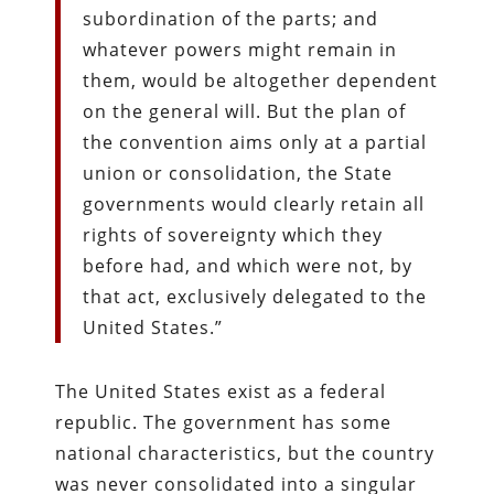
subordination of the parts; and
whatever powers might remain in
them, would be altogether dependent
on the general will. But the plan of
the convention aims only at a partial
union or consolidation, the State
governments would clearly retain all
rights of sovereignty which they
before had, and which were not, by
that act, exclusively delegated to the
United States.”
The United States exist as a federal
republic. The government has some
national characteristics, but the country
was never consolidated into a singular