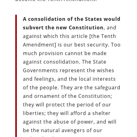
A consolidation of the States would
subvert the new Constitution
, and
against which this article [the Tenth
Amendment] is our best security. Too
much provision cannot be made
against consolidation. The State
Governments represent the wishes
and feelings, and the local interests
of the people. They are the safeguard
and ornament of the Constitution;
they will protect the period of our
liberties; they will afford a shelter
against the abuse of power, and will
be the natural avengers of our