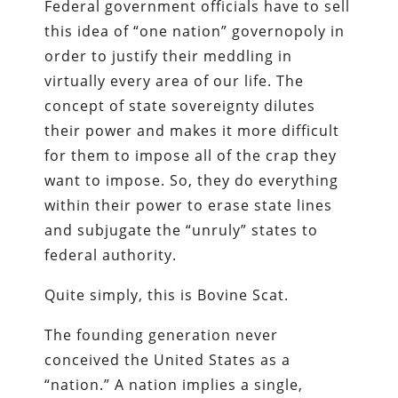
Federal government officials have to sell
this idea of “one nation” governopoly in
order to justify their meddling in
virtually every area of our life. The
concept of state sovereignty dilutes
their power and makes it more difficult
for them to impose all of the crap they
want to impose. So, they do everything
within their power to erase state lines
and subjugate the “unruly” states to
federal authority.
Quite simply, this is Bovine Scat.
The founding generation never
conceived the United States as a
“nation.” A nation implies a single,