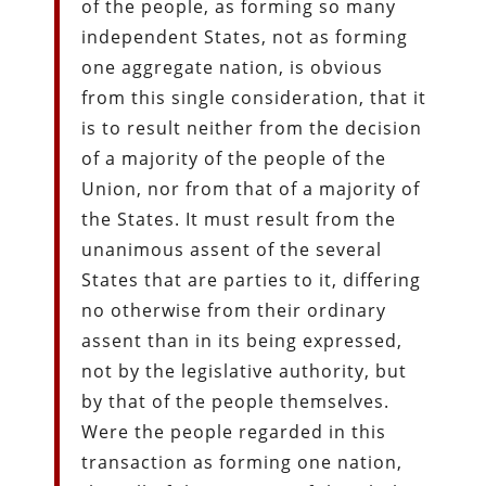
of the people, as forming so many
independent States, not as forming
one aggregate nation, is obvious
from this single consideration, that it
is to result neither from the decision
of a majority of the people of the
Union, nor from that of a majority of
the States. It must result from the
unanimous assent of the several
States that are parties to it, differing
no otherwise from their ordinary
assent than in its being expressed,
not by the legislative authority, but
by that of the people themselves.
Were the people regarded in this
transaction as forming one nation,