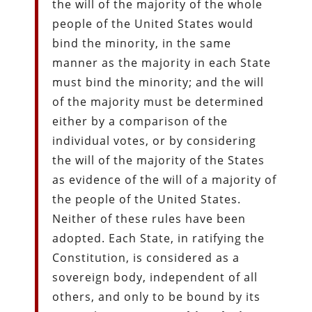
the will of the majority of the whole
people of the United States would
bind the minority, in the same
manner as the majority in each State
must bind the minority; and the will
of the majority must be determined
either by a comparison of the
individual votes, or by considering
the will of the majority of the States
as evidence of the will of a majority of
the people of the United States.
Neither of these rules have been
adopted. Each State, in ratifying the
Constitution, is considered as a
sovereign body, independent of all
others, and only to be bound by its