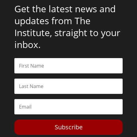
Get the latest news and
updates from The
Institute, straight to your
inbox.
Subscribe