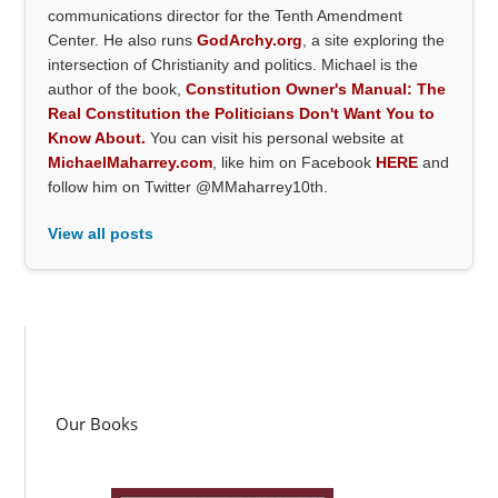
communications director for the Tenth Amendment
Center. He also runs
GodArchy.org
, a site exploring the
intersection of Christianity and politics. Michael is the
author of the book,
Constitution Owner's Manual: The
Real Constitution the Politicians Don't Want You to
Know About.
You can visit his personal website at
MichaelMaharrey.com
, like him on Facebook
HERE
and
follow him on Twitter @MMaharrey10th.
View all posts
Our Books