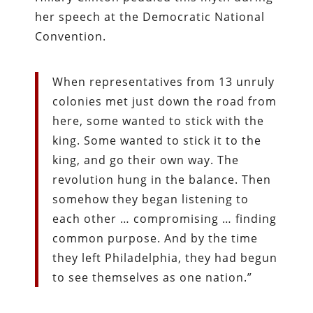
her speech at the Democratic National
Convention.
When representatives from 13 unruly
colonies met just down the road from
here, some wanted to stick with the
king. Some wanted to stick it to the
king, and go their own way. The
revolution hung in the balance. Then
somehow they began listening to
each other … compromising … finding
common purpose. And by the time
they left Philadelphia, they had begun
to see themselves as one nation.”