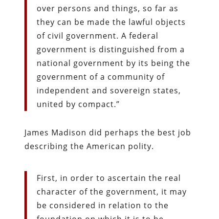
over persons and things, so far as
they can be made the lawful objects
of civil government. A federal
government is distinguished from a
national government by its being the
government of a community of
independent and sovereign states,
united by compact.”
James Madison did perhaps the best job
describing the American polity.
First, in order to ascertain the real
character of the government, it may
be considered in relation to the
foundation on which it is to be