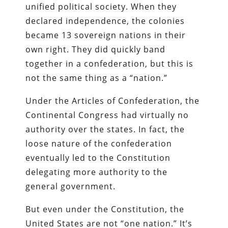
unified political society. When they
declared independence, the colonies
became 13 sovereign nations in their
own right. They did quickly band
together in a confederation, but this is
not the same thing as a “nation.”
Under the Articles of Confederation, the
Continental Congress had virtually no
authority over the states. In fact, the
loose nature of the confederation
eventually led to the Constitution
delegating more authority to the
general government.
But even under the Constitution, the
United States are not “one nation.” It’s