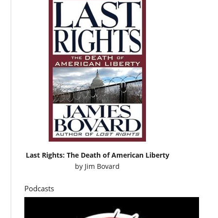
Last Rights: The Death of American Liberty
by
Jim Bovard
Podcasts