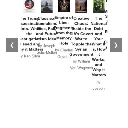
Provoked:
How
Washington
Started the
Empire of
The Trump
Classical
Creative
The
New Cold
Lies:
Assassination
Liberalism:
Chaos:
National
War with
Fragments
Plots: What
Rise, Fall,
Inside the
Debt
Russia and
from the
the
and Future
CIA’s Covert
and
the
Memory
Investigations
of an Idea
War to
You:
Catastrophe
Hole
❮
❯
Missed and
Topple the
What it
by Joseph
in Ukraine
Why it Matters
Syrian
Is, How
by Charles
Solis-Mullen
Government
it
by Scott
by Ken Silva
Goyette
Works,
Horton
by William
and
Van Wagenen
Why it
Matters
by
Joseph
Solis-
Mullen