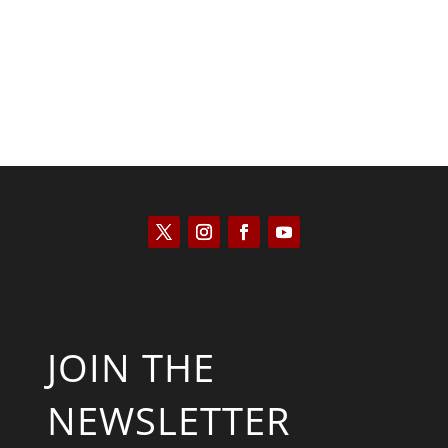
JOIN THE
NEWSLETTER