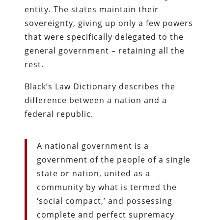
entity. The states maintain their
sovereignty, giving up only a few powers
that were specifically delegated to the
general government – retaining all the
rest.
Black’s Law Dictionary describes the
difference between a nation and a
federal republic.
A national government is a
government of the people of a single
state or nation, united as a
community by what is termed the
‘social compact,’ and possessing
complete and perfect supremacy