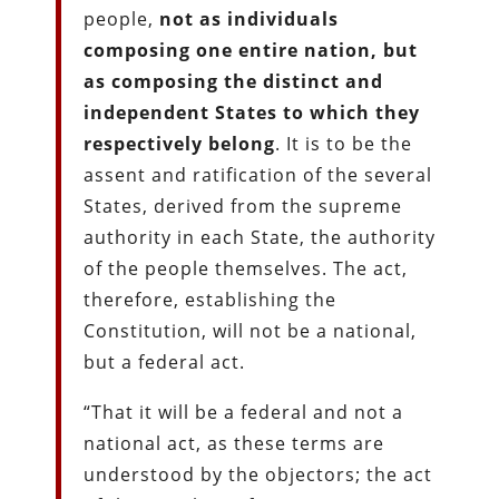
people,
not as individuals
composing one entire nation, but
as composing the distinct and
independent States to which they
respectively belong
. It is to be the
assent and ratification of the several
States, derived from the supreme
authority in each State, the authority
of the people themselves. The act,
therefore, establishing the
Constitution, will not be a national,
but a federal act.
“That it will be a federal and not a
national act, as these terms are
understood by the objectors; the act