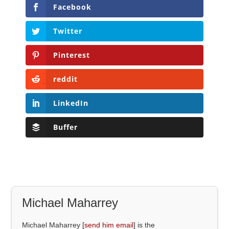
Facebook
Twitter
Pinterest
reddit
LinkedIn
Buffer
Michael Maharrey
Michael Maharrey [
send him email
] is the