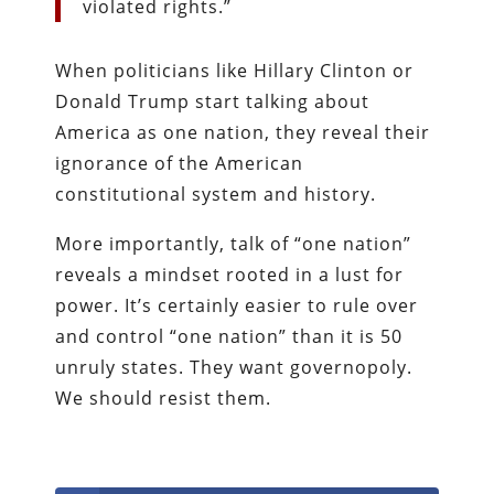
violated rights.”
When politicians like Hillary Clinton or
Donald Trump start talking about
America as one nation, they reveal their
ignorance of the American
constitutional system and history.
More importantly, talk of “one nation”
reveals a mindset rooted in a lust for
power. It’s certainly easier to rule over
and control “one nation” than it is 50
unruly states. They want governopoly.
We should resist them.