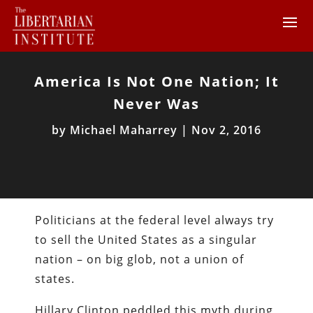
America Is Not One Nation; It
Never Was
by
Michael Maharrey
|
Nov 2, 2016
Politicians at the federal level always try
to sell the United States as a singular
nation – on big glob, not a union of
states.
Hillary Clinton peddled this myth during