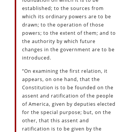
established; to the sources from
which its ordinary powers are to be
drawn; to the operation of those
powers; to the extent of them; and to
the authority by which future
changes in the government are to be
introduced.
“On examining the first relation, it
appears, on one hand, that the
Constitution is to be founded on the
assent and ratification of the people
of America, given by deputies elected
for the special purpose; but, on the
other, that this assent and
ratification is to be given by the