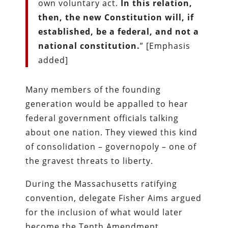
own voluntary act.
In this relation,
then, the new Constitution will, if
established, be a federal, and not a
national constitution.
” [Emphasis
added]
Many members of the founding
generation would be appalled to hear
federal government officials talking
about one nation. They viewed this kind
of consolidation – governopoly – one of
the gravest threats to liberty.
During the Massachusetts ratifying
convention, delegate Fisher Aims argued
for the inclusion of what would later
become the Tenth Amendment.