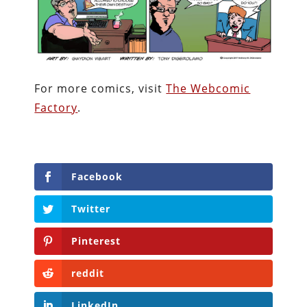
For more comics, visit
The Webcomic
Factory
.
Facebook
Twitter
Pinterest
reddit
LinkedIn