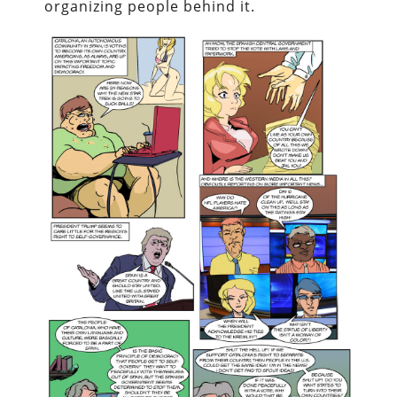
organizing people behind it.