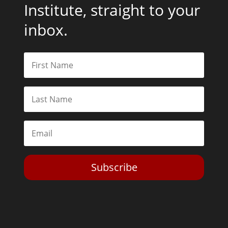
Institute, straight to your
inbox.
Subscribe