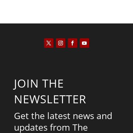
JOIN THE
NEWSLETTER
Get the latest news and
updates from The