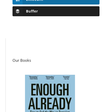
Buffer
Our Books