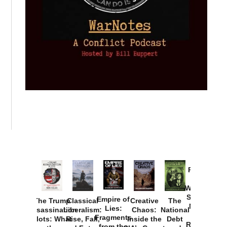
Provoked:
How
Washington
Started the
Empire of
The Trump
Classical
Creative
The
New Cold
Lies:
Assassination
Liberalism:
Chaos:
National
War with
Fragments
Plots: What
Rise, Fall,
Inside the
Debt
Russia and
from the