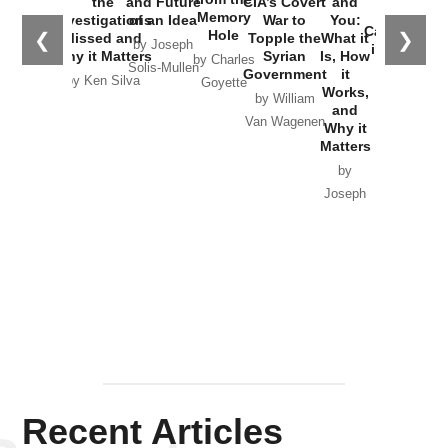
the
and Future
CIA’s Covert
and
the
Memory
Investigations
of an Idea
War to
You:
Catastrophe
Hole
❮
❯
Missed and
Topple the
What it
by Joseph
in Ukraine
Why it Matters
Syrian
Is, How
by Charles
Solis-Mullen
Government
it
by Scott
by Ken Silva
Goyette
Works,
Horton
by William
and
Van Wagenen
Why it
Matters
by
Joseph
Solis-
Mullen
Recent Articles