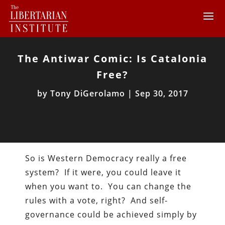
The Antiwar Comic: Is Catalonia
Free?
by
Tony DiGerolamo
|
Sep 30, 2017
So is Western Democracy really a free
system? If it were, you could leave it
when you want to. You can change the
rules with a vote, right? And self-
governance could be achieved simply by