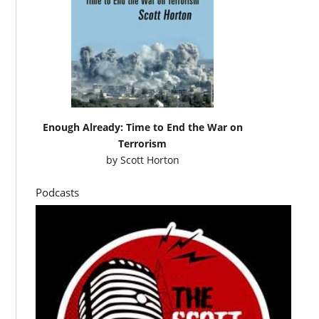
Enough Already: Time to End the War on
Terrorism
by
Scott Horton
Podcasts