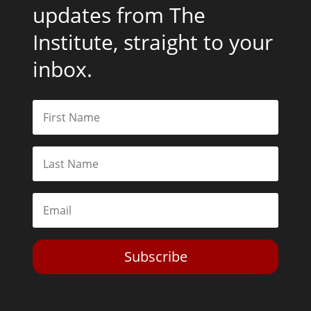
updates from The
Institute, straight to your
inbox.
Subscribe