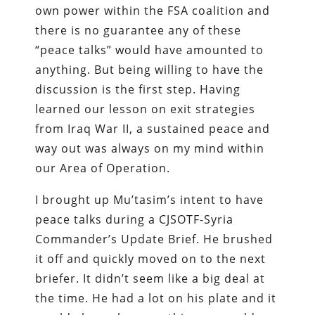
own power within the FSA coalition and
there is no guarantee any of these
“peace talks” would have amounted to
anything. But being willing to have the
discussion is the first step. Having
learned our lesson on exit strategies
from Iraq War II, a sustained peace and
way out was always on my mind within
our Area of Operation.
I brought up Mu’tasim’s intent to have
peace talks during a CJSOTF-Syria
Commander’s Update Brief. He brushed
it off and quickly moved on to the next
briefer. It didn’t seem like a big deal at
the time. He had a lot on his plate and it