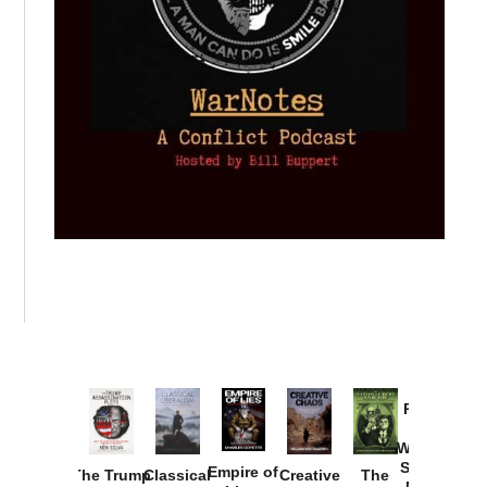
Provoked:
How
Washington
Started the
Empire of
The Trump
Classical
Creative
The