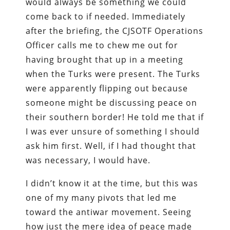
would always be something we could
come back to if needed. Immediately
after the briefing, the CJSOTF Operations
Officer calls me to chew me out for
having brought that up in a meeting
when the Turks were present. The Turks
were apparently flipping out because
someone might be discussing peace on
their southern border! He told me that if
I was ever unsure of something I should
ask him first. Well, if I had thought that
was necessary, I would have.
I didn’t know it at the time, but this was
one of my many pivots that led me
toward the antiwar movement. Seeing
how just the mere idea of peace made