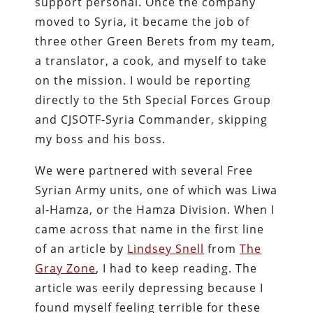
support personal. Once the company
moved to Syria, it became the job of
three other Green Berets from my team,
a translator, a cook, and myself to take
on the mission. I would be reporting
directly to the 5th Special Forces Group
and CJSOTF-Syria Commander, skipping
my boss and his boss.
We were partnered with several Free
Syrian Army units, one of which was Liwa
al-Hamza, or the Hamza Division. When I
came across that name in the first line
of an article by
Lindsey Snell
from
The
Gray Zone
, I had to keep reading. The
article was eerily depressing because I
found myself feeling terrible for these