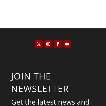
JOIN THE
NEWSLETTER
Get the latest news and