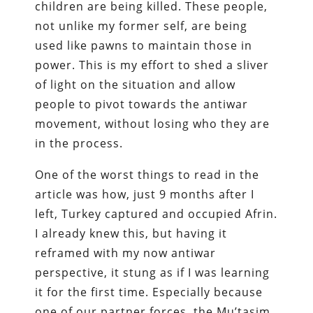
children are being killed. These people,
not unlike my former self, are being
used like pawns to maintain those in
power. This is my effort to shed a sliver
of light on the situation and allow
people to pivot towards the antiwar
movement, without losing who they are
in the process.
One of the worst things to read in the
article was how, just 9 months after I
left, Turkey captured and occupied Afrin.
I already knew this, but having it
reframed with my now antiwar
perspective, it stung as if I was learning
it for the first time. Especially because
one of our partner forces, the Mu’tasim