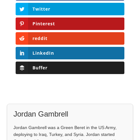
Twitter
Pinterest
reddit
LinkedIn
Buffer
Jordan Gambrell
Jordan Gambrell was a Green Beret in the US Army,
deploying to Iraq, Turkey, and Syria. Jordan started