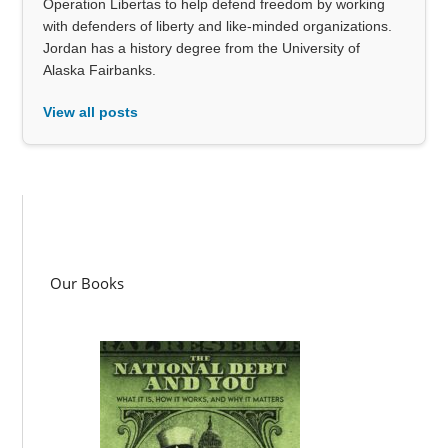
Operation Libertas to help defend freedom by working
with defenders of liberty and like-minded organizations.
Jordan has a history degree from the University of
Alaska Fairbanks.
View all posts
Our Books