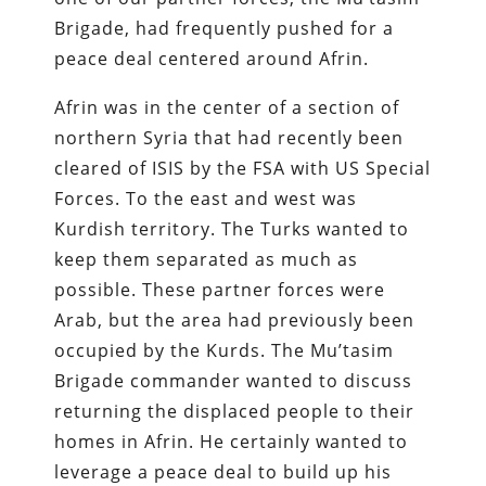
Brigade, had frequently pushed for a
peace deal centered around Afrin.
Afrin was in the center of a section of
northern Syria that had recently been
cleared of ISIS by the FSA with US Special
Forces. To the east and west was
Kurdish territory. The Turks wanted to
keep them separated as much as
possible. These partner forces were
Arab, but the area had previously been
occupied by the Kurds. The Mu’tasim
Brigade commander wanted to discuss
returning the displaced people to their
homes in Afrin. He certainly wanted to
leverage a peace deal to build up his