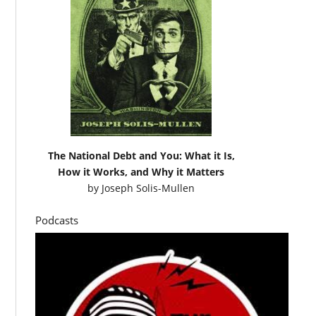
The National Debt and You: What it Is,
How it Works, and Why it Matters
by
Joseph Solis-Mullen
Podcasts