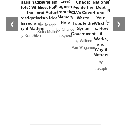
New Cold
Lies:
Assassination
Liberalism:
Chaos:
National
War with
Fragments
Plots: What
Rise, Fall,
Inside the
Debt
Russia and
from the
the
and Future
CIA’s Covert
and
the
Memory
Investigations
of an Idea
War to
You:
Catastrophe
Hole
❮
❯
Missed and
Topple the
What it
by Joseph
in Ukraine
Why it Matters
Syrian
Is, How
by Charles
Solis-Mullen
Government
it
by Scott
by Ken Silva
Goyette
Works,
Horton
by William
and
Van Wagenen
Why it
Matters
by
Joseph
Solis-
Mullen