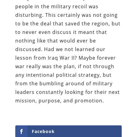
people in the military recoil was
disturbing. This certainly was not going
to be the deal that saved the region, but
to never even discuss it meant that
nothing like that would ever be
discussed. Had we not learned our
lesson from Iraq War II? Maybe forever
war really was the plan, if not through
any intentional political strategy, but
from the bumbling around of military
leaders constantly looking for their next
mission, purpose, and promotion.
Facebook