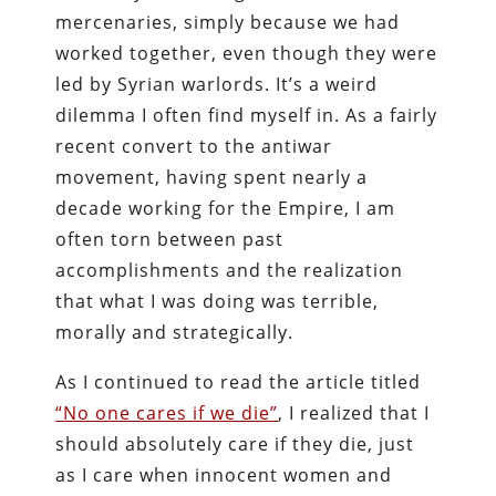
mercenaries, simply because we had
worked together, even though they were
led by Syrian warlords. It’s a weird
dilemma I often find myself in. As a fairly
recent convert to the antiwar
movement, having spent nearly a
decade working for the Empire, I am
often torn between past
accomplishments and the realization
that what I was doing was terrible,
morally and strategically.
As I continued to read the article titled
“No one cares if we die”
, I realized that I
should absolutely care if they die, just
as I care when innocent women and