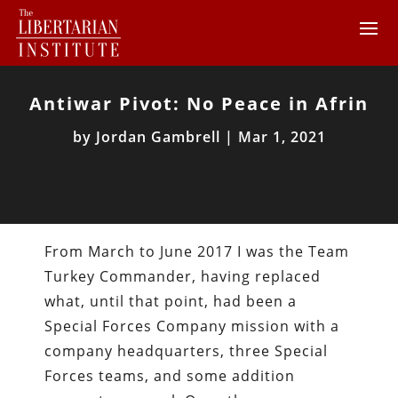
Antiwar Pivot: No Peace in Afrin
by
Jordan Gambrell
|
Mar 1, 2021
From March to June 2017 I was the Team
Turkey Commander, having replaced
what, until that point, had been a
Special Forces Company mission with a
company headquarters, three Special
Forces teams, and some addition