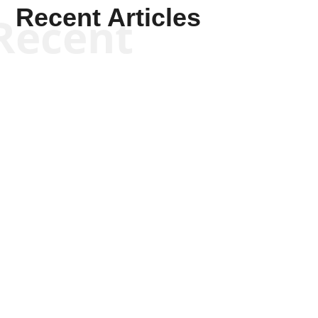
Recent Articles
Recent
Kym Robinson