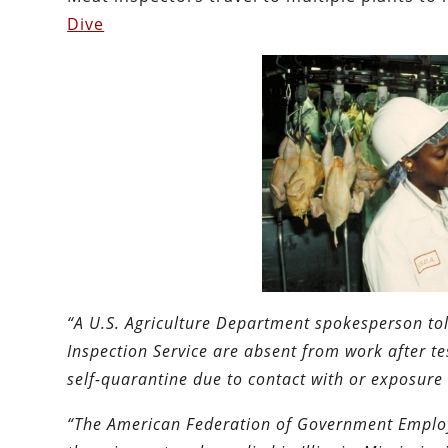
Dive
“A U.S. Agriculture Department spokesperson tol
Inspection Service ​are absent from work after t
self-quarantine due to contact with or exposure 
“The American Federation of Government Employe