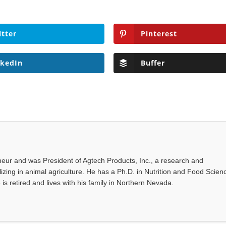
itter
Pinterest
nkedIn
Buffer
eur and was President of Agtech Products, Inc., a research and
ing in animal agriculture. He has a Ph.D. in Nutrition and Food Scien
 is retired and lives with his family in Northern Nevada.