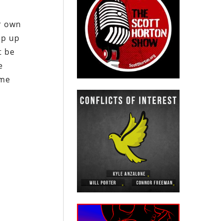
r own
ep up
t be
e
ome