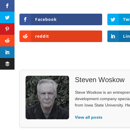
Facebook
Tw
reddit
Li
Steven Woskow
Steve Woskow is an entrepren
development company specializ
from Iowa State University. He
View all posts