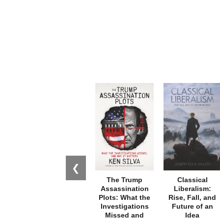
❮
The Trump
Classical
Assassination
Liberalism:
Plots: What the
Rise, Fall, and
Investigations
Future of an
Missed and
Idea