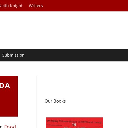
Keith Knight
Writers
Submission
SDA
Our Books
om
Food