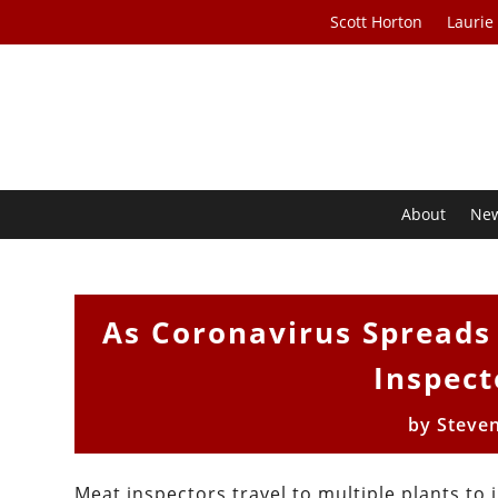
Scott Horton
Laurie
About
Ne
As Coronavirus Spreads
Inspect
by
Steve
Meat inspectors travel to multiple plants to 