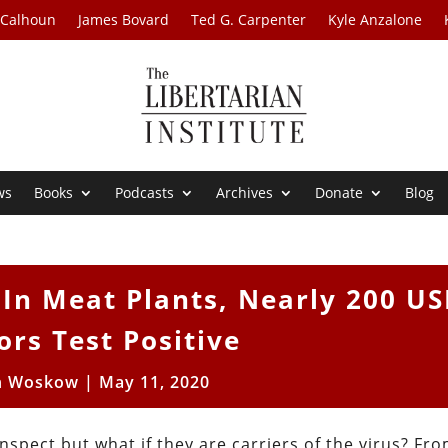
 Calhoun
James Bovard
Ted G. Carpenter
Kyle Anzalone
ws
Books
Podcasts
Archives
Donate
Blog
 In Meat Plants, Nearly 200 U
ors Test Positive
n Woskow
|
May 11, 2020
inspect but what if they are carriers of the virus? Fr