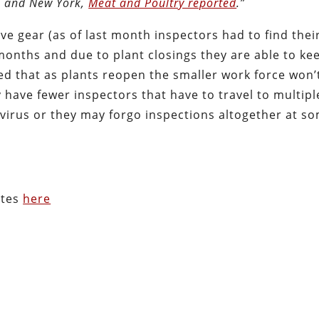
pi and New York,
Meat and Poultry reported
.”
e gear (as of last month inspectors had to find thei
 months and due to plant closings they are able to ke
ed that as plants reopen the smaller work force won’
have fewer inspectors that have to travel to multipl
e virus or they may forgo inspections altogether at s
ates
here