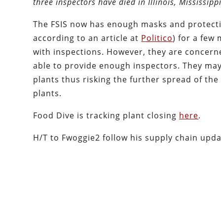
three inspectors have died in Illinois, Mississip
The FSIS now has enough masks and protectiv
according to an article at
Politico
) for a few
with inspections. However, they are concern
able to provide enough inspectors. They may 
plants thus risking the further spread of th
plants.
Food Dive is tracking plant closing
here
.
H/T to Fwoggie2 follow his supply chain upd