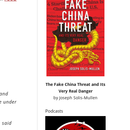
The Fake China Threat and Its
Very Real Danger
 and
by
Joseph Solis-Mullen
re under
Podcasts
 said