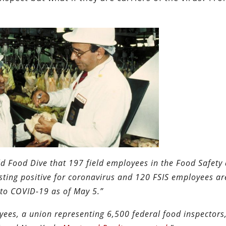
d Food Dive that 197 field employees in the Food Safety
esting positive for coronavirus and 120 FSIS employees a
to COVID-1​9 as of May 5.”
es, a union representing 6,500 federal food inspectors,