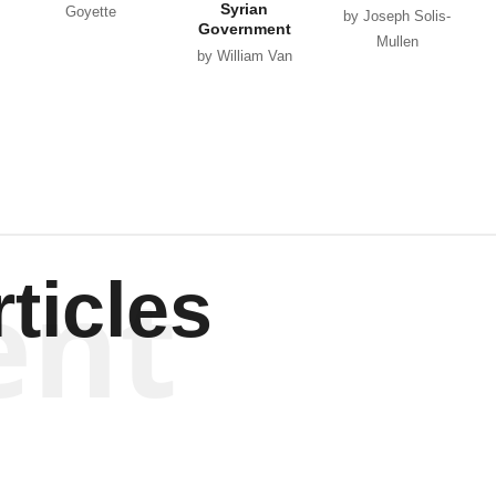
Syrian
Goyette
by Joseph Solis-
Government
Mullen
by William Van
Wagenen
ent
ticles