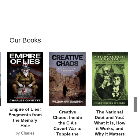
Our Books
Empire of Lies:
Creative
The National
Fragments from
Chaos: Inside
Debt and You:
the Memory
the CIA’s
What it Is, How
Hole
Covert War to
it Works, and
by Charles
Topple the
Why it Matters