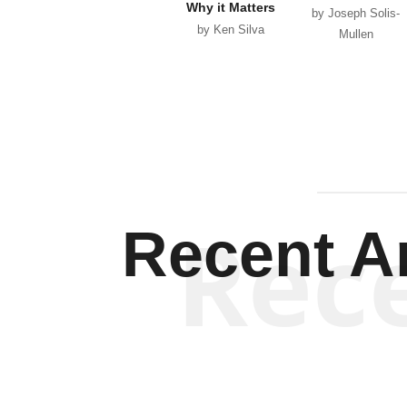
Why it Matters
by Joseph Solis-
by Ken Silva
Mullen
Rec
Recent Ar