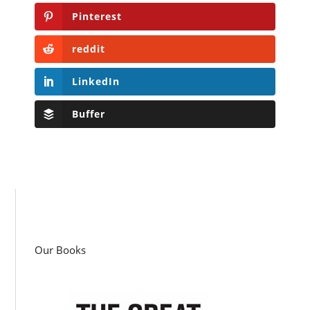
Pinterest
reddit
LinkedIn
Buffer
Our Books