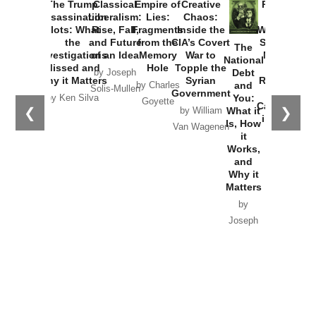
Provoked:
How
Washington
Started the
Empire of
The Trump
Classical
Creative
The
New Cold
Lies:
Assassination
Liberalism:
Chaos:
National
War with
Fragments
Plots: What
Rise, Fall,
Inside the
Debt
Russia and
from the
the
and Future
CIA’s Covert
and
the
Memory
Investigations
of an Idea
War to
You:
Catastrophe
Hole
❮
❯
Missed and
Topple the
What it
by Joseph
in Ukraine
Why it Matters
Syrian
Is, How
by Charles
Solis-Mullen
Government
it
by Scott
by Ken Silva
Goyette
Works,
Horton
by William
and
Van Wagenen
Why it
Matters
by
Joseph
Solis-
Mullen