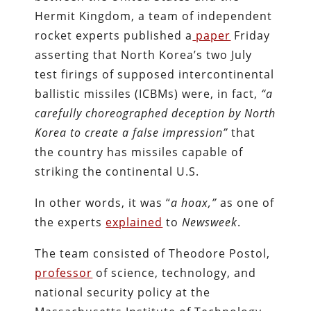
Hermit Kingdom, a team of independent
rocket experts published a
paper
Friday
asserting that North Korea’s two July
test firings of supposed intercontinental
ballistic missiles (ICBMs) were, in fact,
“a
carefully choreographed deception by North
Korea to create a false impression”
that
the country has missiles capable of
striking the continental U.S.
In other words, it was “
a hoax,”
as one of
the experts
explained
to
Newsweek
.
The team consisted of Theodore Postol,
professor
of science, technology, and
national security policy at the