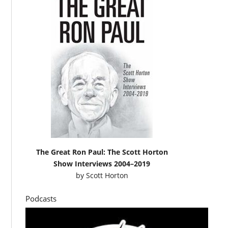
The Great Ron Paul: The Scott Horton
Show Interviews 2004–2019
by
Scott Horton
Podcasts