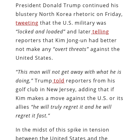
President Donald Trump continued his
blustery North Korea rhetoric on Friday,
tweeting
that the U.S. military was
“locked and loaded”
and later
telling
reporters that Kim Jong-un had better
not make any
“overt threats”
against the
United States.
“This man will not get away with what he is
doing,”
Trump
told
reporters from his
golf club in New Jersey, adding that if
Kim makes a move against the U.S. or its
allies
“he will truly regret it and he will
regret it fast.”
In the midst of this spike in tension
between the United States and the