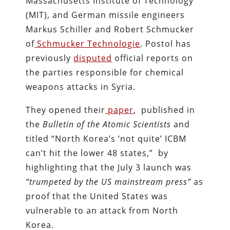
Massachusetts Institute of Technology
(MIT), and German missile engineers
Markus Schiller and Robert Schmucker
of
Schmucker Technologie
. Postol has
previously
disputed
official reports on
the parties responsible for chemical
weapons attacks in Syria.
They opened their
paper
, published in
the
Bulletin of the Atomic Scientists
and
titled “North Korea’s ‘not quite’ ICBM
can’t hit the lower 48 states,” by
highlighting that the July 3 launch was
“trumpeted by the US mainstream press”
as
proof that the United States was
vulnerable to an attack from North
Korea.