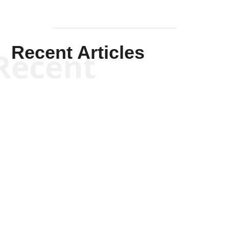
Recent Articles
Recent
Kym Robinson