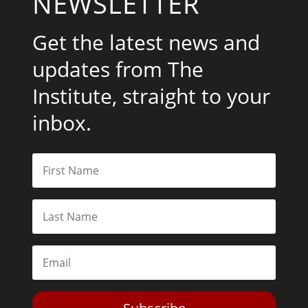
NEWSLETTER
Get the latest news and
updates from The
Institute, straight to your
inbox.