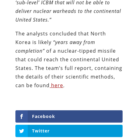
‘sub-level’ ICBM that will not be able to
deliver nuclear warheads to the continental
United States.”
The analysts concluded that North
Korea is likely
“years away from
completion”
of a nuclear-tipped missile
that could reach the continental United
States. The team’s full report, containing
the details of their scientific methods,
can be found
here
.
Facebook
Twitter