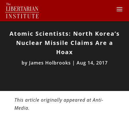
Atomic Scientists: North Korea’s
Nuclear Missile Claims Are a
Hoax
by
James Holbrooks
|
Aug 14, 2017
This article originally appeared at Anti-
Media.