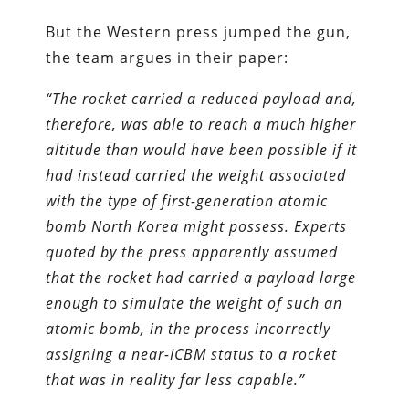
But the Western press jumped the gun,
the team argues in their paper:
“The rocket carried a reduced payload and,
therefore, was able to reach a much higher
altitude than would have been possible if it
had instead carried the weight associated
with the type of first-generation atomic
bomb North Korea might possess. Experts
quoted by the press apparently assumed
that the rocket had carried a payload large
enough to simulate the weight of such an
atomic bomb, in the process incorrectly
assigning a near-ICBM status to a rocket
that was in reality far less capable.”