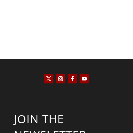
Kyle Anzalone
JOIN THE