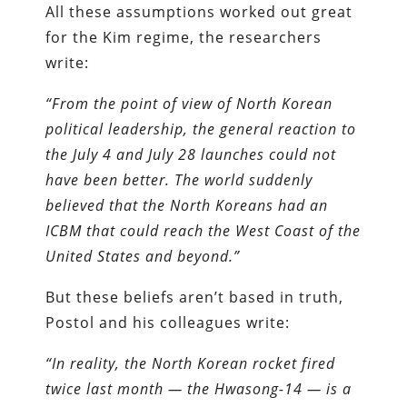
All these assumptions worked out great
for the Kim regime, the researchers
write:
“From the point of view of North Korean
political leadership, the general reaction to
the July 4 and July 28 launches could not
have been better. The world suddenly
believed that the North Koreans had an
ICBM that could reach the West Coast of the
United States and beyond.”
But these beliefs aren’t based in truth,
Postol and his colleagues write:
“In reality, the North Korean rocket fired
twice last month — the Hwasong-14 — is a