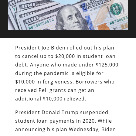
President Joe Biden rolled out his plan
to cancel up to $20,000 in student loan
debt. Anyone who made under $125,000
during the pandemic is eligible for
$10,000 in forgiveness. Borrowers who
received Pell grants can get an
additional $10,000 relieved.
President Donald Trump suspended
student loan payments in 2020. While
announcing his plan Wednesday, Biden