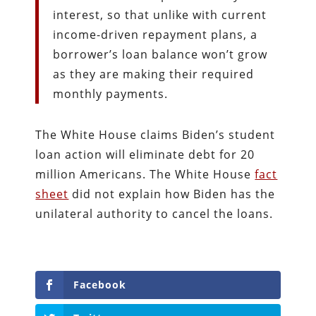
interest, so that unlike with current
income-driven repayment plans, a
borrower’s loan balance won’t grow
as they are making their required
monthly payments.
The White House claims Biden’s student
loan action will eliminate debt for 20
million Americans. The White House
fact
sheet
did not explain how Biden has the
unilateral authority to cancel the loans.
Facebook