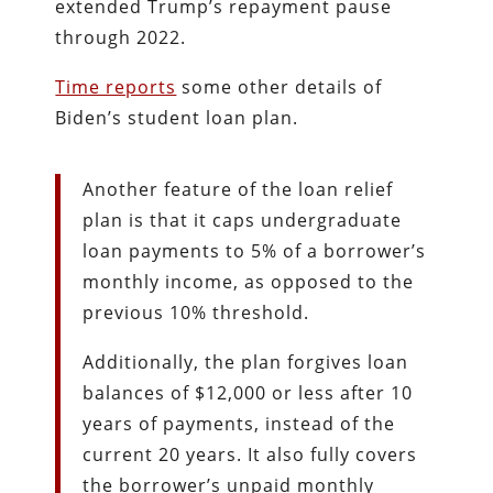
extended Trump’s repayment pause
through 2022.
Time reports
some other details of
Biden’s student loan plan.
Another feature of the loan relief
plan is that it caps undergraduate
loan payments to 5% of a borrower’s
monthly income, as opposed to the
previous 10% threshold.
Additionally, the plan forgives loan
balances of $12,000 or less after 10
years of payments, instead of the
current 20 years. It also fully covers
the borrower’s unpaid monthly