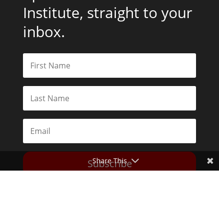
Institute, straight to your
inbox.
Share This
Subscribe