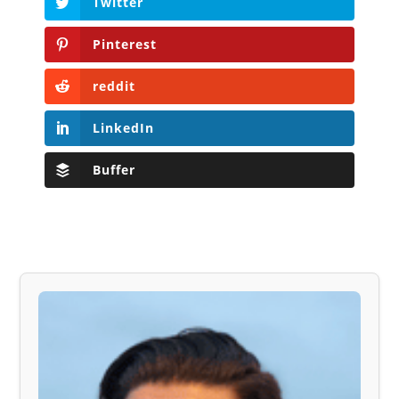
Twitter
Pinterest
reddit
LinkedIn
Buffer