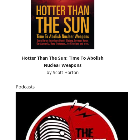
Hotter Than The Sun: Time To Abolish
Nuclear Weapons
by
Scott Horton
Podcasts