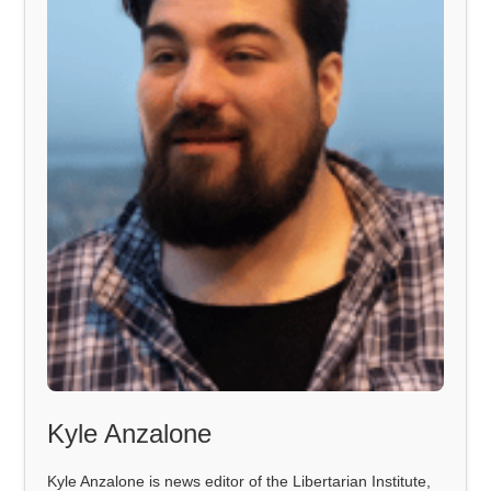
Kyle Anzalone
Kyle Anzalone is news editor of the Libertarian Institute,