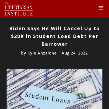
Biden Says He Will Cancel Up to
$20K in Student Load Debt Per
Barrower
by
Kyle Anzalone
|
Aug 24, 2022