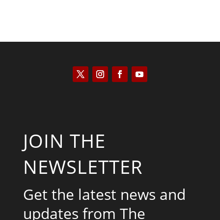
JOIN THE
NEWSLETTER
Get the latest news and
updates from The