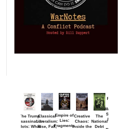
Provoked:
How
Washington
Started the
Empire of
The Trump
Classical
Creative
The
New Cold
Lies:
Assassination
Liberalism:
Chaos:
National
War with
Fragments
Plots: What
Rise, Fall,
Inside the
Debt