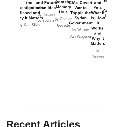
Russia and
from the
the
and Future
CIA’s Covert
and
the
Memory
Investigations
of an Idea
War to
You:
Catastrophe
Hole
Missed and
Topple the
What it
by Joseph
in Ukraine
Why it Matters
Syrian
Is, How
by Charles
Solis-Mullen
Government
it
by Scott
by Ken Silva
Goyette
Works,
Horton
by William
and
Van Wagenen
Why it
Matters
by
Joseph
Solis-
Mullen
Recent Articles