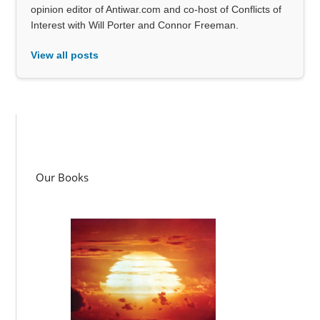
opinion editor of Antiwar.com and co-host of Conflicts of
Interest with Will Porter and Connor Freeman.
View all posts
Our Books