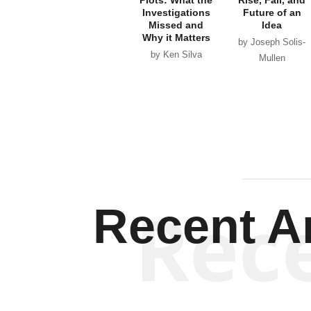
Investigations
Future of an
Missed and
Idea
Why it Matters
by Joseph Solis-
by Ken Silva
Mullen
Rec
Recent Ar