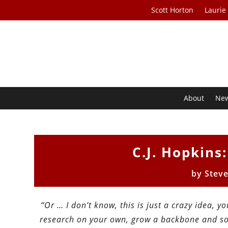
Scott Horton
Laurie
About
Ne
C.J. Hopkins
by
Stev
“Or … I don’t know, this is just a crazy idea, y
research on your own, grow a backbone and som