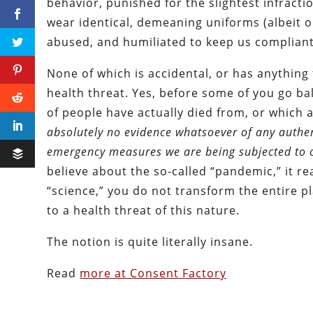
behavior, punished for the slightest infracti
wear identical, demeaning uniforms (albeit on
abused, and humiliated to keep us compliant
None of which is accidental, or has anything 
health threat. Yes, before some of you go ball
of people have actually died from, or which 
absolutely no evidence whatsoever of any authenti
emergency measures we are being subjected to o
believe about the so-called “pandemic,” it real
“science,” you do not transform the entire p
to a health threat of this nature.
The notion is quite literally insane.
Read
more at Consent Factory