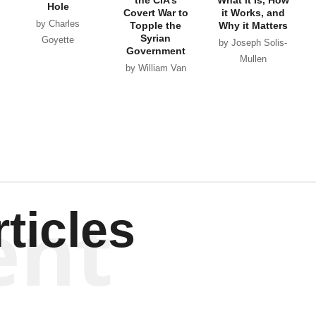
Hole
Covert War to
it Works, and
by Charles
Topple the
Why it Matters
Syrian
Goyette
by Joseph Solis-
Government
Mullen
by William Van
Wagenen
ent
ticles