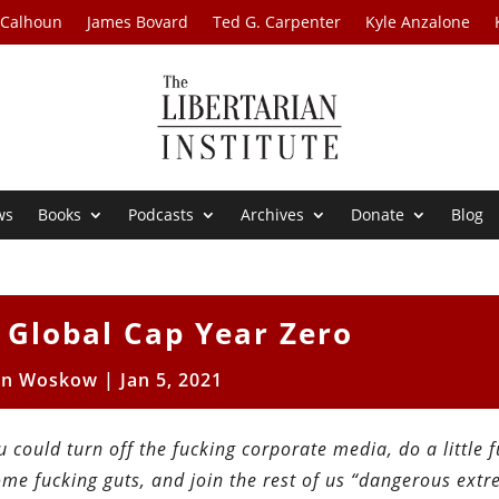
 Calhoun
James Bovard
Ted G. Carpenter
Kyle Anzalone
ws
Books
Podcasts
Archives
Donate
Blog
: Global Cap Year Zero
en Woskow
|
Jan 5, 2021
ou could turn off the fucking corporate media, do a little 
e fucking guts, and join the rest of us “dangerous extr