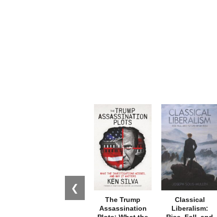
❮
The Trump
Classical
Assassination
Liberalism:
Plots: What the
Rise, Fall, and