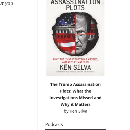
ut you
The Trump Assassination
Plots: What the
Investigations Missed and
Why it Matters
by
Ken Silva
Podcasts