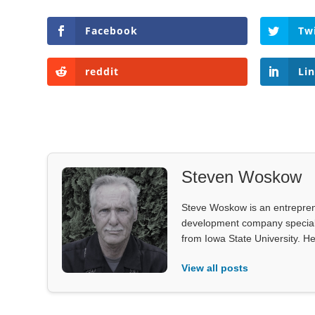
Facebook
Tw
reddit
Li
Steven Woskow
Steve Woskow is an entrepren
development company specializ
from Iowa State University. He
View all posts