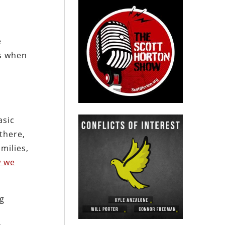
e
ns when
asic
there,
milies,
 we
ng