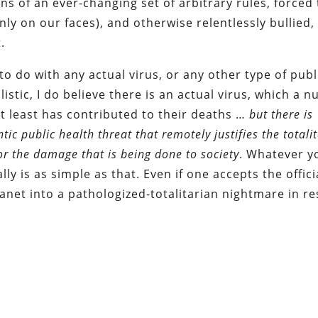
ons of an ever-changing set of arbitrary rules, forced 
ly on our faces), and otherwise relentlessly bullied,
.
to do with any actual virus, or any other type of publ
istic, I do believe there is an actual virus, which a 
at least has contributed to their deaths …
but
there is
c public health threat that remotely justifies the totali
r the damage that is being done to society
. Whatever y
ly is as simple as that. Even if one accepts the offici
lanet into a pathologized-totalitarian nightmare in r