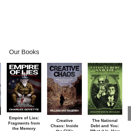
Our Books
Empire of Lies:
Creative
The National
Fragments from
Chaos: Inside
Debt and You:
the Memory
the CIA’s
What it Is, How