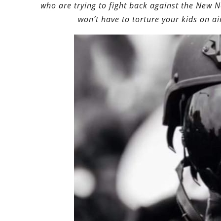
who are trying to fight back against the New 
won’t have to torture your kids on ai