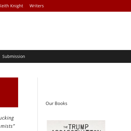
Keith Knight
Writers
Submission
Our Books
fucking
emists”