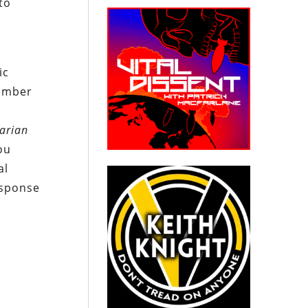
to
ic
number
tarian
ou
al
esponse