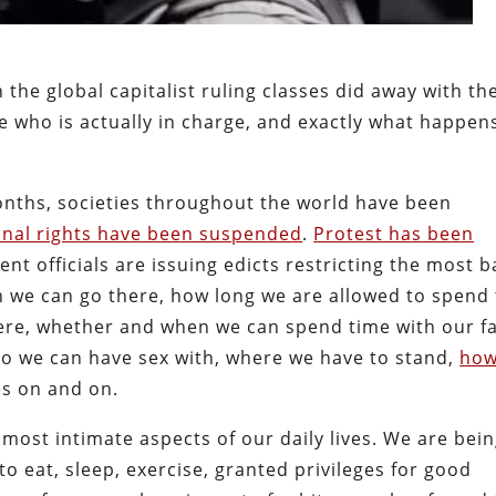
he global capitalist ruling classes did away with th
 who is actually in charge, and exactly what happe
 months, societies throughout the world have been
onal rights have been suspended
.
Protest has been
nt officials are issuing edicts restricting the most b
n we can go there, how long we are allowed to spend 
ere, whether and when we can spend time with our fa
ho we can have sex with, where we have to stand,
how
oes on and on.
most intimate aspects of our daily lives. We are bei
o eat, sleep, exercise, granted privileges for good