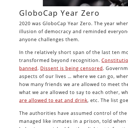
GloboCap Year Zero
2020 was GloboCap Year Zero. The year when t
illusion of democracy and reminded everyone
anyone challenges them.
In the relatively short span of the last ten
transformed beyond recognition.
Constituti
banned
.
Dissent is being censored
. Governme
aspects of our lives … where we can go, whe
how many friends we are allowed to meet th
what we are allowed to say to each other, w
are allowed to eat and drink
, etc. The list g
The authorities have assumed control of the 
managed like inmates in a prison, told when t