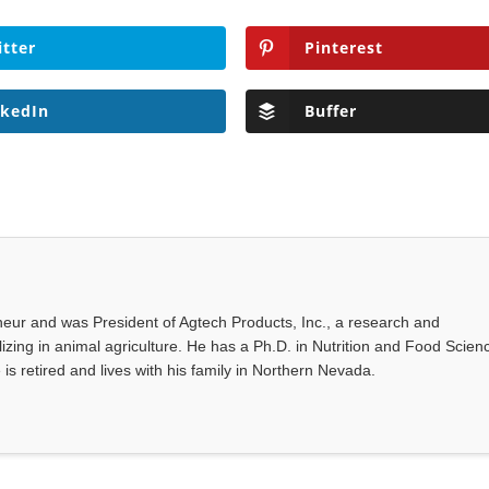
itter
Pinterest
nkedIn
Buffer
eur and was President of Agtech Products, Inc., a research and
ing in animal agriculture. He has a Ph.D. in Nutrition and Food Scien
 is retired and lives with his family in Northern Nevada.