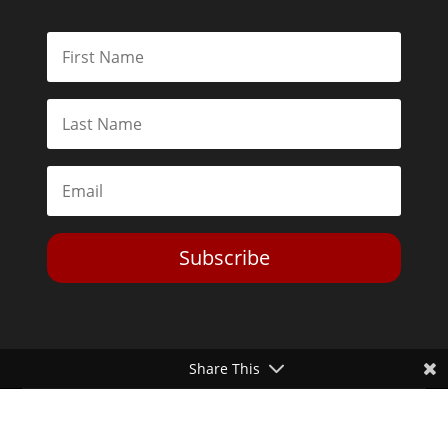
Subscribe
Share This
Toggle Dark Mode