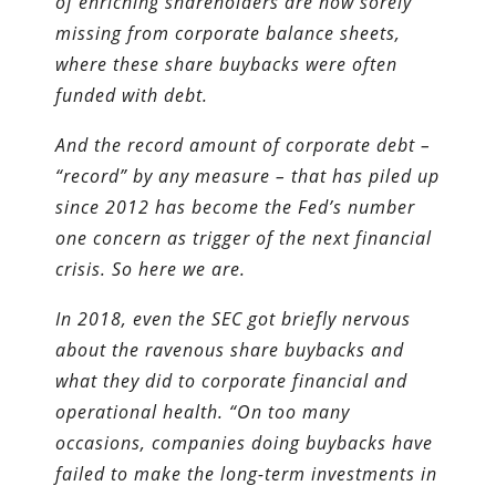
of enriching shareholders are now sorely
missing from corporate balance sheets,
where these share buybacks were often
funded with debt.
And the record amount of corporate debt –
“record” by any measure – that has piled up
since 2012 has become the Fed’s number
one concern as trigger of the next financial
crisis. So here we are.
In 2018, even the SEC got briefly nervous
about the ravenous share buybacks and
what they did to corporate financial and
operational health. “On too many
occasions, companies doing buybacks have
failed to make the long-term investments in