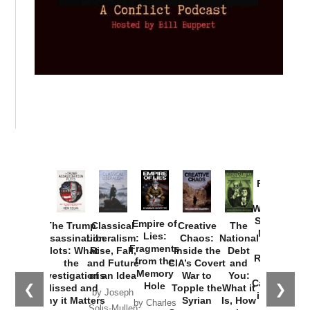
Provoked:
How
Washington
Started the
Empire of
The Trump
Classical
Creative
The
New Cold
Lies:
Assassination
Liberalism:
Chaos:
National
War with
Fragments
Plots: What
Rise, Fall,
Inside the
Debt
Russia and
from the
the
and Future
CIA’s Covert
and
the
Memory
Investigations
of an Idea
War to
You:
Catastrophe
Hole
❮
❯
Missed and
Topple the
What it
by Joseph
in Ukraine
Why it Matters
Syrian
Is, How
by Charles
Solis-Mullen