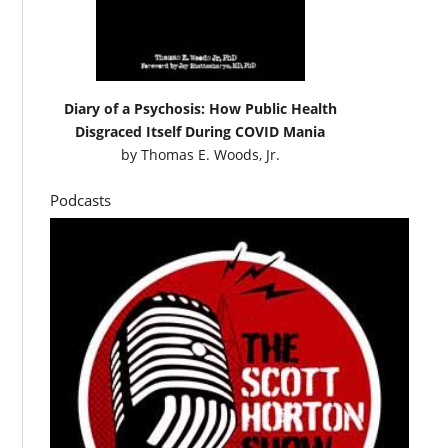
Diary of a Psychosis: How Public Health
Disgraced Itself During COVID Mania
by
Thomas E. Woods, Jr.
Podcasts