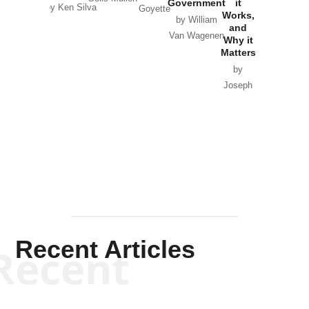
Government
it
by Scott
by Ken Silva
Goyette
Works,
Horton
by William
and
Van Wagenen
Why it
Matters
by
Joseph
Solis-
Mullen
Recent Articles
Recent