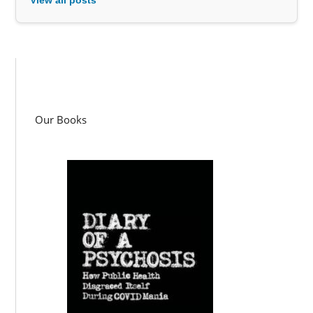
Our Books