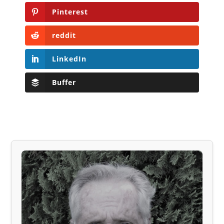
Pinterest
reddit
LinkedIn
Buffer