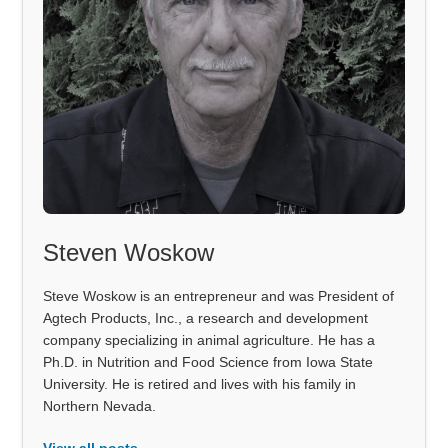
Steven Woskow
Steve Woskow is an entrepreneur and was President of
Agtech Products, Inc., a research and development
company specializing in animal agriculture. He has a
Ph.D. in Nutrition and Food Science from Iowa State
University. He is retired and lives with his family in
Northern Nevada.
View all posts