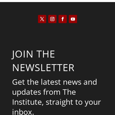
JOIN THE
NEWSLETTER
Get the latest news and
updates from The
Institute, straight to your
inbox.