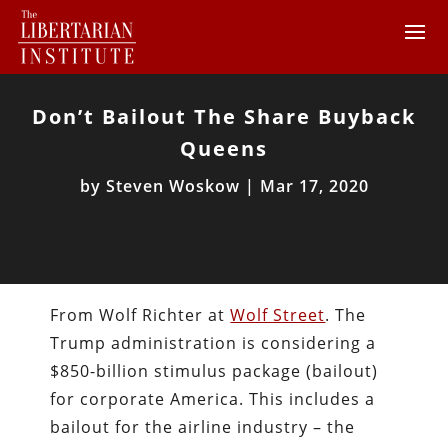
Don’t Bailout The Share Buyback
Queens
by
Steven Woskow
|
Mar 17, 2020
From Wolf Richter at
Wolf Street
. The
Trump administration is considering a
$850-billion stimulus package (bailout)
for corporate America. This includes a
bailout for the airline industry – the