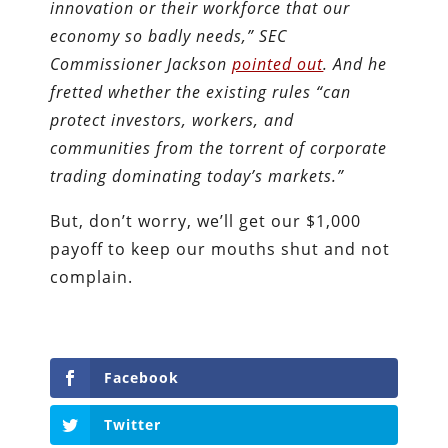
innovation or their workforce that our
economy so badly needs,” SEC
Commissioner Jackson
pointed out
. And he
fretted whether the existing rules “can
protect investors, workers, and
communities from the torrent of corporate
trading dominating today’s markets.”
But, don’t worry, we’ll get our $1,000
payoff to keep our mouths shut and not
complain.
Facebook
Twitter