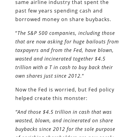
same airline industry that spent the
past few years spending cash and
borrowed money on share buybacks.
“
The S&P 500 companies, including those
that are now asking for huge bailouts from
taxpayers and from the Fed, have blown,
wasted and incinerated together $4.5
trillion with a T in cash to buy back their
own shares just since 2012.
“
Now the Fed is worried, but Fed policy
helped create this monster:
“And those $4.5 trillion in cash that was
wasted, blown, and incinerated on share
buybacks since 2012 for the sole purpose