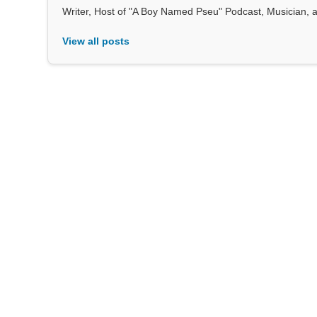
Writer, Host of "A Boy Named Pseu" Podcast, Musician, au
View all posts