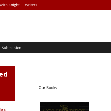
Keith Knight
Writers
Submission
zed
Our Books
dge