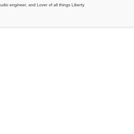
dio engineer, and Lover of all things Liberty.