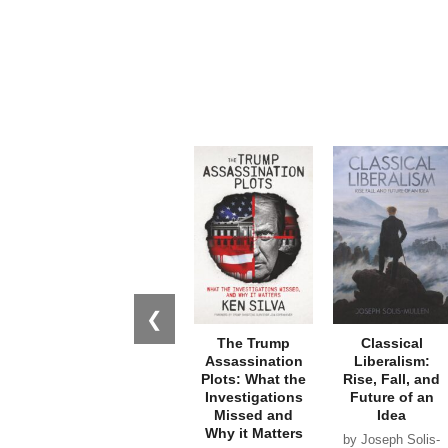
❮
The Trump
Classical
Assassination
Liberalism:
Plots: What the
Rise, Fall, and
Investigations
Future of an
Missed and
Idea
Why it Matters
by Joseph Solis-