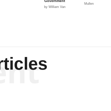
Government
Mullen
by William Van
Wagenen
ent
ticles