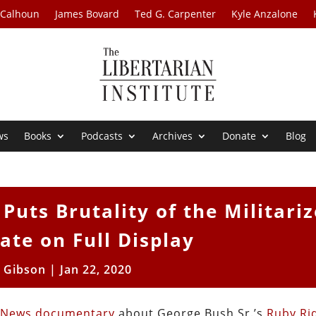
 Calhoun
James Bovard
Ted G. Carpenter
Kyle Anzalone
ws
Books
Podcasts
Archives
Donate
Blog
uts Brutality of the Militari
ate on Full Display
l Gibson
|
Jan 22, 2020
 News documentary
about George Bush Sr.’s
Ruby Ri