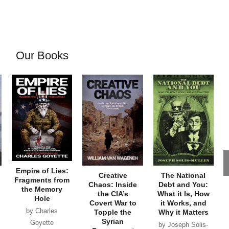
Our Books
Empire of Lies:
Creative
The National
Fragments from
Chaos: Inside
Debt and You:
the Memory
the CIA’s
What it Is, How
Hole
Covert War to
it Works, and
by Charles
Topple the
Why it Matters
Syrian
Goyette
by Joseph Solis-