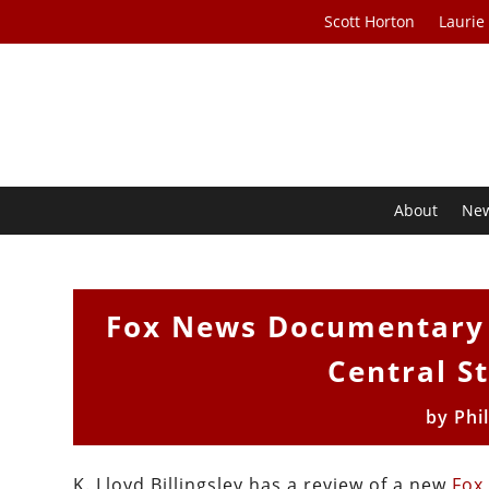
Scott Horton
Laurie
About
Ne
Fox News Documentary P
Central St
by
Phi
K. Lloyd Billingsley has a review of a new
Fox