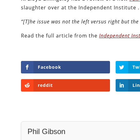
slaughter over at the Independent Institute .
“[T]he issue was not the left versus right but the 
Read the full article from the
Independent Inst
Facebook
Tw
reddit
Li
Phil Gibson