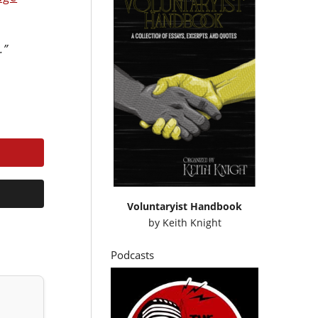
.”
Voluntaryist Handbook
by
Keith Knight
Podcasts