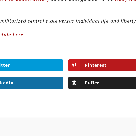
militarized central state versus individual life and liberty
itute here
.
itter
Pinterest
nkedIn
Buffer