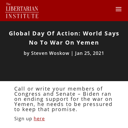
Global Day Of Action: World Says
No To War On Yemen
by
Steven Woskow
|
Jan 25, 2021
Call or write your members of
Congress and Senate – Biden ran
on ending support for the war on
Yemen, he needs to be pressured
to keep that promise.
Sign up
here