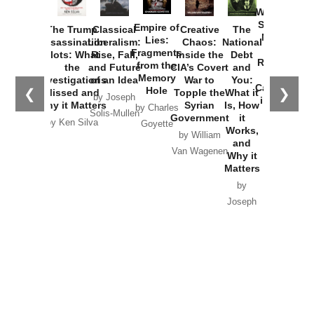
Washington
Started the
Empire of
The Trump
Classical
Creative
The
New Cold
Lies:
Assassination
Liberalism:
Chaos:
National
War with
Fragments
Plots: What
Rise, Fall,
Inside the
Debt
Russia and
from the
the
and Future
CIA’s Covert
and
the
Memory
Investigations
of an Idea
War to
You:
Catastrophe
Hole
❮
❯
Missed and
Topple the
What it
by Joseph
in Ukraine
Why it Matters
Syrian
Is, How
by Charles
Solis-Mullen
Government
it
by Scott
by Ken Silva
Goyette
Works,
Horton
by William
and
Van Wagenen
Why it
Matters
by
Joseph
Solis-
Mullen