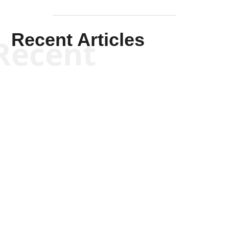
Recent Articles
Recent
Kym Robinson