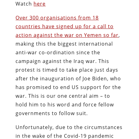
Watch
here
Over 300 organisations from 18
countries have signed up for a call to
action against the war on Yemen so far
,
making this the biggest international
anti-war co-ordination since the
campaign against the Iraq war. This
protest is timed to take place just days
after the inauguration of Joe Biden, who
has promised to end US support for the
war. This is our one central aim – to
hold him to his word and force fellow
governments to follow suit.
Unfortunately, due to the circumstances
in the wake of the Covid-19 pandemic