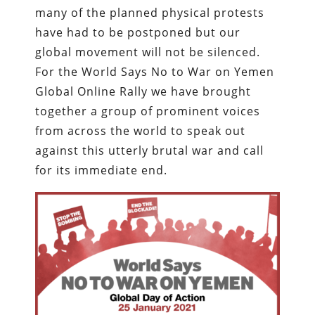
many of the planned physical protests
have had to be postponed but our
global movement will not be silenced.
For the World Says No to War on Yemen
Global Online Rally we have brought
together a group of prominent voices
from across the world to speak out
against this utterly brutal war and call
for its immediate end.