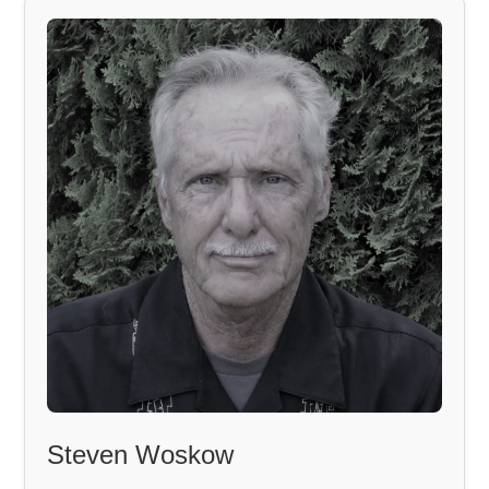
Steven Woskow