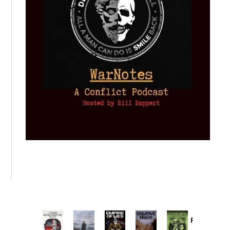
Provoked:
How