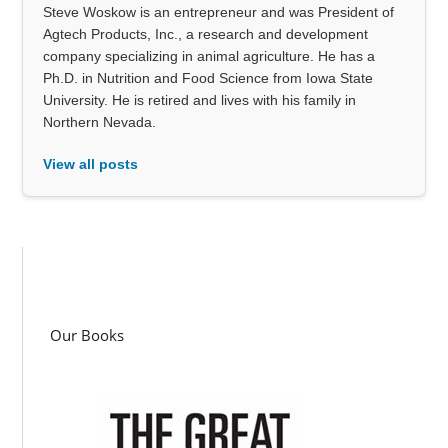
Steve Woskow is an entrepreneur and was President of
Agtech Products, Inc., a research and development
company specializing in animal agriculture. He has a
Ph.D. in Nutrition and Food Science from Iowa State
University. He is retired and lives with his family in
Northern Nevada.
View all posts
Our Books