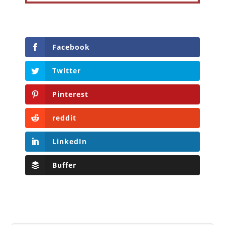
Facebook
Twitter
Pinterest
reddit
LinkedIn
Buffer