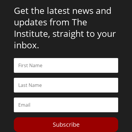
Get the latest news and
updates from The
Institute, straight to your
inbox.
Subscribe