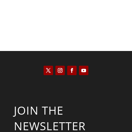
JOIN THE
NEWSLETTER