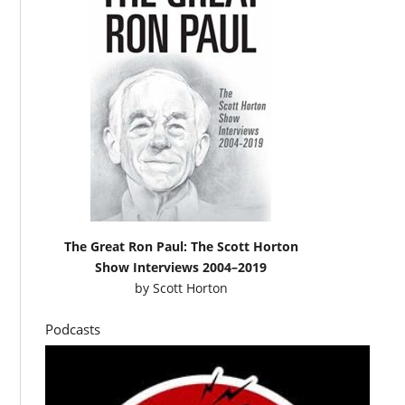
The Great Ron Paul: The Scott Horton
Show Interviews 2004–2019
by
Scott Horton
Podcasts