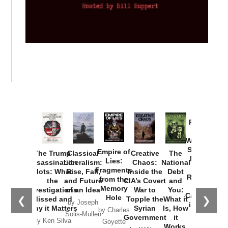
Provoked:
How
Washington
Started the
Empire of
The Trump
Classical
Creative
The
New Cold
Lies:
Assassination
Liberalism:
Chaos:
National
War with
Fragments
Plots: What
Rise, Fall,
Inside the
Debt
Russia and
from the
the
and Future
CIA’s Covert
and
the
Memory
Investigations
of an Idea
War to
You:
Catastrophe
Hole
❮
❯
Missed and
Topple the
What it
by Joseph
in Ukraine
Why it Matters
Syrian
Is, How
by Charles
Solis-Mullen
Government
it
by Scott
by Ken Silva
Goyette
Works,