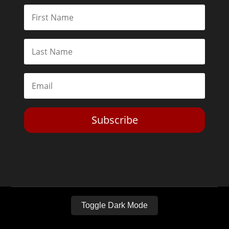
Subscribe
Toggle Dark Mode