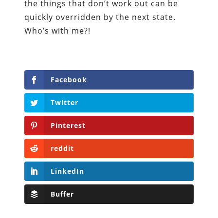
the things that don’t work out can be
quickly overridden by the next state.
Who’s with me?!
Facebook
Twitter
Pinterest
reddit
LinkedIn
Buffer