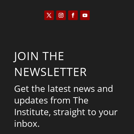
JOIN THE
NEWSLETTER
Get the latest news and
updates from The
Institute, straight to your
inbox.