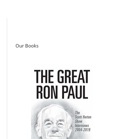
Our Books