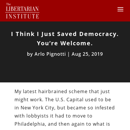
I Think I Just Saved Democracy.
You’re Welcome.
by
Arlo Pignotti
|
Aug 25, 2019
My latest hairbrained scheme that just
might work. The U.S. Capital used to be
in New York City, but became so infested
with lobbyists it had to move to
Philadelphia, and then again to what is