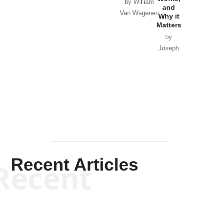
Horton
by William
and
Van Wagenen
Why it
Matters
by
Joseph
Solis-
Mullen
Recent Articles
Recent