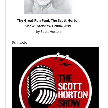
The Great Ron Paul: The Scott Horton
Show Interviews 2004–2019
by
Scott Horton
Podcasts