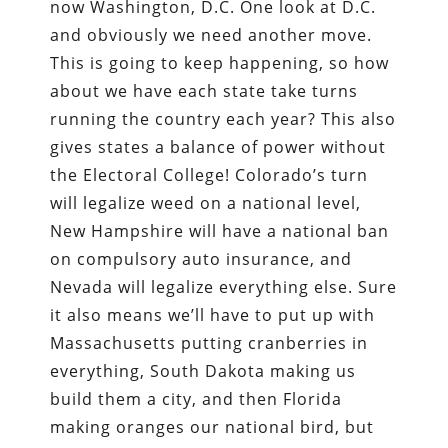
now Washington, D.C. One look at D.C.
and obviously we need another move.
This is going to keep happening, so how
about we have each state take turns
running the country each year? This also
gives states a balance of power without
the Electoral College! Colorado’s turn
will legalize weed on a national level,
New Hampshire will have a national ban
on compulsory auto insurance, and
Nevada will legalize everything else. Sure
it also means we’ll have to put up with
Massachusetts putting cranberries in
everything, South Dakota making us
build them a city, and then Florida
making oranges our national bird, but