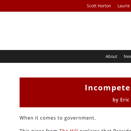
Scott Horton
Laurie
About
Ne
Incompete
by
Eric
When it comes to government.