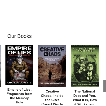
Our Books
Empire of Lies:
Creative
The National
Fragments from
Chaos: Inside
Debt and You:
the Memory
the CIA’s
What it Is, How
Hole
Covert War to
it Works, and