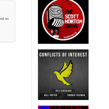
and on