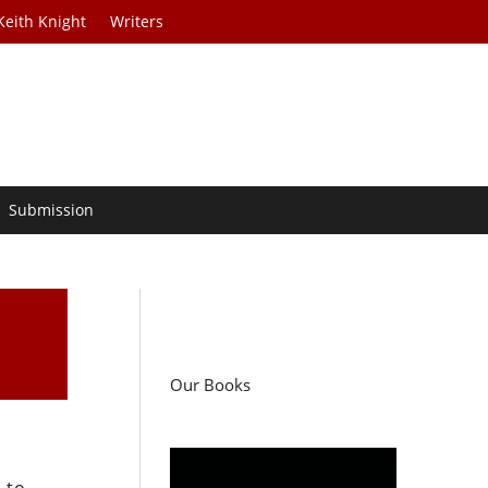
Keith Knight
Writers
Submission
Our Books