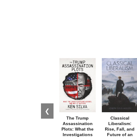
❮
The Trump
Classical
Assassination
Liberalism:
Plots: What the
Rise, Fall, and
Investigations
Future of an