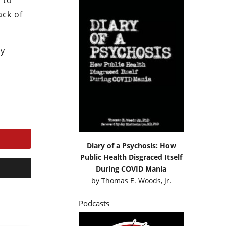
 to
ack of
ly
Diary of a Psychosis: How
Public Health Disgraced Itself
During COVID Mania
by
Thomas E. Woods, Jr.
Podcasts