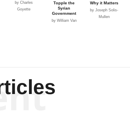
by Charles
Topple the
Why it Matters
Syrian
Goyette
by Joseph Solis-
Government
Mullen
by William Van
Wagenen
ent
ticles