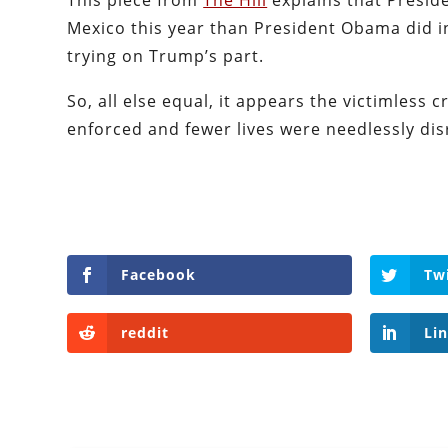
This piece from
The Hill
explains that Presi
Mexico this year than President Obama did in 
trying on Trump’s part.
So, all else equal, it appears the victimless c
enforced and fewer lives were needlessly di
Facebook
Tw
reddit
Li