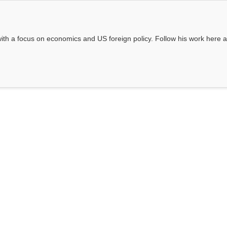
e, with a focus on economics and US foreign policy. Follow his work here 