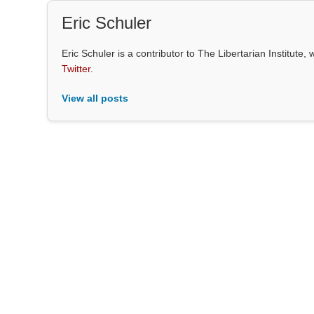
Eric Schuler
Eric Schuler is a contributor to The Libertarian Institut
Twitter
.
View all posts