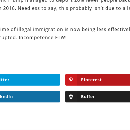
dent Trump managed to deport 26% fewer people back
2016. Needless to say, this probably isn’t due to a l
rime of illegal immigration is now being less effective
srupted. Incompetence FTW!
itter
Pinterest
nkedIn
Buffer