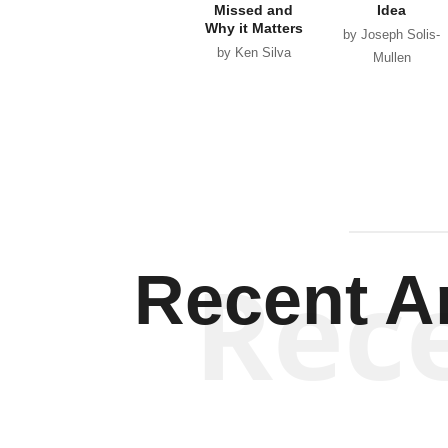
Missed and
Idea
Why it Matters
by Joseph Solis-
by Ken Silva
Mullen
Rec
Recent Ar