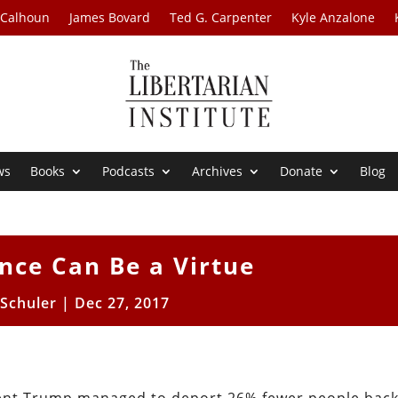
 Calhoun
James Bovard
Ted G. Carpenter
Kyle Anzalone
ws
Books
Podcasts
Archives
Donate
Blog
nce Can Be a Virtue
 Schuler
|
Dec 27, 2017