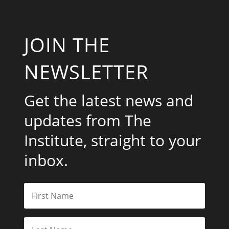
JOIN THE
NEWSLETTER
Get the latest news and
updates from The
Institute, straight to your
inbox.