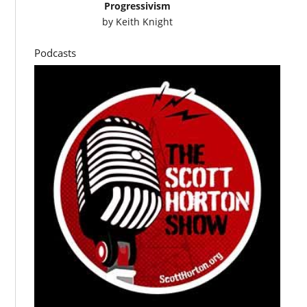
Progressivism
by
Keith Knight
Podcasts