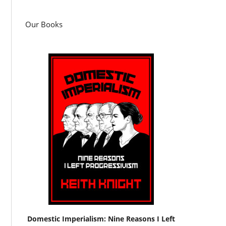
Our Books
Domestic Imperialism: Nine Reasons I Left