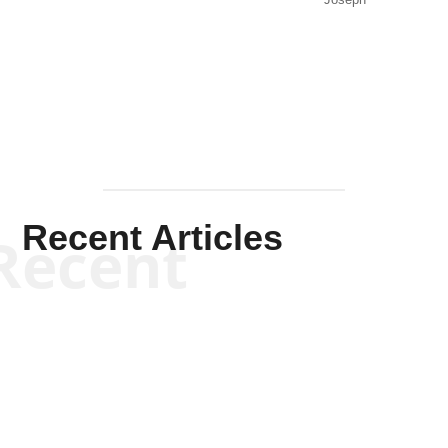
Joseph
Solis-
Mullen
Recent Articles
Recent
Kym Robinson