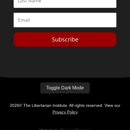
Subscribe
Toggle Dark Mode
2026© The Libertarian Institute. All rights reserved. View our
Privacy Policy