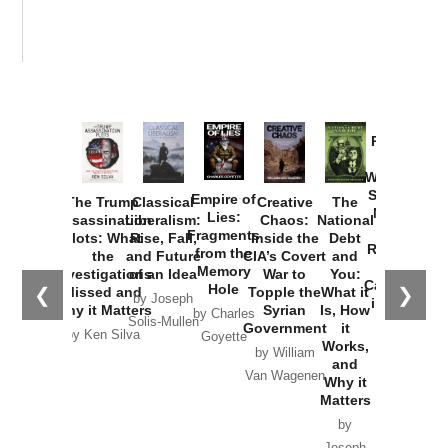
Provoked:
How
Washington
Started the
Empire of
The Trump
Classical
Creative
The
New Cold
Lies:
Assassination
Liberalism:
Chaos:
National
War with
Fragments
Plots: What
Rise, Fall,
Inside the
Debt
Russia and
from the
the
and Future
CIA’s Covert
and
the
Memory
Investigations
of an Idea
War to
You:
Catastrophe
Hole
❮
❯
Missed and
Topple the
What it
by Joseph
in Ukraine
Why it Matters
Syrian
Is, How
by Charles
Solis-Mullen
Government
it
by Scott
by Ken Silva
Goyette
Works,
Horton
by William
and
Van Wagenen
Why it
Matters
by