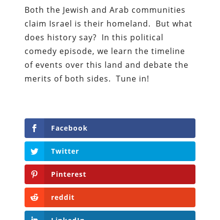
Both the Jewish and Arab communities
claim Israel is their homeland.
But
what
does history say? In this political
comedy episode, we learn the timeline
of events over this land and debate the
merits of both sides. Tune in!
Facebook
Twitter
Pinterest
reddit