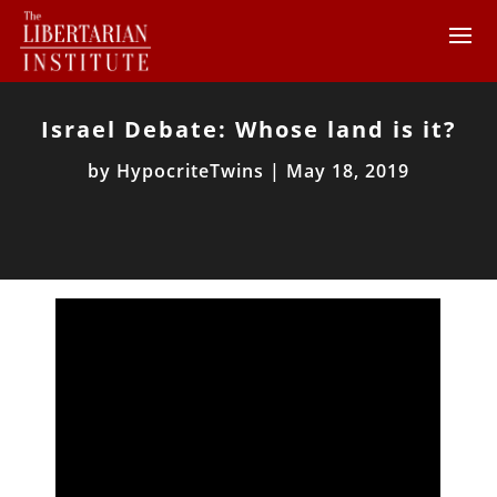
Israel Debate: Whose land is it?
by
HypocriteTwins
|
May 18, 2019