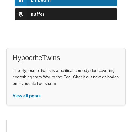
LinkedIn
Buffer
HypocriteTwins
The Hypocrite Twins is a political comedy duo covering
everything from War to the Fed. Check out new episodes
on HypocriteTwins.com
View all posts