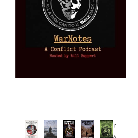
Provoked:
How
Washington