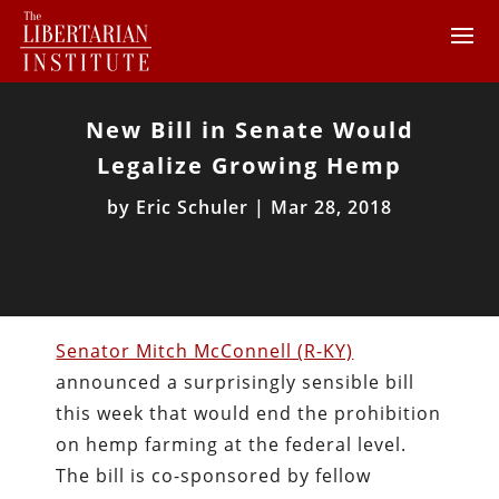
New Bill in Senate Would
Legalize Growing Hemp
by
Eric Schuler
|
Mar 28, 2018
Senator Mitch McConnell (R-KY)
announced a surprisingly sensible bill
this week that would end the prohibition
on hemp farming at the federal level.
The bill is co-sponsored by fellow