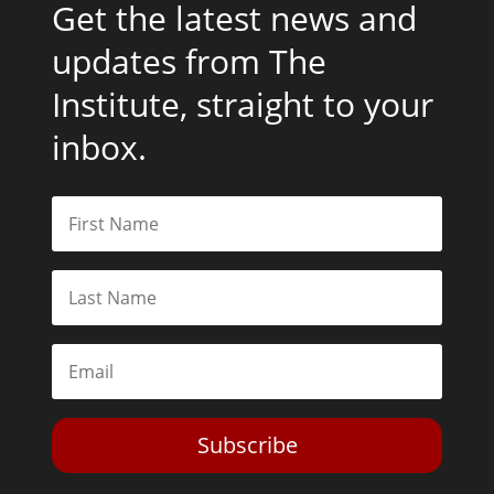
Get the latest news and
updates from The
Institute, straight to your
inbox.
Subscribe