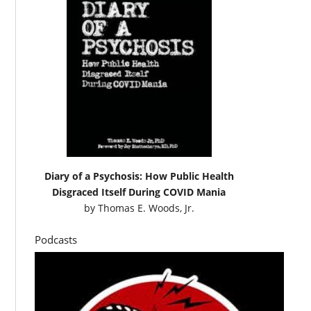
Diary of a Psychosis: How Public Health
Disgraced Itself During COVID Mania
by
Thomas E. Woods, Jr.
Podcasts