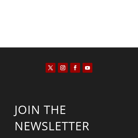
JOIN THE
NEWSLETTER