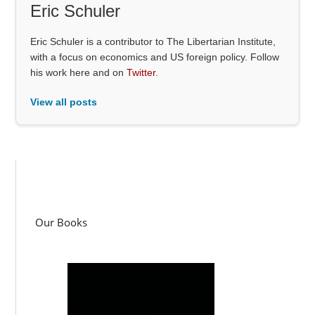
Eric Schuler
Eric Schuler is a contributor to The Libertarian Institute,
with a focus on economics and US foreign policy. Follow
his work here and on
Twitter
.
View all posts
Our Books