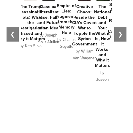
Started the
Empire of
The Trump
Classical
Creative
The
New Cold
Lies:
Assassination
Liberalism:
Chaos:
National
War with
Fragments
Plots: What
Rise, Fall,
Inside the
Debt
Russia and
from the
the
and Future
CIA’s Covert
and
the
Memory
Investigations
of an Idea
War to
You:
Catastrophe
Hole
❮
❯
Missed and
Topple the
What it
by Joseph
in Ukraine
Why it Matters
Syrian
Is, How
by Charles
Solis-Mullen
Government
it
by Scott
by Ken Silva
Goyette
Works,
Horton
by William
and
Van Wagenen
Why it
Matters
by
Joseph
Solis-
Mullen