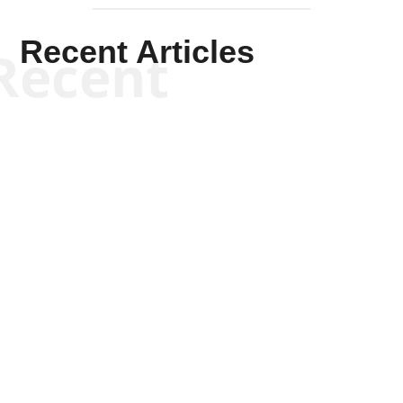
Recent Articles
Recent
Kym Robinson