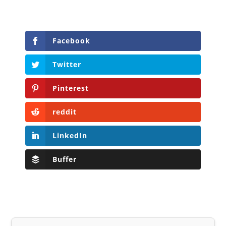
Facebook
Twitter
Pinterest
reddit
LinkedIn
Buffer