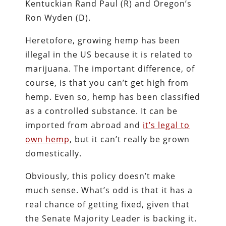
Kentuckian Rand Paul (R) and Oregon’s
Ron Wyden (D).
Heretofore, growing hemp has been
illegal in the US because it is related to
marijuana. The important difference, of
course, is that you can’t get high from
hemp. Even so, hemp has been classified
as a controlled substance. It can be
imported from abroad and
it’s legal to
own hemp
, but it can’t really be grown
domestically.
Obviously, this policy doesn’t make
much sense. What’s odd is that it has a
real chance of getting fixed, given that
the Senate Majority Leader is backing it.