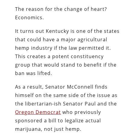
The reason for the change of heart?
Economics.
It turns out Kentucky is one of the states
that could have a major agricultural
hemp industry if the law permitted it.
This creates a potent constituency
group that would stand to benefit if the
ban was lifted.
As a result, Senator McConnell finds
himself on the same side of the issue as
the libertarian-ish Senator Paul and the
Oregon Democrat
who previously
sponsored a bill to legalize actual
marijuana, not just hemp.