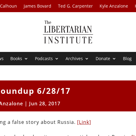
 Calhoun
James Bovard
Ted G. Carpenter
Kyle Anzalone
ws
Books
Podcasts
Archives
Donate
Blog
oundup 6/28/17
 Anzalone
|
Jun 28, 2017
ng a false story about Russia.
[Link]