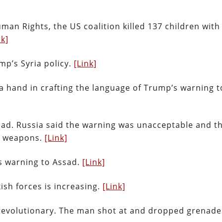
man Rights, the US coalition killed 137 children with
nk]
mp’s Syria policy.
[Link]
a hand in crafting the language of Trump’s warning t
ad. Russia said the warning was unacceptable and t
l weapons.
[Link]
s warning to Assad.
[Link]
ish forces is increasing.
[Link]
a revolutionary. The man shot at and dropped grenad