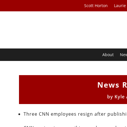
Scott Horton
Laurie
About
Ne
News R
by
Kyle
Three CNN employees resign after publishi