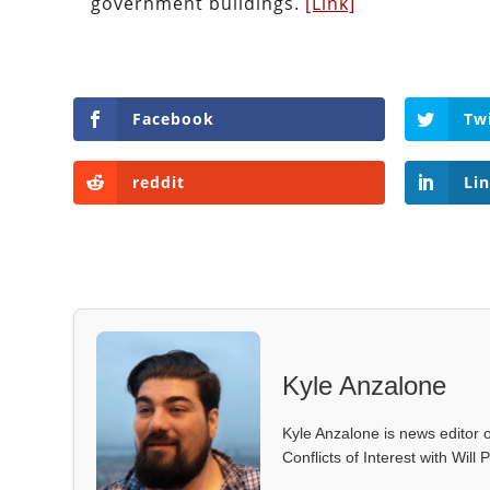
government buildings.
[Link]
Facebook
Tw
reddit
Li
Kyle Anzalone
Kyle Anzalone is news editor o
Conflicts of Interest with Wil