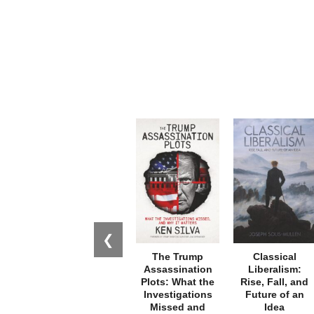
❮
The Trump
Classical
Assassination
Liberalism:
Plots: What the
Rise, Fall, and
Investigations
Future of an
Missed and
Idea