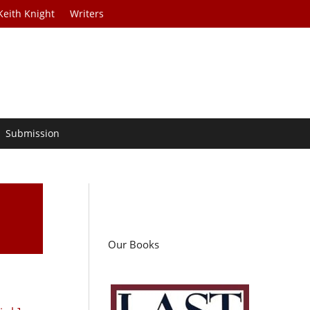
Keith Knight
Writers
Submission
Our Books