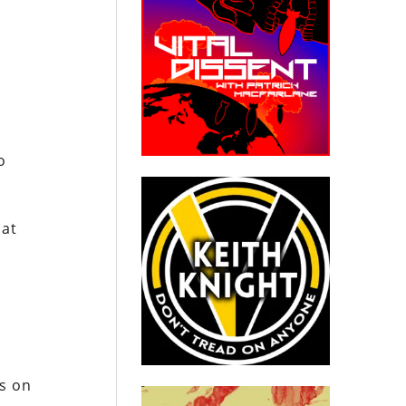
o
hat
es on