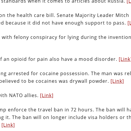
standards when it comes to articles about Russia.
[
n the health care bill. Senate Majority Leader Mitch
d because it did not have enough support to pass.
[
with felony conspiracy for lying during the invention
f an opioid for pain also have a mood disorder.
[Link
being arrested for cocaine possession. The man was re
 believed to be cocaines was drywall powder.
[Link]
ith NATO allies.
[Link]
mp enforce the travel ban in 72 hours. The ban will h
it. The ban will on longer include visa holders or t
.
[Link]