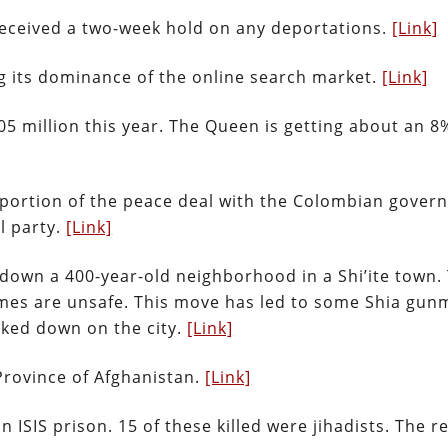
e received a two-week hold on any deportations.
[Link]
ng its dominance of the online search market.
[Link]
5 million this year. The Queen is getting about an 8%
ortion of the peace deal with the Colombian gover
l party.
[Link]
 down a 400-year-old neighborhood in a Shi’ite town.
homes are unsafe. This move has led to some Shia gu
acked down on the city.
[Link]
Province of Afghanistan.
[Link]
an ISIS prison. 15 of these killed were jihadists. The re