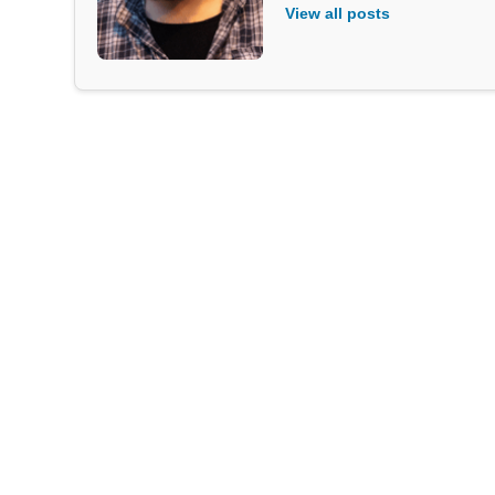
View all posts