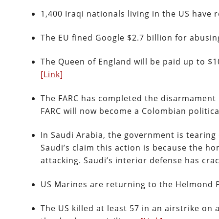
1,400 Iraqi nationals living in the US hav
The EU fined Google $2.7 billion for abusi
The Queen of England will be paid up to $10
[Link]
The FARC has completed the disarmament p
FARC will now become a Colombian politica
In Saudi Arabia, the government is tearing
Saudi’s claim this action is because the 
attacking. Saudi’s interior defense has cr
US Marines are returning to the Helmond 
The US killed at least 57 in an airstrike on 