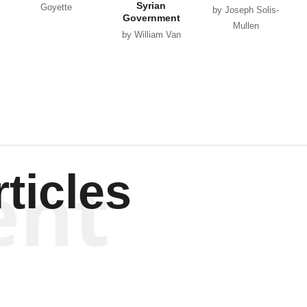
Syrian
Goyette
by Joseph Solis-
Government
Mullen
by William Van
Wagenen
ent
ticles