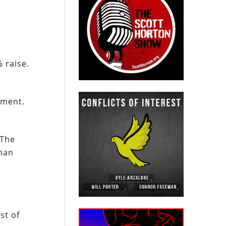
 raise.
nment.
 The
nman
st of