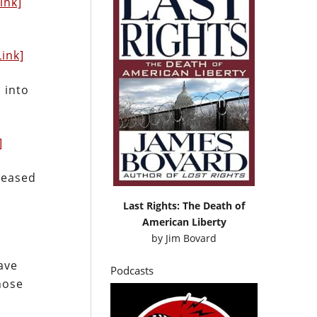
Link]
Link]
 into
]
leased
Last Rights: The Death of
American Liberty
by
Jim Bovard
ave
Podcasts
hose