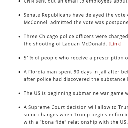
CNN sent out an email to employees about 
Senate Republicans have delayed the vote o
McConnell admitted the vote was postpone
Three Chicago police officers were charged 
the shooting of Laquan McDonald.
[Link]
51% of people who receive a prescription o
A Flordia man spent 90 days in jail after 
after police had discovered the substance
The US is beginning submarine war game w
A Supreme Court decision will allow to Tru
some changes when Trump begins enforcing 
with a “bona fide” relationship with the US