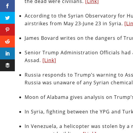
the dead were civilians.
[Link]
According to the Syrian Observatory for Hu
airstrikes from May 23-June 23 in Syria.
[Li
James Bovard writes on the dangers of Tru
Senior Trump Administration Officials had 
Assad.
[Link]
Russia responds to Trump’s warning to Ass
Russia was unaware of any Syrian chemica
Moon of Alabama gives analysis on Trump’
In Syria, fighting between the YPG and Turk
In Venezuela, a helicopter was stolen by 