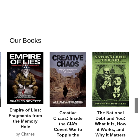
Our Books
Empire of Lies:
Creative
The National
Fragments from
Chaos: Inside
Debt and You:
the Memory
the CIA’s
What it Is, How
Hole
Covert War to
it Works, and
by Charles
Topple the
Why it Matters