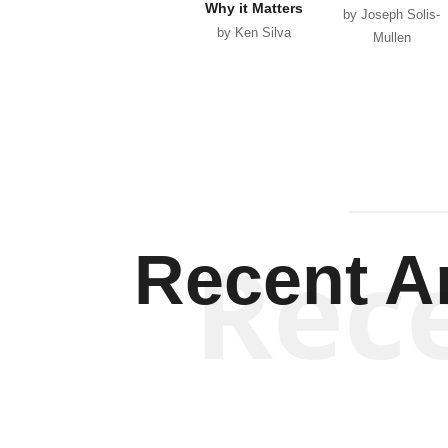
Why it Matters
by Joseph Solis-
by Ken Silva
Mullen
Rec
Recent Ar