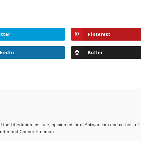
itter
Pinterest
nkedIn
Buffer
f the Libertarian Institute, opinion editor of Antiwar.com and co-host of
l Porter and Connor Freeman.