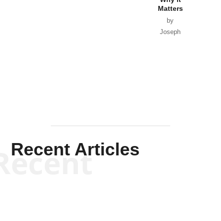
Matters
by
Joseph
Solis-
Mullen
Recent Articles
Recent