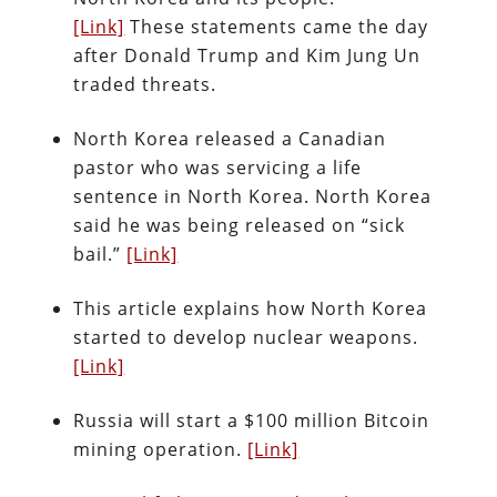
[Link]
These statements came the day
after Donald Trump and Kim Jung Un
traded threats.
North Korea released a Canadian
pastor who was servicing a life
sentence in North Korea. North Korea
said he was being released on “sick
bail.”
[Link]
This article explains how North Korea
started to develop nuclear weapons.
[Link]
Russia will start a $100 million Bitcoin
mining operation.
[Link]