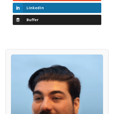
LinkedIn
Buffer