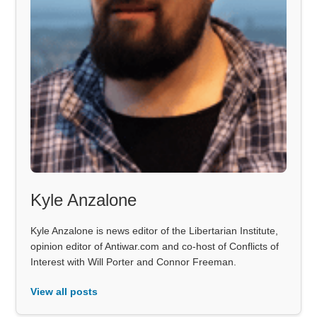
Kyle Anzalone
Kyle Anzalone is news editor of the Libertarian Institute,
opinion editor of Antiwar.com and co-host of Conflicts of
Interest with Will Porter and Connor Freeman.
View all posts