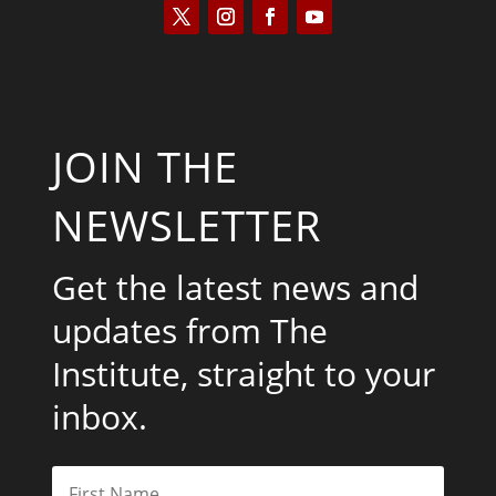
JOIN THE
NEWSLETTER
Get the latest news and
updates from The
Institute, straight to your
inbox.