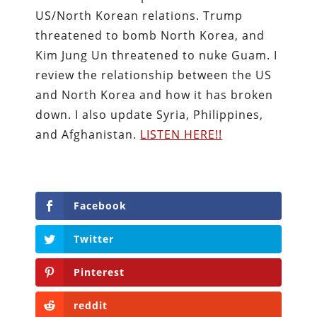
US/North Korean relations. Trump
threatened to bomb North Korea, and
Kim Jung Un threatened to nuke Guam. I
review the relationship between the US
and North Korea and how it has broken
down. I also update Syria, Philippines,
and Afghanistan.
LISTEN HERE!!
Facebook
Twitter
Pinterest
reddit