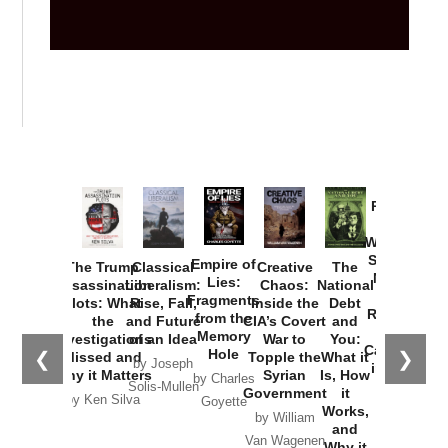
Provoked:
How
Washington
Started the
Empire of
The Trump
Classical
Creative
The
New Cold
Lies:
Assassination
Liberalism:
Chaos:
National
War with
Fragments
Plots: What
Rise, Fall,
Inside the
Debt
Russia and
from the
the
and Future
CIA’s Covert
and
the
Memory
Investigations
of an Idea
War to
You:
Catastrophe
Hole
❮
❯
Missed and
Topple the
What it
by Joseph
in Ukraine
Why it Matters
Syrian
Is, How
by Charles
Solis-Mullen
Government
it
by Scott
by Ken Silva
Goyette
Works,
Horton
by William
and
Van Wagenen
Why it