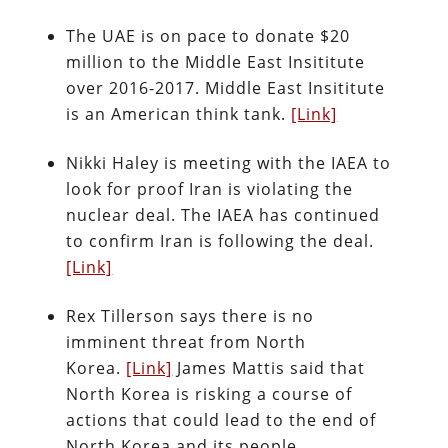
The UAE is on pace to donate $20
million to the Middle East Insititute
over 2016-2017. Middle East Insititute
is an American think tank.
[Link]
Nikki Haley is meeting with the IAEA to
look for proof Iran is violating the
nuclear deal. The IAEA has continued
to confirm Iran is following the deal.
[Link]
Rex Tillerson says there is no
imminent threat from North
Korea.
[Link]
James Mattis said that
North Korea is risking a course of
actions that could lead to the end of
North Korea and its people.