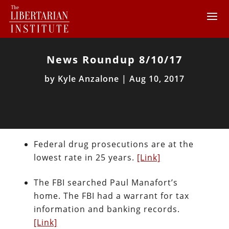
News Roundup 8/10/17
by
Kyle Anzalone
|
Aug 10, 2017
Federal drug prosecutions are at the
lowest rate in 25 years.
[Link]
The FBI searched Paul Manafort’s
home. The FBI had a warrant for tax
information and banking records.
[Link]