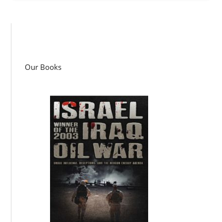
Our Books