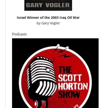
Israel Winner of the 2003 Iraq Oil War
by
Gary Vogler
Podcasts