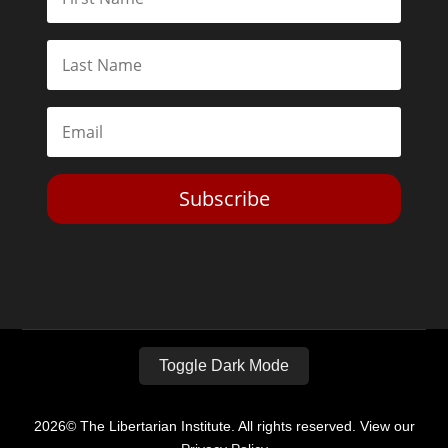
Subscribe
Toggle Dark Mode
2026© The Libertarian Institute. All rights reserved. View our