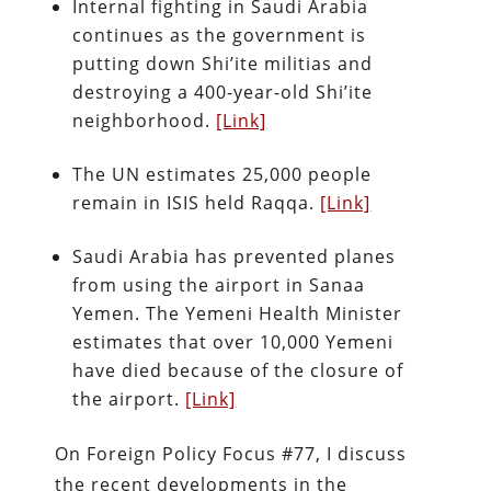
Internal fighting in Saudi Arabia
continues as the government is
putting down Shi’ite militias and
destroying a 400-year-old Shi’ite
neighborhood.
[Link]
The UN estimates 25,000 people
remain in ISIS held Raqqa.
[Link]
Saudi Arabia has prevented planes
from using the airport in Sanaa
Yemen. The Yemeni Health Minister
estimates that over 10,000 Yemeni
have died because of the closure of
the airport.
[Link]
On Foreign Policy Focus #77, I discuss
the recent developments in the