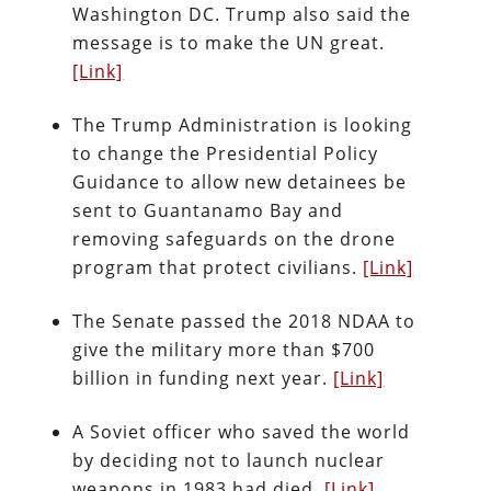
Washington DC. Trump also said the
message is to make the UN great.
[Link]
The Trump Administration is looking
to change the Presidential Policy
Guidance to allow new detainees be
sent to Guantanamo Bay and
removing safeguards on the drone
program that protect civilians.
[Link]
The Senate passed the 2018 NDAA to
give the military more than $700
billion in funding next year.
[Link]
A Soviet officer who saved the world
by deciding not to launch nuclear
weapons in 1983 had died.
[Link]