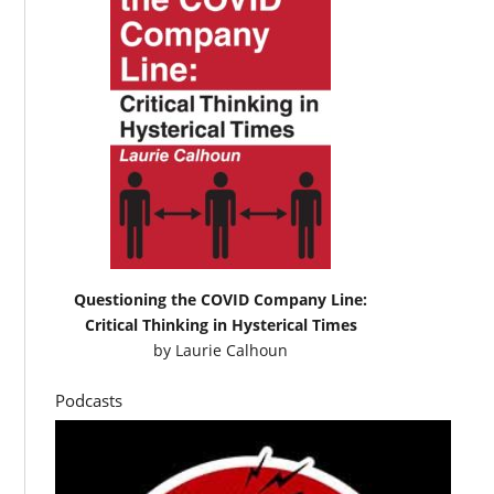
Questioning the COVID Company Line:
Critical Thinking in Hysterical Times
by
Laurie Calhoun
Podcasts