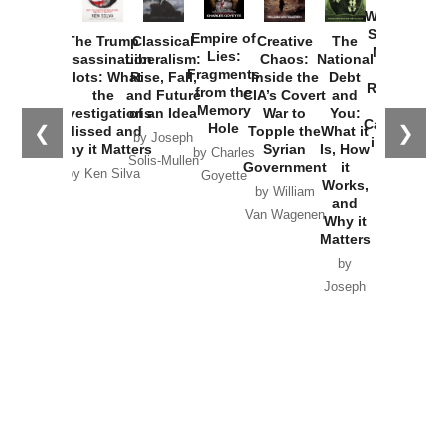
Washington
Started the
Empire of
The Trump
Classical
Creative
The
New Cold
Lies:
Assassination
Liberalism:
Chaos:
National
War with
Fragments
Plots: What
Rise, Fall,
Inside the
Debt
Russia and
from the
the
and Future
CIA’s Covert
and
the
Memory
Investigations
of an Idea
War to
You:
Catastrophe
Hole
❮
❯
Missed and
Topple the
What it
by Joseph
in Ukraine
Why it Matters
Syrian
Is, How
by Charles
Solis-Mullen
Government
it
by Scott
by Ken Silva
Goyette
Works,
Horton
by William
and
Van Wagenen
Why it
Matters
by
Joseph
Solis-
Mullen