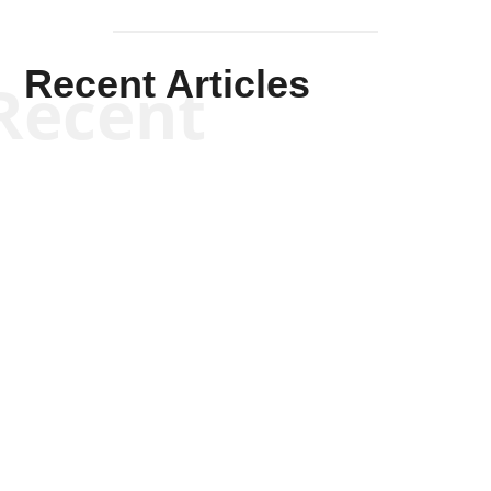
Recent Articles
Recent
Kym Robinson