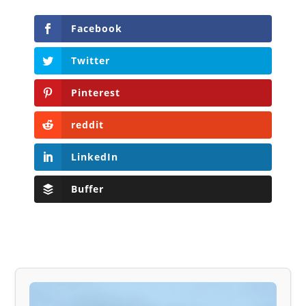
Facebook
Twitter
Pinterest
reddit
LinkedIn
Buffer