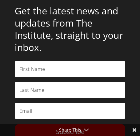
Get the latest news and
updates from The
Institute, straight to your
inbox.
Share This
Subscribe