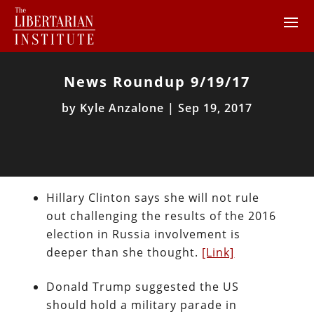
News Roundup 9/19/17
by
Kyle Anzalone
|
Sep 19, 2017
Hillary Clinton says she will not rule
out challenging the results of the 2016
election in Russia involvement is
deeper than she thought.
[Link]
Donald Trump suggested the US
should hold a military parade in