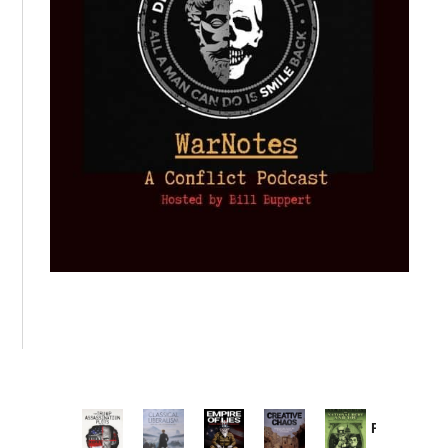
Provoked:
How