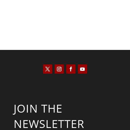
JOIN THE
NEWSLETTER