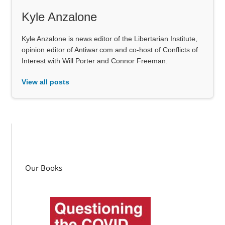
Kyle Anzalone
Kyle Anzalone is news editor of the Libertarian Institute,
opinion editor of Antiwar.com and co-host of Conflicts of
Interest with Will Porter and Connor Freeman.
View all posts
Our Books