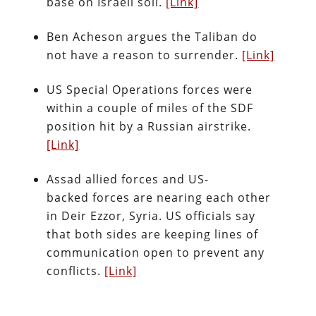
base on Israeli soil.
[Link]
Ben Acheson argues the Taliban do
not have a reason to surrender.
[Link]
US Special Operations forces were
within a couple of miles of the SDF
position hit by a Russian airstrike.
[Link]
Assad allied forces and US-
backed forces are nearing each other
in Deir Ezzor, Syria. US officials say
that both sides are keeping lines of
communication open to prevent any
conflicts.
[Link]