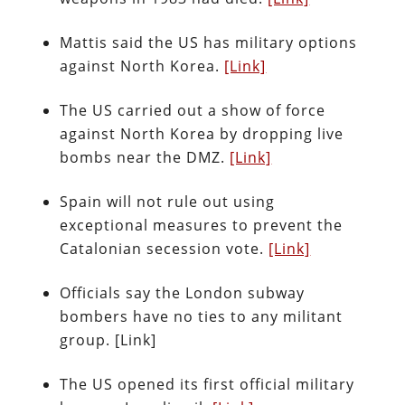
Mattis said the US has military options
against North Korea.
[Link]
The US carried out a show of force
against North Korea by dropping live
bombs near the DMZ.
[Link]
Spain will not rule out using
exceptional measures to prevent the
Catalonian secession vote.
[Link]
Officials say the London subway
bombers have no ties to any militant
group. [Link]
The US opened its first official military