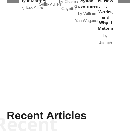
Why it Matters
Syrian
Is, How
by Charles
Solis-Mullen
Government
it
by Scott
by Ken Silva
Goyette
Works,
Horton
by William
and
Van Wagenen
Why it
Matters
by
Joseph
Solis-
Mullen
Recent Articles
Recent