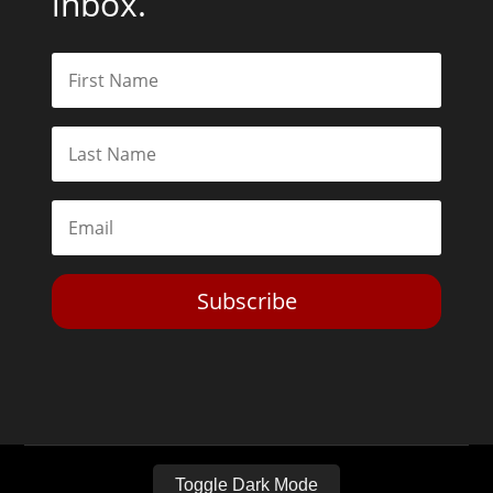
inbox.
Subscribe
Toggle Dark Mode