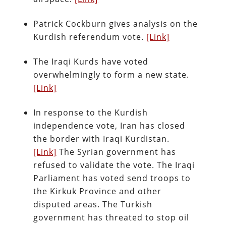
Patrick Cockburn gives analysis on the
Kurdish referendum vote.
[Link]
The Iraqi Kurds have voted
overwhelmingly to form a new state.
[Link]
In response to the Kurdish
independence vote, Iran has closed
the border with Iraqi Kurdistan.
[Link]
The Syrian government has
refused to validate the vote. The Iraqi
Parliament has voted send troops to
the Kirkuk Province and other
disputed areas. The Turkish
government has threated to stop oil