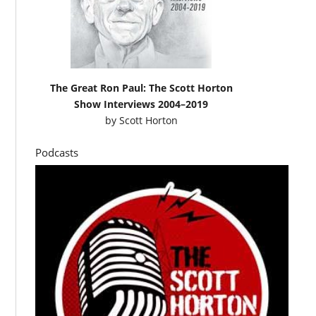
The Great Ron Paul: The Scott Horton
Show Interviews 2004–2019
by
Scott Horton
Podcasts