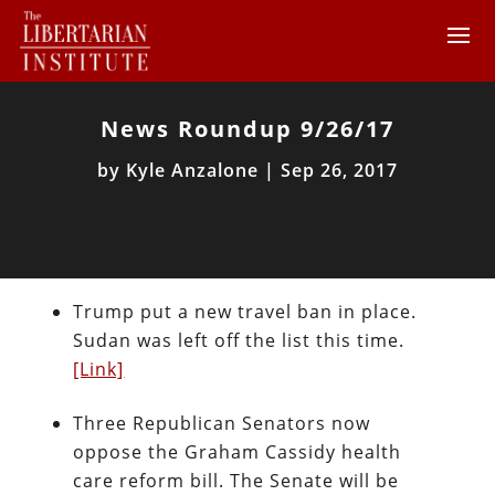
News Roundup 9/26/17
by
Kyle Anzalone
|
Sep 26, 2017
Trump put a new travel ban in place.
Sudan was left off the list this time.
[Link]
Three Republican Senators now
oppose the Graham Cassidy health
care reform bill. The Senate will be