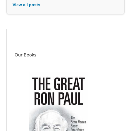
View all posts
Our Books