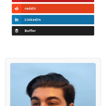
reddit
LinkedIn
Buffer