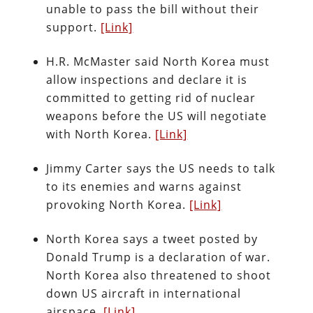
unable to pass the bill without their
support.
[Link]
H.R. McMaster said North Korea must
allow inspections and declare it is
committed to getting rid of nuclear
weapons before the US will negotiate
with North Korea.
[Link]
Jimmy Carter says the US needs to talk
to its enemies and warns against
provoking North Korea.
[Link]
North Korea says a tweet posted by
Donald Trump is a declaration of war.
North Korea also threatened to shoot
down US aircraft in international
airspace.
[Link]