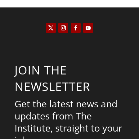
JOIN THE
NEWSLETTER
Get the latest news and
updates from The
Institute, straight to your