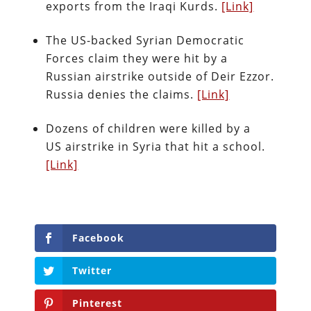
exports from the Iraqi Kurds.
[Link]
The US-backed Syrian Democratic
Forces claim they were hit by a
Russian airstrike outside of Deir Ezzor.
Russia denies the claims.
[Link]
Dozens of children were killed by a
US airstrike in Syria that hit a school.
[Link]
Facebook
Twitter
Pinterest