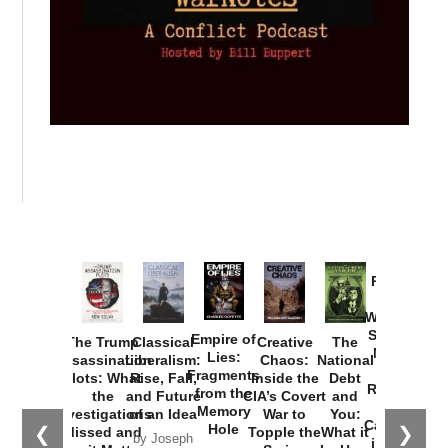
Provoked:
How
Washington
Started the
Empire of
The Trump
Classical
Creative
The
New Cold
Lies:
Assassination
Liberalism:
Chaos:
National
War with
Fragments
Plots: What
Rise, Fall,
Inside the
Debt
Russia and
from the
the
and Future
CIA’s Covert
and
the
Memory
Investigations
of an Idea
War to
You:
Catastrophe
Hole
❮
❯
Missed and
Topple the
What it
by Joseph
in Ukraine