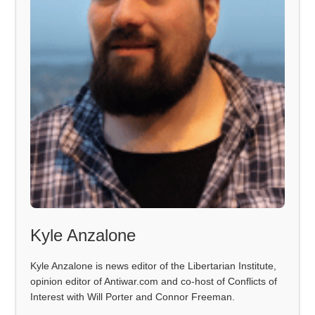
Kyle Anzalone
Kyle Anzalone is news editor of the Libertarian Institute,
opinion editor of Antiwar.com and co-host of Conflicts of
Interest with Will Porter and Connor Freeman.