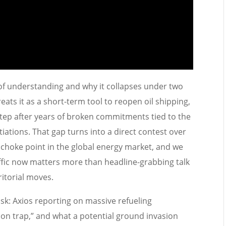
 understanding and why it collapses under two
ats it as a short-term tool to reopen oil shipping,
 step after years of broken commitments tied to the
iations. That gap turns into a direct contest over
 choke point in the global energy market, and we
affic now matters more than headline-grabbing talk
itorial moves.
sk: Axios reporting on massive refueling
on trap,” and what a potential ground invasion