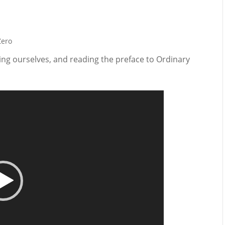
Zero
ging ourselves, and reading the preface to Ordinary