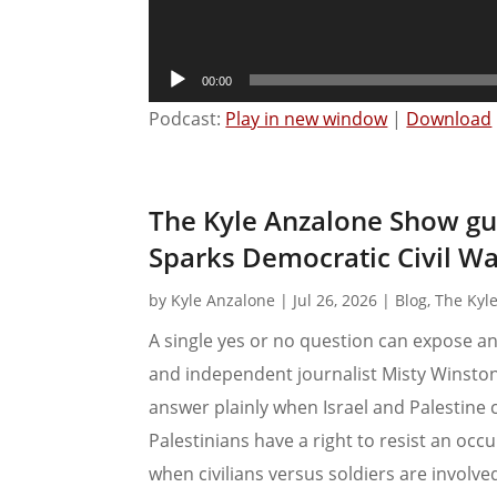
00:00
Podcast:
Play in new window
|
Download
The Kyle Anzalone Show gu
Sparks Democratic Civil Wa
by
Kyle Anzalone
|
Jul 26, 2026
|
Blog
,
The Kyl
A single yes or no question can expose an 
and independent journalist Misty Winsto
answer plainly when Israel and Palestine 
Palestinians have a right to resist an oc
when civilians versus soldiers are involve