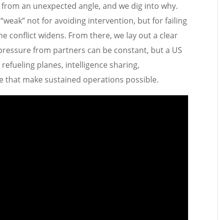
d from an unexpected angle, and we dig into why.
weak” not for avoiding intervention, but for failing
 the conflict widens. From there, we lay out a clear
: pressure from partners can be constant, but a US
refueling planes, intelligence sharing,
e that make sustained operations possible.