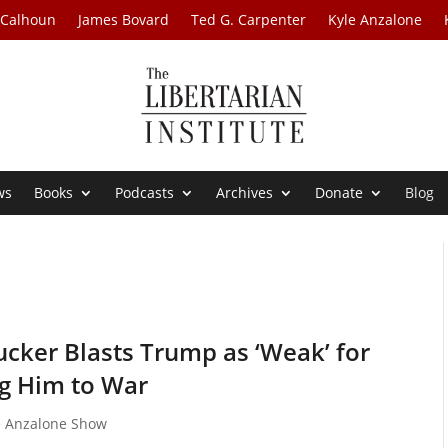
 Calhoun
James Bovard
Ted G. Carpenter
Kyle Anzalone
ws
Books
Podcasts
Archives
Donate
Blog
cker Blasts Trump as ‘Weak’ for
g Him to War
e Anzalone Show