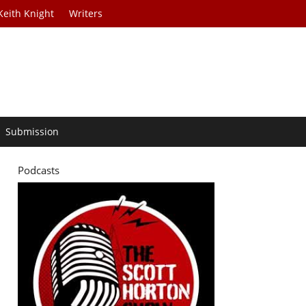
Keith Knight
Writers
Submission
Podcasts