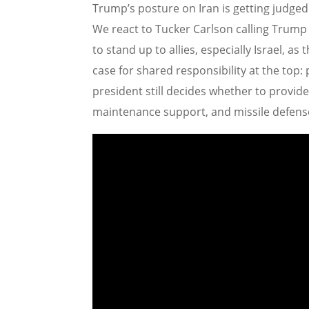
Trump’s posture on Iran is getting judge
We react to Tucker Carlson calling Trump “
to stand up to allies, especially Israel, as
case for shared responsibility at the top
president still decides whether to provide 
maintenance support, and missile defens