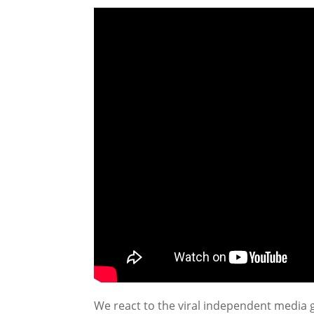
We react to the viral independent media g