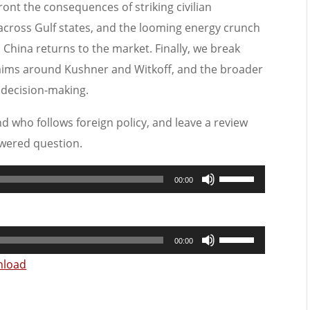
front the consequences of striking civilian
 across Gulf states, and the looming energy crunch
China returns to the market. Finally, we break
laims around Kushner and Witkoff, and the broader
S decision-making.
nd who follows foreign policy, and leave a review
wered question.
Use
00:00
Up/Down
Arrow
Use
keys
00:00
Up/Down
to
load
Arrow
increase
keys
or