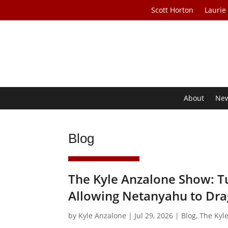
Scott Horton
Laurie
About
Ne
Blog
The Kyle Anzalone Show: Tu
Allowing Netanyahu to Dra
by
Kyle Anzalone
|
Jul 29, 2026
|
Blog
,
The Kyl