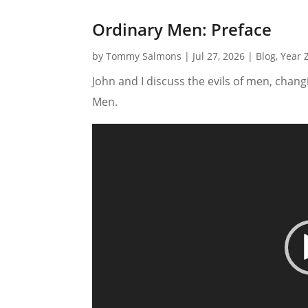
Ordinary Men: Preface
by
Tommy Salmons
|
Jul 27, 2026
|
Blog
,
Year 
John and I discuss the evils of men, chan
Men.
Video
Player