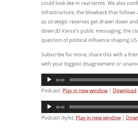
could look like in real terms. We also con
infrastructure, the blowback that follows
as strategic reserves get drawn down and 
down JD Vance’s public messaging, the c
question of political influence shaping U
Subscribe for more, share this with a frie
with your biggest disagreement or unans
Audio
00:00
Player
Podcast:
Play in new window
|
Download
Audio
00:00
Player
Podcast (kyle):
Play in new window
|
Down