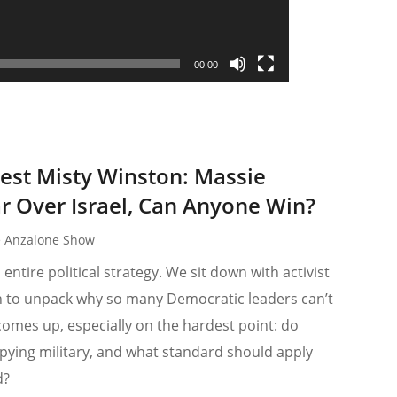
00:00
est Misty Winston: Massie
r Over Israel, Can Anyone Win?
e Anzalone Show
entire political strategy. We sit down with activist
n to unpack why so many Democratic leaders can’t
comes up, especially on the hardest point: do
cupying military, and what standard should apply
d?