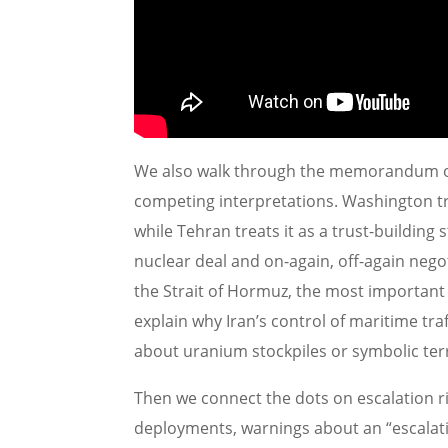
We also walk through the memorandum of
competing interpretations. Washington tre
while Tehran treats it as a trust-building
nuclear deal and on-again, off-again negot
the Strait of Hormuz, the most important
explain why Iran’s control of maritime tr
about uranium stockpiles or symbolic terr
Then we connect the dots on escalation ri
deployments, warnings about an “escalati