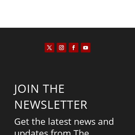
JOIN THE
NEWSLETTER
Get the latest news and
updates from The