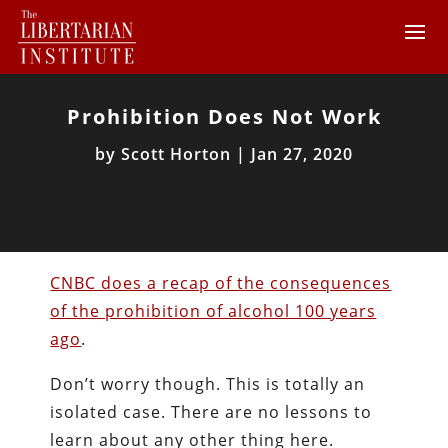
Prohibition Does Not Work
by
Scott Horton
|
Jan 27, 2020
CNBC does a recap of the consequences
of the prohibition of alcohol 100 years
ago
.
Don’t worry though. This is totally an
isolated case. There are no lessons to
learn about any other thing here.