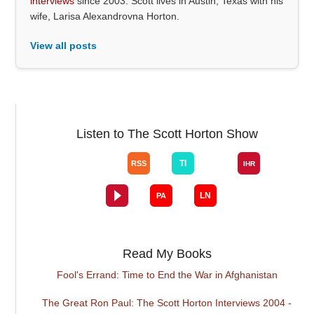
interviews
since 2003. Scott lives in Austin, Texas with his
wife, Larisa Alexandrovna Horton.
View all posts
Listen to The Scott Horton Show
Read My Books
Fool's Errand: Time to End the War in Afghanistan
The Great Ron Paul: The Scott Horton Interviews 2004 -