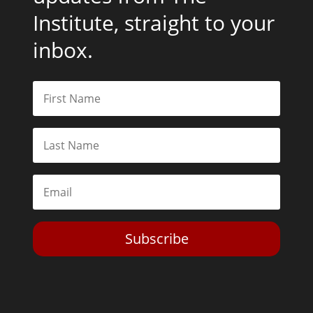
Institute, straight to your
inbox.
Subscribe