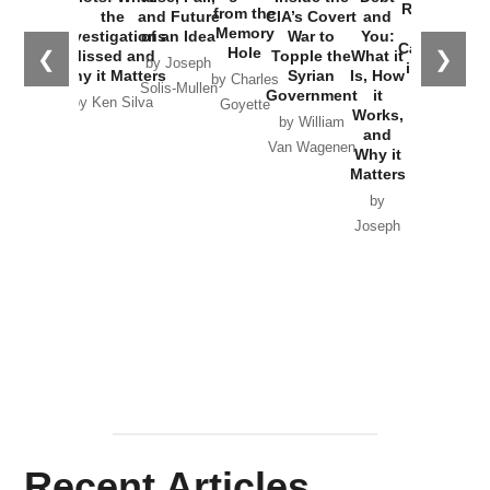
Russia and
from the
the
and Future
CIA’s Covert
and
the
Memory
Investigations
of an Idea
War to
You:
Catastrophe
Hole
❮
❯
Missed and
Topple the
What it
by Joseph
in Ukraine
Why it Matters
Syrian
Is, How
by Charles
Solis-Mullen
Government
it
by Scott
by Ken Silva
Goyette
Works,
Horton
by William
and
Van Wagenen
Why it
Matters
by
Joseph
Solis-
Mullen
Recent Articles