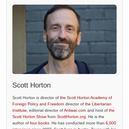
Scott Horton
Scott Horton is director of
the Scott Horton Academy of
Foreign Policy and Freedom
director of
the Libertarian
Institute
, editorial director of
Antiwar.com
and host of
the
Scott Horton Show
from
ScottHorton.org
. He is the
author of
four books
. He has conducted more than
6,000