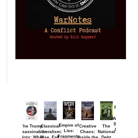
Provoked:
How
Washington
Started the
Empire of
The Trump
Classical
Creative
The
New Cold
Lies:
Assassination
Liberalism:
Chaos:
National
War with
Fragments
Plots: What
Rise, Fall,
Inside the
Debt