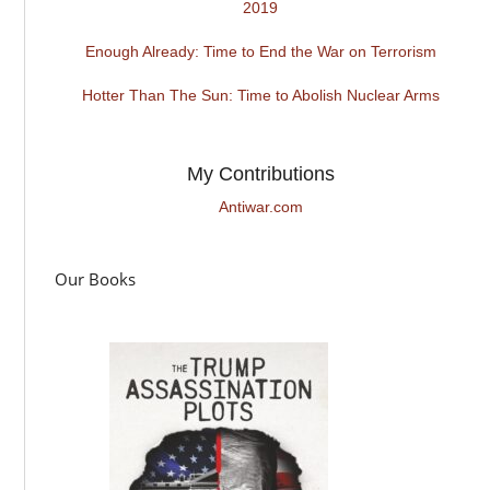
2019
Enough Already: Time to End the War on Terrorism
Hotter Than The Sun: Time to Abolish Nuclear Arms
My Contributions
Antiwar.com
Our Books