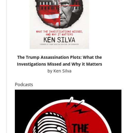
The Trump Assassination Plots: What the
Investigations Missed and Why it Matters
by
Ken Silva
Podcasts