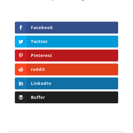
Facebook
Twitter
Pinterest
reddit
LinkedIn
Buffer