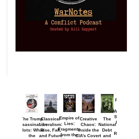
Provoked:
How
Washington
Started the
Empire of
The Trump
Classical
Creative
The
New Cold
Lies:
Assassination
Liberalism:
Chaos:
National
War with
Fragments
Plots: What
Rise, Fall,
Inside the
Debt
Russia and
from the
the
and Future
CIA’s Covert
and