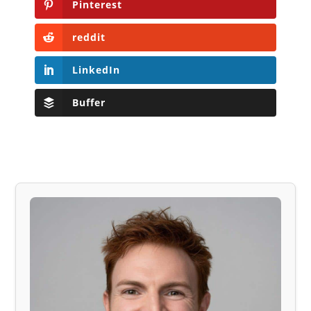
Pinterest
reddit
LinkedIn
Buffer