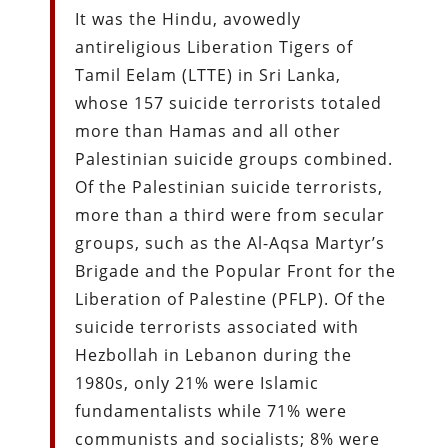
It was the Hindu, avowedly
antireligious Liberation Tigers of
Tamil Eelam (LTTE) in Sri Lanka,
whose 157 suicide terrorists totaled
more than Hamas and all other
Palestinian suicide groups combined.
Of the Palestinian suicide terrorists,
more than a third were from secular
groups, such as the Al-Aqsa Martyr’s
Brigade and the Popular Front for the
Liberation of Palestine (PFLP). Of the
suicide terrorists associated with
Hezbollah in Lebanon during the
1980s, only 21% were Islamic
fundamentalists while 71% were
communists and socialists; 8% were