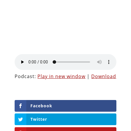
Podcast:
Play in new window
|
Download
Facebook
Twitter