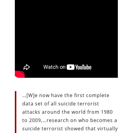
…[W]e now have the first complete
data set of all suicide terrorist
attacks around the world from 1980
to 2009,…research on who becomes a
suicide terrorist showed that virtually