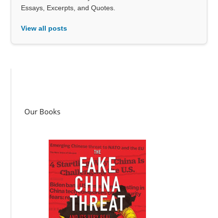
Essays, Excerpts, and Quotes.
View all posts
Our Books