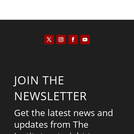
JOIN THE
NEWSLETTER
Get the latest news and
updates from The