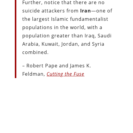
Further, notice that there are no
suicide attackers from
Iran
—one of
the largest Islamic fundamentalist
populations in the world, with a
population greater than Iraq, Saudi
Arabia, Kuwait, Jordan, and Syria
combined.
– Robert Pape and James K.
Feldman,
Cutting the Fuse