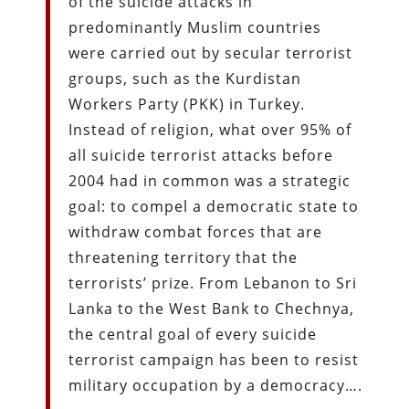
of the suicide attacks in
predominantly Muslim countries
were carried out by secular terrorist
groups, such as the Kurdistan
Workers Party (PKK) in Turkey.
Instead of religion, what over 95% of
all suicide terrorist attacks before
2004 had in common was a strategic
goal: to compel a democratic state to
withdraw combat forces that are
threatening territory that the
terrorists’ prize. From Lebanon to Sri
Lanka to the West Bank to Chechnya,
the central goal of every suicide
terrorist campaign has been to resist
military occupation by a democracy….