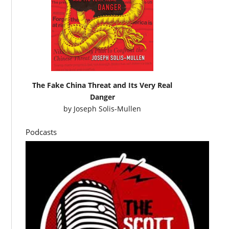
The Fake China Threat and Its Very Real
Danger
by
Joseph Solis-Mullen
Podcasts