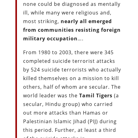
none could be diagnosed as mentally
ill, while many were religious and,
most striking,
nearly all emerged
from communities resisting foreign
military occupation
….
From 1980 to 2003, there were 345
completed suicide terrorist attacks
by 524 suicide terrorists who actually
killed themselves on a mission to kill
others, half of whom are secular. The
world leader was the
Tamil Tigers
(a
secular, Hindu group) who carried
out more attacks than Hamas or
Palestinian Islamic Jihad (PIJ) during
this period. Further, at least a third