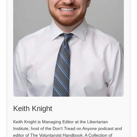
Keith Knight
Keith Knight is Managing Editor at the Libertarian
Institute, host of the Don't Tread on Anyone podcast and
editor of The Voluntaryist Handbook: A Collection of