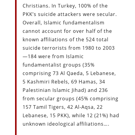
Christians. In Turkey, 100% of the
PKK’s suicide attackers were secular.
Overall, Islamic fundamentalism
cannot account for over half of the
known affiliations of the 524 total
suicide terrorists from 1980 to 2003
—184 were from Islamic
fundamentalist groups (35%
comprising 73 Al Qaeda, 5 Lebanese,
5 Kashmiri Rebels, 69 Hamas, 34
Palestinian Islamic Jihad) and 236
from secular groups (45% comprising
157 Tamil Tigers, 42 Al-Aqsa, 22
Lebanese, 15 PKK), while 12 (21%) had
unknown ideological affiliations….