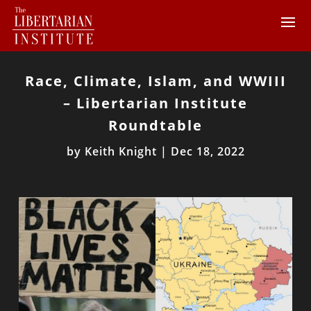
Race, Climate, Islam, and WWIII
– Libertarian Institute
Roundtable
by
Keith Knight
|
Dec 18, 2022