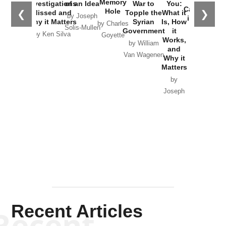
the
Memory
Investigations
of an Idea
War to
You:
Catastrophe
Hole
❮
❯
Missed and
Topple the
What it
by Joseph
in Ukraine
Why it Matters
Syrian
Is, How
by Charles
Solis-Mullen
Government
it
by Scott
by Ken Silva
Goyette
Works,
Horton
by William
and
Van Wagenen
Why it
Matters
by
Joseph
Solis-
Mullen
Recent Articles
Recent