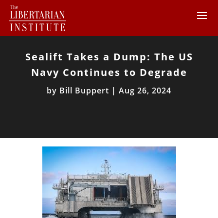
Sealift Takes a Dump: The US
Navy Continues to Degrade
by
Bill Buppert
|
Aug 26, 2024