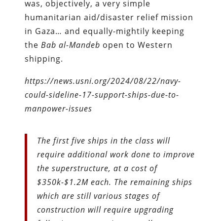
was, objectively, a very simple
humanitarian aid/disaster relief mission
in Gaza… and equally-mightily keeping
the
Bab al-Mandeb
open to Western
shipping.
https://news.usni.org/2024/08/22/navy-
could-sideline-17-support-ships-due-to-
manpower-issues
The first five ships in the class will
require additional work done to improve
the superstructure, at a cost of
$350k-$1.2M each. The remaining ships
which are still various stages of
construction will require upgrading