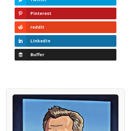
Pinterest
reddit
LinkedIn
Buffer