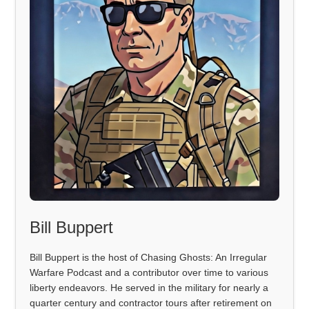
Bill Buppert
Bill Buppert is the host of Chasing Ghosts: An Irregular
Warfare Podcast and a contributor over time to various
liberty endeavors. He served in the military for nearly a
quarter century and contractor tours after retirement on