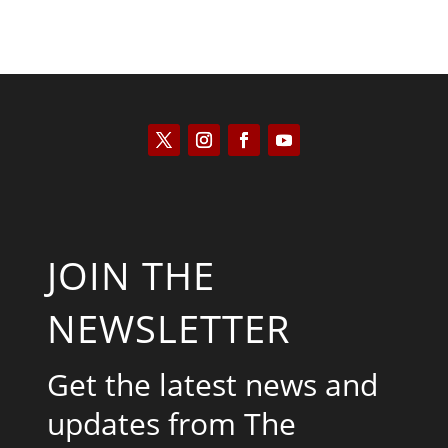
JOIN THE
NEWSLETTER
Get the latest news and
updates from The