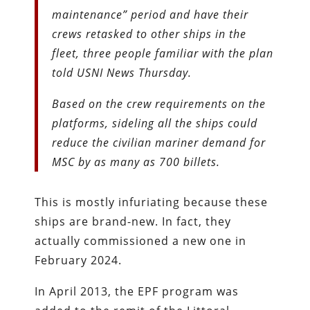
maintenance” period and have their
crews retasked to other ships in the
fleet, three people familiar with the plan
told USNI News Thursday.
Based on the crew requirements on the
platforms, sideling all the ships could
reduce the civilian mariner demand for
MSC by as many as 700 billets.
This is mostly infuriating because these
ships are brand-new. In fact, they
actually commissioned a new one in
February 2024.
In April 2013, the EPF program was