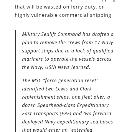
that will be wasted on ferry duty, or
highly vulnerable commercial shipping.
Military Sealift Command has drafted a
plan to remove the crews from 17 Navy
support ships due to a lack of qualified
mariners to operate the vessels across
the Navy, USNI News learned.
The MSC “force generation reset”
identified two Lewis and Clark
replenishment ships, one fleet oiler, a
dozen Spearhead-class Expeditionary
Fast Transports (EPF) and two forward-
deployed Navy expeditionary sea bases
that would enter an “extended