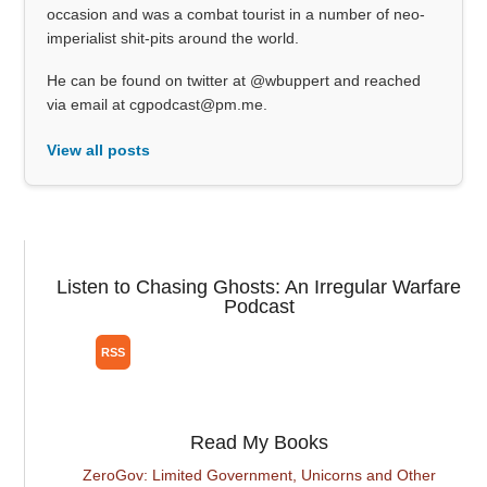
occasion and was a combat tourist in a number of neo-
imperialist shit-pits around the world.
He can be found on twitter at @wbuppert and reached
via email at cgpodcast@pm.me.
View all posts
Listen to Chasing Ghosts: An Irregular Warfare
Podcast
Read My Books
ZeroGov: Limited Government, Unicorns and Other