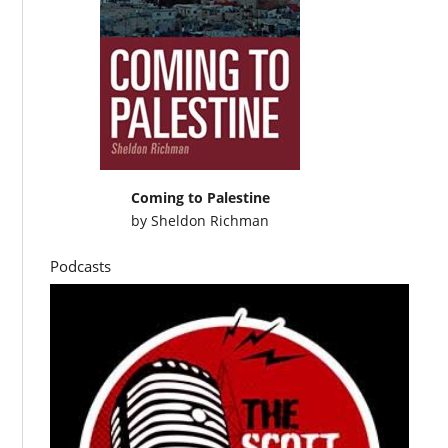
Coming to Palestine
by
Sheldon Richman
Podcasts