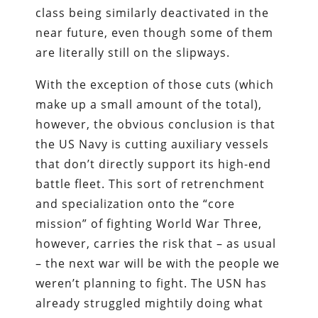
class being similarly deactivated in the
near future, even though some of them
are literally still on the slipways.
With the exception of those cuts (which
make up a small amount of the total),
however, the obvious conclusion is that
the US Navy is cutting auxiliary vessels
that don’t directly support its high-end
battle fleet. This sort of retrenchment
and specialization onto the “core
mission” of fighting World War Three,
however, carries the risk that – as usual
– the next war will be with the people we
weren’t planning to fight. The USN has
already struggled mightily doing what