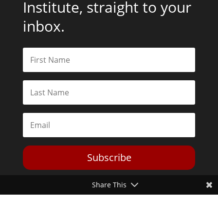
Institute, straight to your
inbox.
Subscribe
Share This