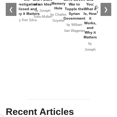
the
Memory
Investigations
of an Idea
War to
You:
Catastrophe
Hole
❮
❯
Missed and
Topple the
What it
by Joseph
in Ukraine
Why it Matters
Syrian
Is, How
by Charles
Solis-Mullen
Government
it
by Scott
by Ken Silva
Goyette
Works,
Horton
by William
and
Van Wagenen
Why it
Matters
by
Joseph
Solis-
Mullen
Recent Articles