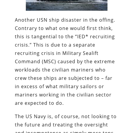
Another USN ship disaster in the offing.
Contrary to what one would first think,
this is tangential to the “IED* recruiting
crisis.” This is due to a separate
recruiting crisis in Military Sealift
Command (MSC) caused by the extreme
workloads the civilian mariners who
crew these ships are subjected to – far
in excess of what military sailors or
mariners working in the civilian sector
are expected to do.
The US Navy is, of course, not looking to
the future and treating the oversight