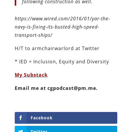
following construction as well.
https://www.wired.com/2016/01/yar-the-
navy-is-fixing-its-busted-high-speed-
transport-ships/
H/T to armchairwarlord at Twitter
* IED = Inclusion, Equity and Diversity
My Substack
Email me at cgpodcast@pm.me.
Facebook
Twitter