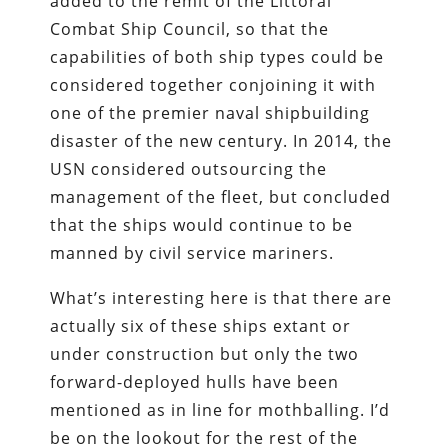
added to the remit of the Littoral
Combat Ship Council, so that the
capabilities of both ship types could be
considered together conjoining it with
one of the premier naval shipbuilding
disaster of the new century. In 2014, the
USN considered outsourcing the
management of the fleet, but concluded
that the ships would continue to be
manned by civil service mariners.
What’s interesting here is that there are
actually six of these ships extant or
under construction but only the two
forward-deployed hulls have been
mentioned as in line for mothballing. I’d
be on the lookout for the rest of the