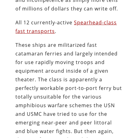
and incompetence as simply more tens
of millions of dollars they can write off.
All 12 currently-active
Spearhead-class
fast transports
.
These ships are militarized fast
catamaran ferries and largely intended
for use rapidly moving troops and
equipment around inside of a given
theater. The class is apparently a
perfectly workable port-to-port ferry but
totally unsuitable for the various
amphibious warfare schemes the USN
and USMC have tried to use for the
emerging near-peer and peer littoral
and blue water fights. But then again,