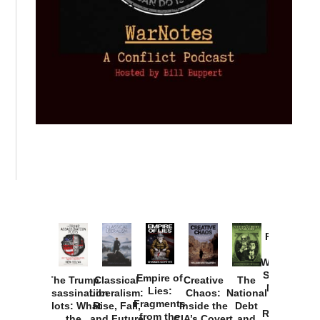
Provoked:
How
Washington
Started the
Empire of
The Trump
Classical
Creative
The
New Cold
Lies:
Assassination
Liberalism:
Chaos:
National
War with
Fragments
Plots: What
Rise, Fall,
Inside the
Debt
Russia and
from the
the
and Future
CIA’s Covert
and