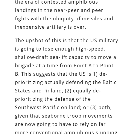
the era of contested amphibious
landings in the near-peer and peer
fights with the ubiquity of missiles and
inexpensive artillery is over.
The upshot of this is that the US military
is going to lose enough high-speed,
shallow-draft sea-lift capacity to move a
brigade at a time from Point A to Point
B. This suggests that the US is 1) de-
prioritizing actually defending the Baltic
States and Finland; (2) equally de-
prioritizing the defense of the
Southwest Pacific on land; or (3) both,
given that seaborne troop movements
are now going to have to rely on far
more conventional amphibious shipping