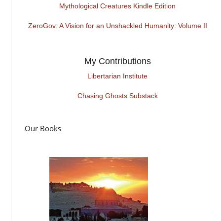
Mythological Creatures Kindle Edition
ZeroGov: A Vision for an Unshackled Humanity: Volume II
My Contributions
Libertarian Institute
Chasing Ghosts Substack
Our Books