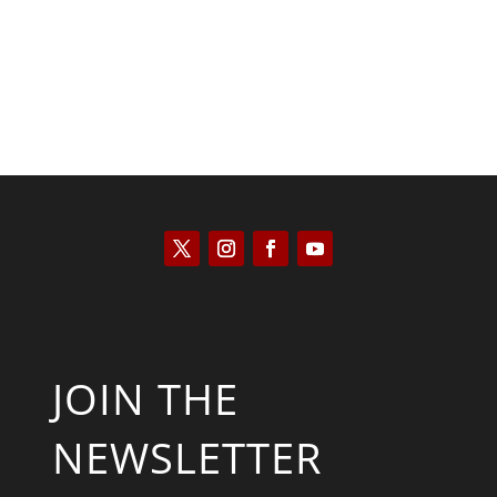
JOIN THE
NEWSLETTER