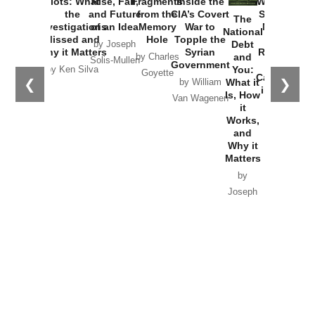
Plots: What
Rise, Fall,
Fragments
Inside the
Washington
the
and Future
from the
CIA’s Covert
Started the
The
Investigations
of an Idea
Memory
War to
New Cold
National
Missed and
Hole
Topple the
War with
Debt
by Joseph
Why it Matters
Syrian
Russia and
and
by Charles
Solis-Mullen
Government
the
You:
by Ken Silva
Goyette
Catastrophe
❮
❯
What it
by William
in Ukraine
Is, How
Van Wagenen
it
by Scott
Works,
Horton
and
Why it
Matters
by
Joseph
Solis-
Mullen