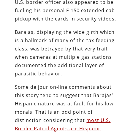
U.S. border officer also appeared to be
fueling his personal F-150 extended cab
pickup with the cards in security videos.
Barajas, displaying the wide girth which
is a hallmark of many of the tax-feeding
class, was betrayed by that very trait
when cameras at multiple gas stations
documented the additional layer of
parasitic behavior.
Some de jour on-line comments about
this story tend to suggest that Barajas’
Hispanic nature was at fault for his low
morals. That is an odd point of
distinction considering that
most U.S.
Border Patrol Agents are Hispanic
.