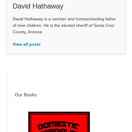
David Hathaway
David Hathaway is a rancher and homeschooling father
of nine children. He is the elected sheriff of Santa Cruz
County, Arizona.
View all posts
Our Books