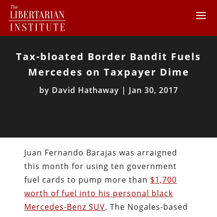
Tax-bloated Border Bandit Fuels
Mercedes on Taxpayer Dime
by
David Hathaway
|
Jan 30, 2017
Juan Fernando Barajas was arraigned
this month for using ten government
fuel cards to pump more than
$1,700
worth of fuel into his personal black
Mercedes-Benz SUV
. The Nogales-based