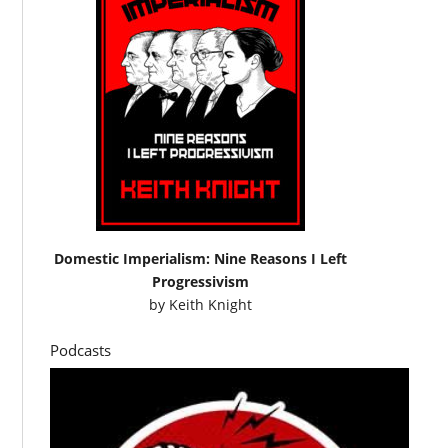
Domestic Imperialism: Nine Reasons I Left
Progressivism
by
Keith Knight
Podcasts