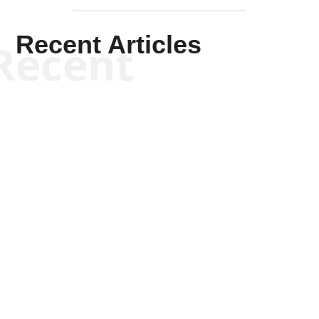
Recent Articles
Recent
Kym Robinson