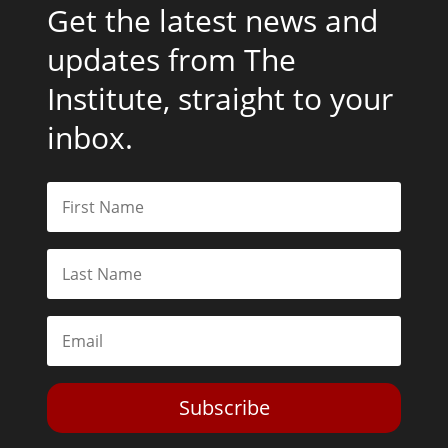
Get the latest news and
updates from The
Institute, straight to your
inbox.
Subscribe