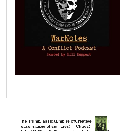
The Trump
Classical
Empire of
Creative
Provoked:
Assassination
Liberalism:
Lies:
Chaos:
How