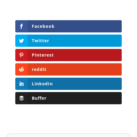
Facebook
Twitter
Pinterest
reddit
LinkedIn
Buffer