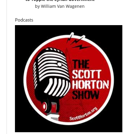
by
William Van Wagenen
Podcasts