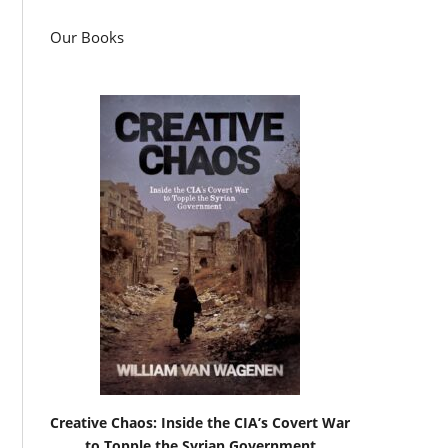
Our Books
Creative Chaos: Inside the CIA’s Covert War
to Topple the Syrian Government