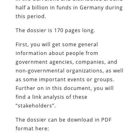
half a billion in funds in Germany during
this period.
The dossier is 170 pages long.
First, you will get some general
information about people from
government agencies, companies, and
non-governmental organizations, as well
as some important events or groups.
Further on in this document, you will
find a link analysis of these
“stakeholders”.
The dossier can be download in PDF
format here: