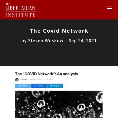
The Covid Network
by
Steven Woskow
|
Sep 24, 2021