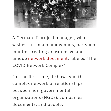
A German IT project manager, who
wishes to remain anonymous, has spent
months creating an extensive and
unique
network document
, labeled “The
COVID Network Complex”.
For the first time, it shows you the
complex network of relationships
between non-governmental
organizations (NGOs), companies,
documents, and people.