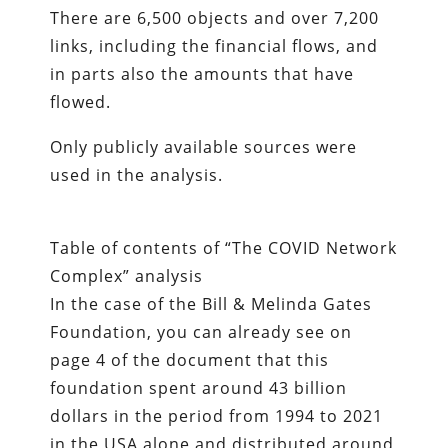
There are 6,500 objects and over 7,200
links, including the financial flows, and
in parts also the amounts that have
flowed.
Only publicly available sources were
used in the analysis.
Table of contents of “The COVID Network
Complex” analysis
In the case of the Bill & Melinda Gates
Foundation, you can already see on
page 4 of the document that this
foundation spent around 43 billion
dollars in the period from 1994 to 2021
in the USA alone and distributed around