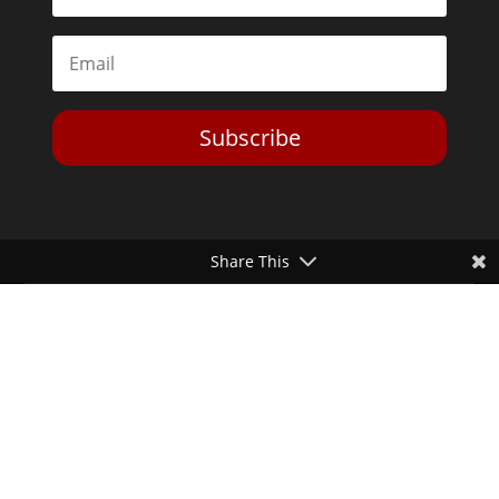
Subscribe
Share This
Toggle Dark Mode
2026© The Libertarian Institute. All rights reserved. View our
Privacy Policy
Website by
Expand Designs