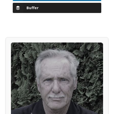
Buffer