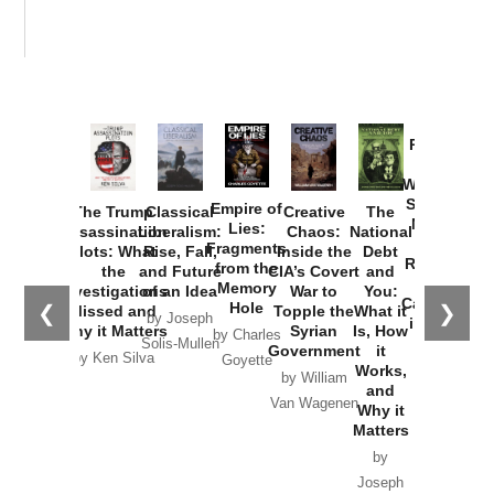
Provoked:
How
Washington
Started the
Empire of
The Trump
Classical
Creative
The
New Cold
Lies:
Assassination
Liberalism:
Chaos:
National
War with
Fragments
Plots: What
Rise, Fall,
Inside the
Debt
Russia and
from the
the
and Future
CIA’s Covert
and
the
Memory
Investigations
of an Idea
War to
You:
Catastrophe
Hole
❮
❯
Missed and
Topple the
What it
by Joseph
in Ukraine
Why it Matters
Syrian
Is, How
by Charles
Solis-Mullen
Government
it
by Scott
by Ken Silva
Goyette
Works,
Horton
by William
and
Van Wagenen
Why it
Matters
by
Joseph