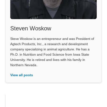
Steven Woskow
Steve Woskow is an entrepreneur and was President of
Agtech Products, Inc., a research and development
company specializing in animal agriculture. He has a
Ph.D. in Nutrition and Food Science from Iowa State
University. He is retired and lives with his family in
Northern Nevada.
View all posts