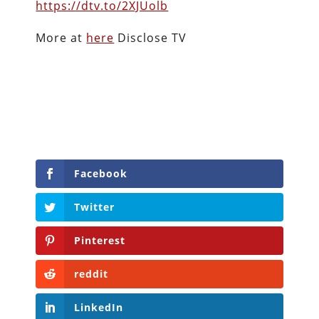
https://dtv.to/2XJUolb
More at
here
Disclose TV
Facebook
Twitter
Pinterest
reddit
LinkedIn