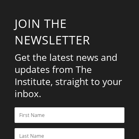
JOIN THE
NEWSLETTER
Get the latest news and
updates from The
Institute, straight to your
inbox.