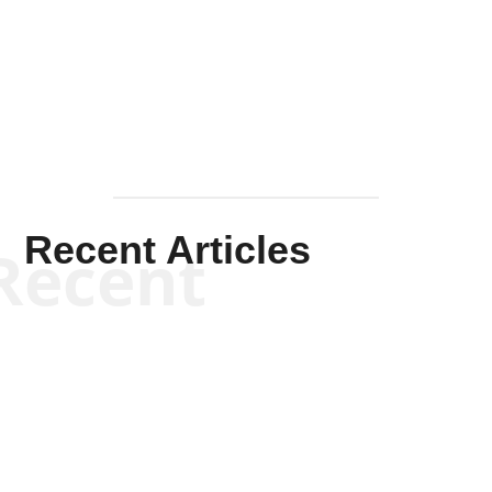
Solis-
Mullen
Recent Articles
Recent
Kym Robinson