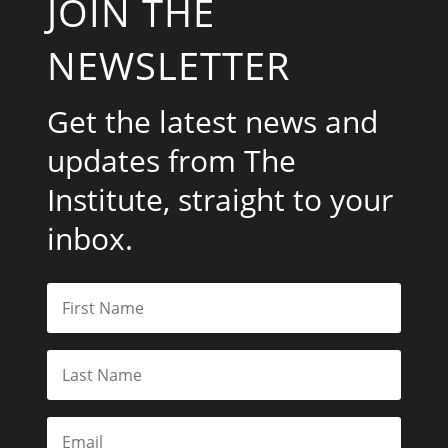
JOIN THE
NEWSLETTER
Get the latest news and
updates from The
Institute, straight to your
inbox.