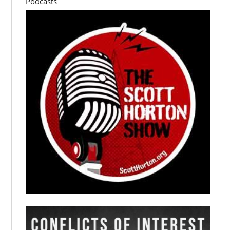
Podcasts