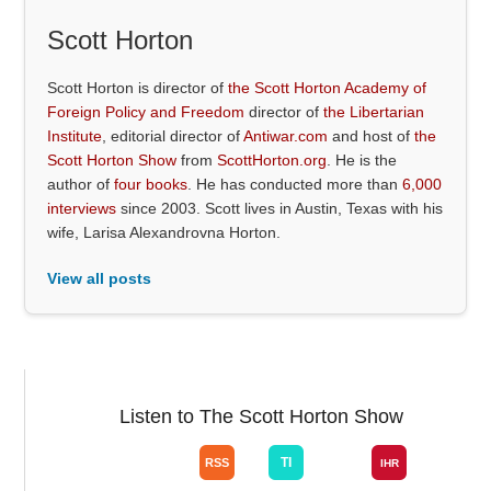
Scott Horton
Scott Horton is director of
the Scott Horton Academy of
Foreign Policy and Freedom
director of
the Libertarian
Institute
, editorial director of
Antiwar.com
and host of
the
Scott Horton Show
from
ScottHorton.org
. He is the
author of
four books
. He has conducted more than
6,000
interviews
since 2003. Scott lives in Austin, Texas with his
wife, Larisa Alexandrovna Horton.
View all posts
Listen to The Scott Horton Show