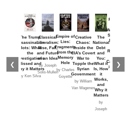
Provoked:
How
Washington
Started the
Empire of
The Trump
Classical
Creative
The
New Cold
Lies:
Assassination
Liberalism:
Chaos:
National
War with
Fragments
Plots: What
Rise, Fall,
Inside the
Debt
Russia and
from the
the
and Future
CIA’s Covert
and
the
Memory
Investigations
of an Idea
War to
You:
Catastrophe
Hole
❮
❯
Missed and
Topple the
What it
by Joseph
in Ukraine
Why it Matters
Syrian
Is, How
by Charles
Solis-Mullen
Government
it
by Scott
by Ken Silva
Goyette
Works,
Horton
by William
and
Van Wagenen
Why it
Matters
by
Joseph
Solis-
Mullen