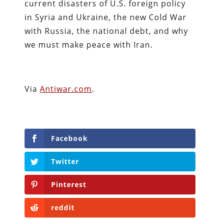
current disasters of U.S. foreign policy
in Syria and Ukraine, the new Cold War
with Russia, the national debt, and why
we must make peace with Iran.
Via
Antiwar.com
.
Facebook
Twitter
Pinterest
reddit