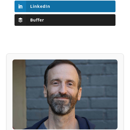
LinkedIn
Buffer