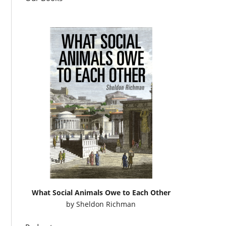
What Social Animals Owe to Each Other
by
Sheldon Richman