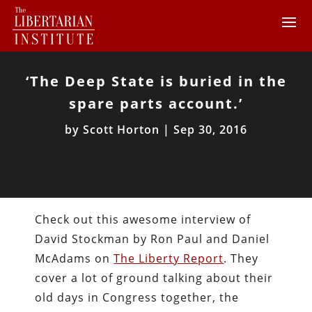
‘The Deep State is buried in the
spare parts account.’
by
Scott Horton
|
Sep 30, 2016
Check out this awesome interview of
David Stockman by Ron Paul and Daniel
McAdams on
The Liberty Report
. They
cover a lot of ground talking about their
old days in Congress together, the