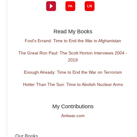
Read My Books
Fool's Errand: Time to End the War in Afghanistan
The Great Ron Paul: The Scott Horton Interviews 2004 -
2019
Enough Already: Time to End the War on Terrorism
Hotter Than The Sun: Time to Abolish Nuclear Arms
My Contributions
Antiwar.com
Our Books