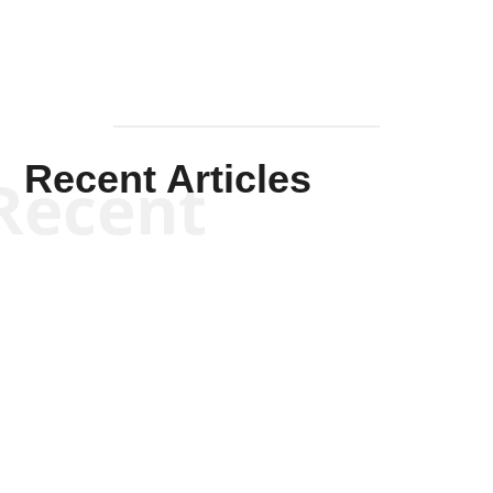
Recent Articles
Recent
Kym Robinson