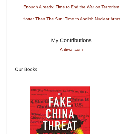
Enough Already: Time to End the War on Terrorism
Hotter Than The Sun: Time to Abolish Nuclear Arms
My Contributions
Antiwar.com
Our Books