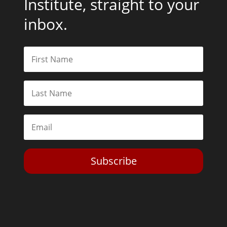
Institute, straight to your
inbox.
Subscribe