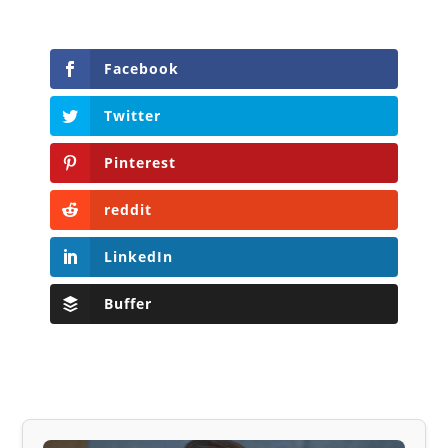
Facebook
Twitter
Pinterest
reddit
LinkedIn
Buffer