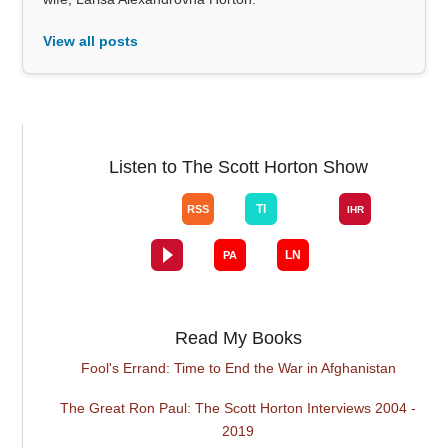
View all posts
Listen to The Scott Horton Show
Read My Books
Fool's Errand: Time to End the War in Afghanistan
The Great Ron Paul: The Scott Horton Interviews 2004 -
2019