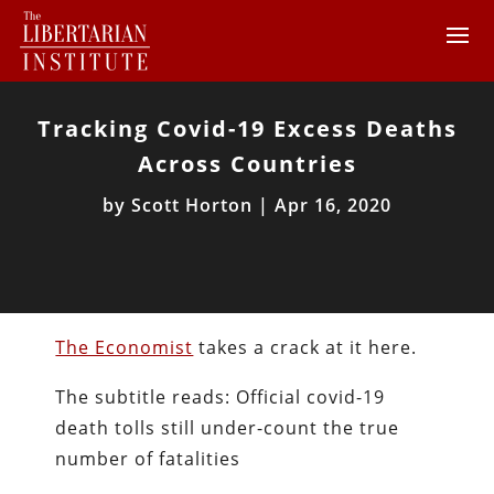
Tracking Covid-19 Excess Deaths
Across Countries
by
Scott Horton
|
Apr 16, 2020
The Economist
takes a crack at it here.
The subtitle reads: Official covid-19
death tolls still under-count the true
number of fatalities