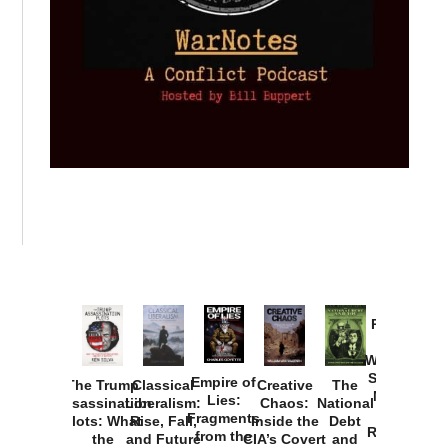
Provoked:
How
Washington
Started the
Empire of
The Trump
Classical
Creative
The
New Cold
Lies:
Assassination
Liberalism:
Chaos:
National
War with
Fragments
Plots: What
Rise, Fall,
Inside the
Debt
Russia and
from the
the
and Future
CIA’s Covert
and