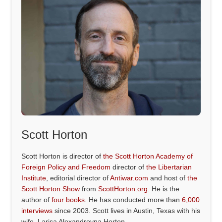
Scott Horton
Scott Horton is director of
the Scott Horton Academy of
Foreign Policy and Freedom
director of
the Libertarian
Institute
, editorial director of
Antiwar.com
and host of
the
Scott Horton Show
from
ScottHorton.org
. He is the
author of
four books
. He has conducted more than
6,000
interviews
since 2003. Scott lives in Austin, Texas with his
wife, Larisa Alexandrovna Horton.