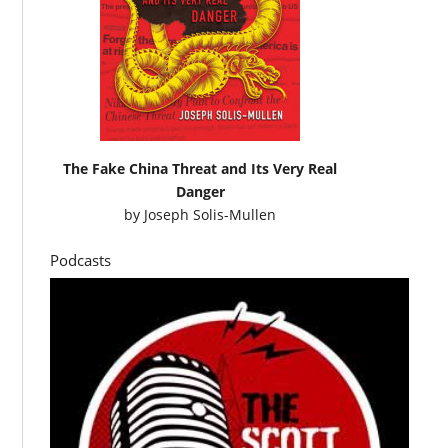
The Fake China Threat and Its Very Real
Danger
by
Joseph Solis-Mullen
Podcasts