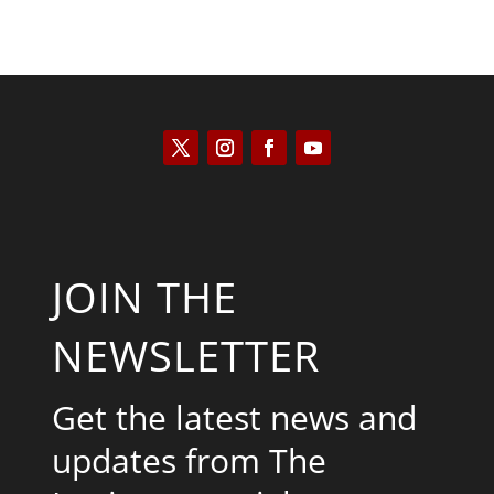
JOIN THE
NEWSLETTER
Get the latest news and
updates from The