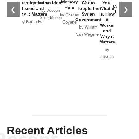
the
Memory
Investigations
of an Idea
War to
You:
Catastrophe
Hole
❮
❯
Missed and
Topple the
What it
by Joseph
in Ukraine
Why it Matters
Syrian
Is, How
by Charles
Solis-Mullen
Government
it
by Scott
by Ken Silva
Goyette
Works,
Horton
by William
and
Van Wagenen
Why it
Matters
by
Joseph
Solis-
Mullen
Recent Articles