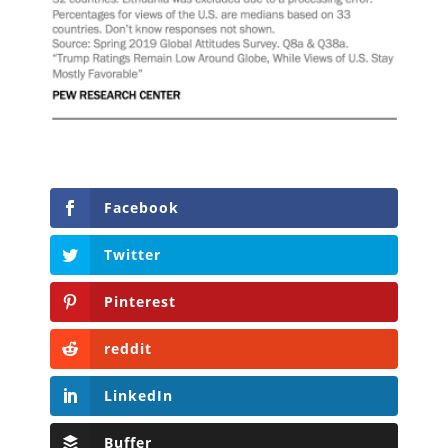
Facebook
Twitter
Pinterest
reddit
LinkedIn
Buffer