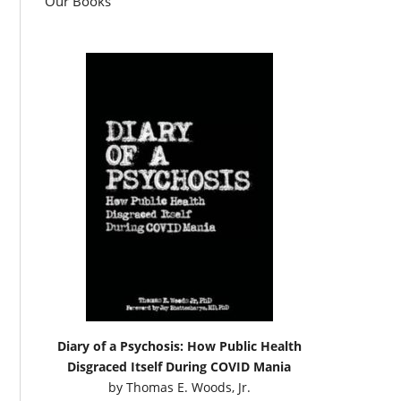
Our Books
Diary of a Psychosis: How Public Health
Disgraced Itself During COVID Mania
by
Thomas E. Woods, Jr.