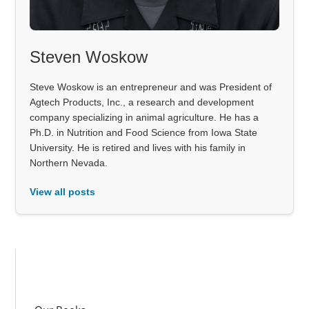
Steven Woskow
Steve Woskow is an entrepreneur and was President of
Agtech Products, Inc., a research and development
company specializing in animal agriculture. He has a
Ph.D. in Nutrition and Food Science from Iowa State
University. He is retired and lives with his family in
Northern Nevada.
View all posts