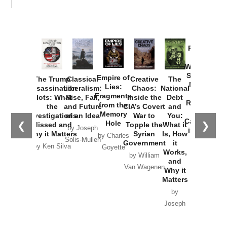
Provoked:
How
Washington
Started the
Empire of
The Trump
Classical
Creative
The
New Cold
Lies:
Assassination
Liberalism:
Chaos:
National
War with
Fragments
Plots: What
Rise, Fall,
Inside the
Debt
Russia and
from the
the
and Future
CIA’s Covert
and
the
Memory
Investigations
of an Idea
War to
You:
Catastrophe
Hole
❮
❯
Missed and
Topple the
What it
by Joseph
in Ukraine
Why it Matters
Syrian
Is, How
by Charles
Solis-Mullen
Government
it
by Scott
by Ken Silva
Goyette
Works,
Horton
by William
and
Van Wagenen
Why it
Matters
by
Joseph
Solis-
Mullen