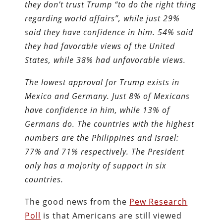
they don’t trust Trump “to do the right thing
regarding world affairs”, while just 29%
said they have confidence in him. 54% said
they had favorable views of the United
States, while 38% had unfavorable views.
The lowest approval for Trump exists in
Mexico and Germany. Just 8% of Mexicans
have confidence in him, while 13% of
Germans do. The countries with the highest
numbers are the Philippines and Israel:
77% and 71% respectively. The President
only has a majority of support in six
countries.
The good news from the
Pew Research
Poll
is that Americans are still viewed