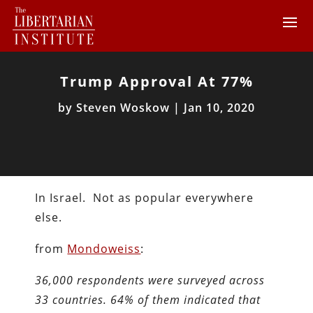
Trump Approval At 77%
by
Steven Woskow
|
Jan 10, 2020
In Israel. Not as popular everywhere
else.
from
Mondoweiss
:
36,000 respondents were surveyed across
33 countries. 64% of them indicated that