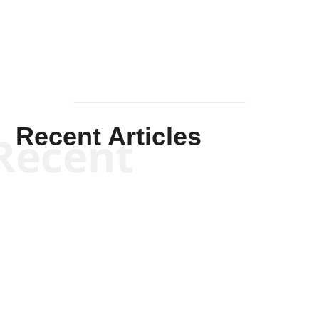
Recent Articles
Recent
Kym Robinson