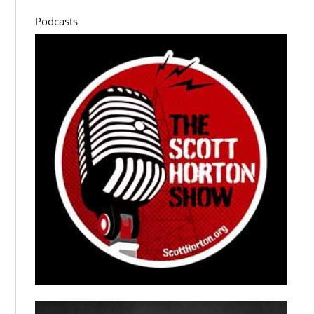
Podcasts