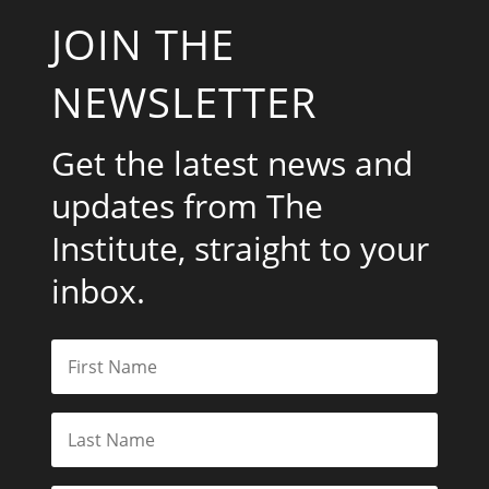
JOIN THE
NEWSLETTER
Get the latest news and
updates from The
Institute, straight to your
inbox.