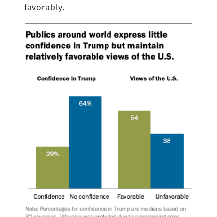
favorably.