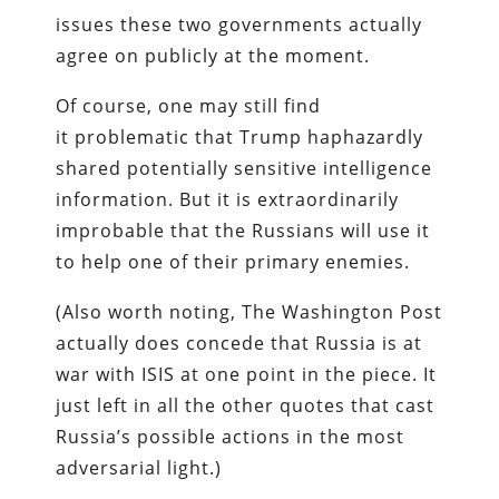
issues these two governments actually
agree on publicly at the moment.
Of course, one may still find
it problematic that Trump haphazardly
shared potentially sensitive intelligence
information. But it is extraordinarily
improbable that the Russians will use it
to help one of their primary enemies.
(Also worth noting, The Washington Post
actually does concede that Russia is at
war with ISIS at one point in the piece. It
just left in all the other quotes that cast
Russia’s possible actions in the most
adversarial light.)