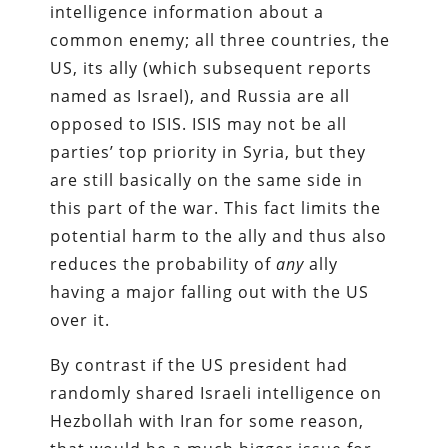
intelligence information about a
common enemy; all three countries, the
US, its ally (which subsequent reports
named as Israel), and Russia are all
opposed to ISIS. ISIS may not be all
parties’ top priority in Syria, but they
are still basically on the same side in
this part of the war. This fact limits the
potential harm to the ally and thus also
reduces the probability of
any
ally
having a major falling out with the US
over it.
By contrast if the US president had
randomly shared Israeli intelligence on
Hezbollah with Iran for some reason,