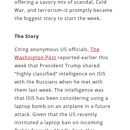
offering a savory mix of scandal, Cold
War, and terrorism–it promptly became
the biggest story to start the week.
The Story
Citing anonymous US officials,
The
Washington Post
reported earlier this
week that President Trump shared
“highly classified” intelligence on ISIS
with the Russians when he met with
them last week. The intelligence was
that ISIS has been considering using a
laptop bomb on an airplane in a future
attack. Given that the US recently
instituted a laptop ban on incoming