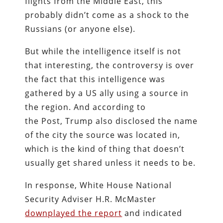
flights from the Middle East, this
probably didn’t come as a shock to the
Russians (or anyone else).
But while the intelligence itself is not
that interesting, the controversy is over
the fact that this intelligence was
gathered by a US ally using a source in
the region. And according to
the
Post, Trump also disclosed the name
of the city the source was located in,
which is the kind of thing that doesn’t
usually get shared unless it needs to be.
In response, White House National
Security Adviser H.R. McMaster
downplayed the report
and indicated