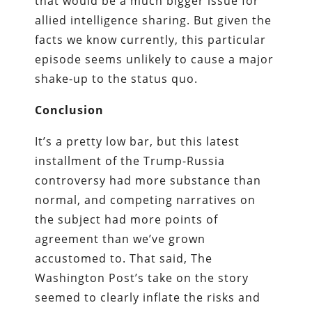
that would be a much bigger issue for
allied intelligence sharing. But given the
facts we know currently, this particular
episode seems unlikely to cause a major
shake-up to the status quo.
Conclusion
It’s a pretty low bar, but this latest
installment of the Trump-Russia
controversy had more substance than
normal, and competing narratives on
the subject had more points of
agreement than we’ve grown
accustomed to. That said, The
Washington Post’s take on the story
seemed to clearly inflate the risks and