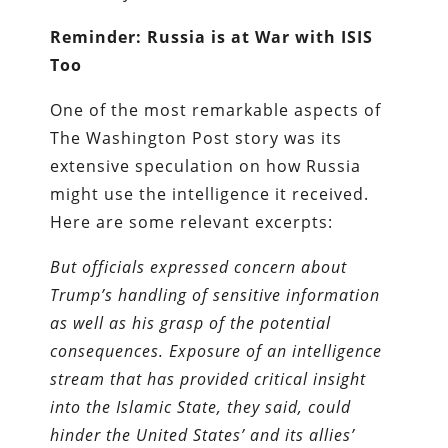
Reminder: Russia is at War with ISIS
Too
One of the most remarkable aspects of
The Washington Post story was its
extensive speculation on how Russia
might use the intelligence it received.
Here are some relevant excerpts:
But officials expressed concern about
Trump’s handling of sensitive information
as well as his grasp of the potential
consequences. Exposure of an intelligence
stream that has provided critical insight
into the Islamic State, they said, could
hinder the United States’ and its allies’