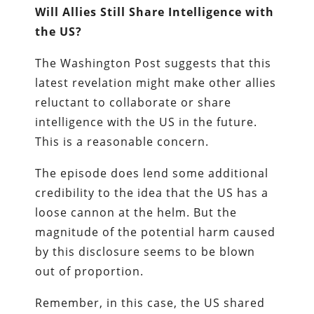
Will Allies Still Share Intelligence with
the US?
The Washington Post suggests that this
latest revelation might make other allies
reluctant to collaborate or share
intelligence with the US in the future.
This is a reasonable concern.
The episode does lend some additional
credibility to the idea that the US has a
loose cannon at the helm. But the
magnitude of the potential harm caused
by this disclosure seems to be blown
out of proportion.
Remember, in this case, the US shared