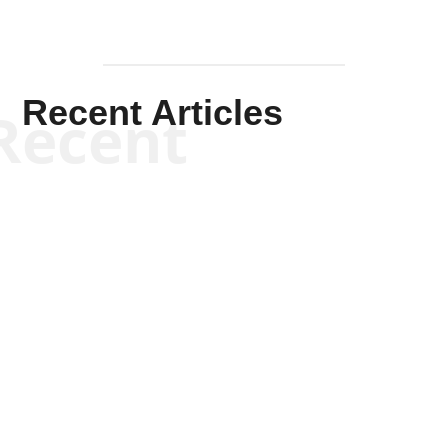
Recent Articles
Recent
Kym Robinson