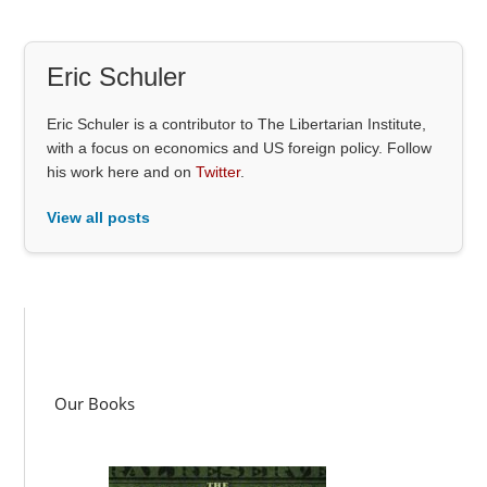
Eric Schuler
Eric Schuler is a contributor to The Libertarian Institute,
with a focus on economics and US foreign policy. Follow
his work here and on
Twitter
.
View all posts
Our Books