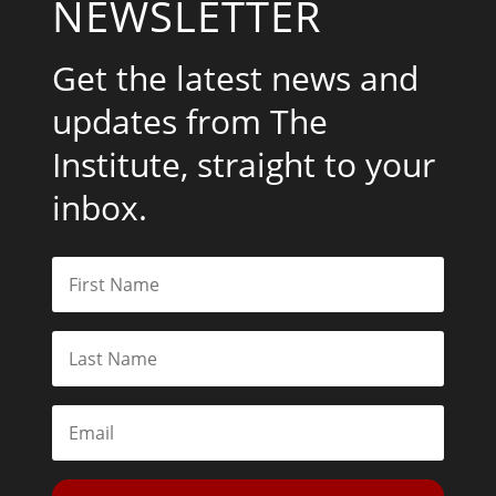
NEWSLETTER
Get the latest news and
updates from The
Institute, straight to your
inbox.