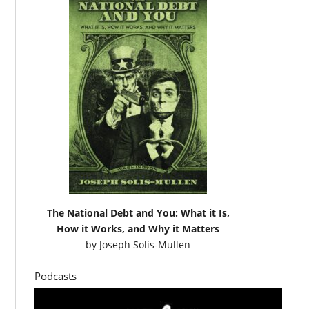
The National Debt and You: What it Is,
How it Works, and Why it Matters
by
Joseph Solis-Mullen
Podcasts