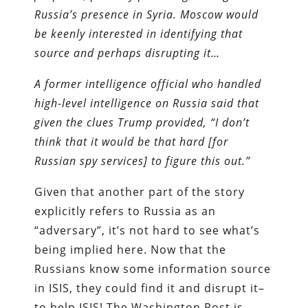
Russia’s presence in Syria. Moscow would
be keenly interested in identifying that
source and perhaps disrupting it…
A former intelligence official who handled
high-level intelligence on Russia said that
given the clues Trump provided, “I don’t
think that it would be that hard [for
Russian spy services] to figure this out.”
Given that another part of the story
explicitly refers to Russia as an
“adversary”, it’s not hard to see what’s
being implied here. Now that the
Russians know some information source
in ISIS, they could find it and disrupt it–
to help ISIS! The Washington Post is