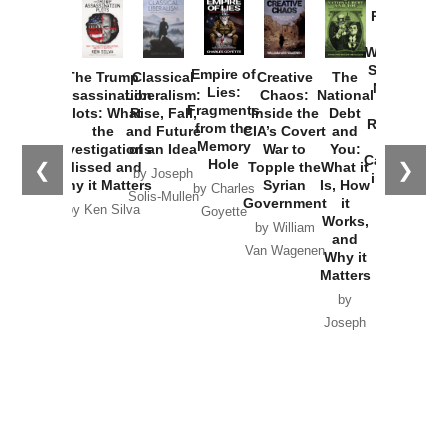
Provoked:
How
Washington
Started the
Empire of
The Trump
Classical
Creative
The
New Cold
Lies:
Assassination
Liberalism:
Chaos:
National
War with
Fragments
Plots: What
Rise, Fall,
Inside the
Debt
Russia and
from the
the
and Future
CIA’s Covert
and
the
Memory
Investigations
of an Idea
War to
You:
Catastrophe
Hole
❮
❯
Missed and
Topple the
What it
by Joseph
in Ukraine
Why it Matters
Syrian
Is, How
by Charles
Solis-Mullen
Government
it
by Scott
by Ken Silva
Goyette
Works,
Horton
by William
and
Van Wagenen
Why it
Matters
by
Joseph
Solis-
Mullen