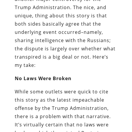
Trump Administration. The nice, and
unique, thing about this story is that
both sides basically agree that the
underlying event occurred–namely,
sharing intelligence with the Russians;
the dispute is largely over whether what
transpired is a big deal or not. Here’s
my take:
No Laws Were Broken
While some outlets were quick to cite
this story as the latest impeachable
offense by the Trump Administration,
there is a problem with that narrative.
It’s virtually certain that no laws were