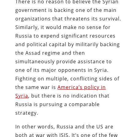
There is no reason to believe the Syrian
government is backing one of the main
organizations that threatens its survival.
Similarly, it would make no sense for
Russia to expend significant resources
and political capital by militarily backing
the Assad regime and then
simultaneously provide assistance to
one of its major opponents in Syria.
Fighting on multiple, conflicting sides of
the same war is
America’s policy in
Syria
, but there is no indication that
Russia is pursuing a comparable
strategy.
In other words, Russia and the US are
both at war with ISIS. It’s one of the few