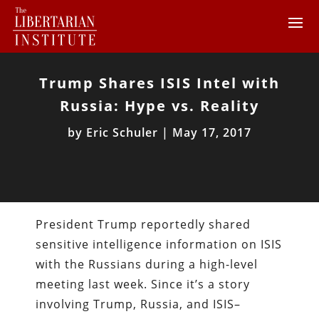
Trump Shares ISIS Intel with
Russia: Hype vs. Reality
by
Eric Schuler
|
May 17, 2017
President Trump reportedly shared
sensitive intelligence information on ISIS
with the Russians during a high-level
meeting last week. Since it’s a story
involving Trump, Russia, and ISIS–