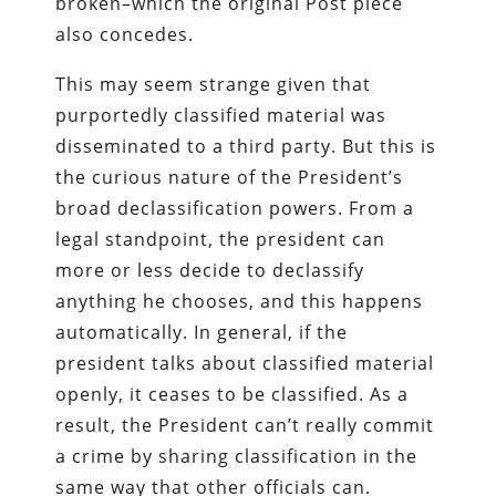
broken–which the original Post piece
also concedes.
This may seem strange given that
purportedly classified material was
disseminated to a third party. But this is
the curious nature of the President’s
broad declassification powers. From a
legal standpoint, the president can
more or less decide to declassify
anything he chooses, and this happens
automatically. In general, if the
president talks about classified material
openly, it ceases to be classified. As a
result, the President can’t really commit
a crime by sharing classification in the
same way that other officials can.