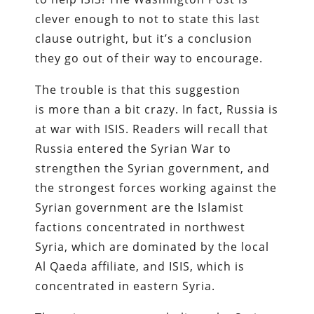
clever enough to not to state this last
clause outright, but it’s a conclusion
they go out of their way to encourage.
The trouble is that this suggestion
is more than a bit crazy. In fact, Russia is
at war with ISIS. Readers will recall that
Russia entered the Syrian War to
strengthen the Syrian government, and
the strongest forces working against the
Syrian government are the Islamist
factions concentrated in northwest
Syria, which are dominated by the local
Al Qaeda affiliate, and ISIS, which is
concentrated in eastern Syria.