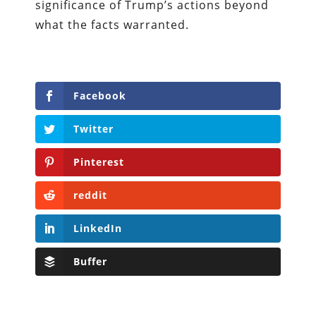
significance of Trump’s actions beyond
what the facts warranted.
Facebook
Twitter
Pinterest
reddit
LinkedIn
Buffer