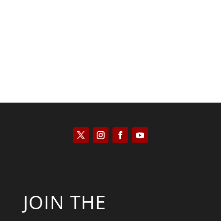
Kyle Anzalone
JOIN THE