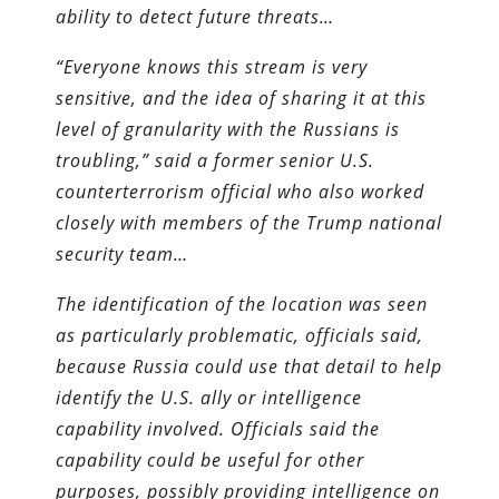
ability to detect future threats…
“Everyone knows this stream is very
sensitive, and the idea of sharing it at this
level of granularity with the Russians is
troubling,” said a former senior U.S.
counterterrorism official who also worked
closely with members of the Trump national
security team…
The identification of the location was seen
as particularly problematic, officials said,
because Russia could use that detail to help
identify the U.S. ally or intelligence
capability involved. Officials said the
capability could be useful for other
purposes, possibly providing intelligence on