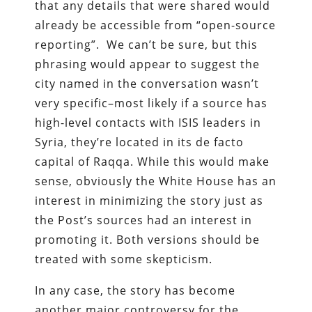
that any details that were shared would
already be accessible from “open-source
reporting”. We can’t be sure, but this
phrasing would appear to suggest the
city named in the conversation wasn’t
very specific–most likely if a source has
high-level contacts with ISIS leaders in
Syria, they’re located in its de facto
capital of Raqqa. While this would make
sense, obviously the White House has an
interest in minimizing the story just as
the Post’s sources had an interest in
promoting it. Both versions should be
treated with some skepticism.
In any case, the story has become
another major controversy for the