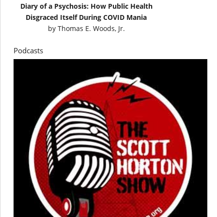
Diary of a Psychosis: How Public Health
Disgraced Itself During COVID Mania
by
Thomas E. Woods, Jr.
Podcasts