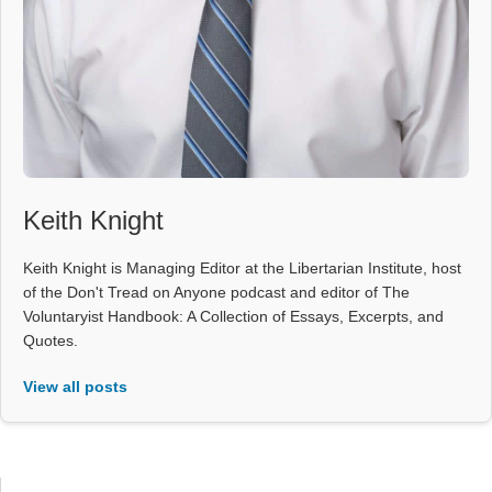
Keith Knight
Keith Knight is Managing Editor at the Libertarian Institute, host
of the Don't Tread on Anyone podcast and editor of The
Voluntaryist Handbook: A Collection of Essays, Excerpts, and
Quotes.
View all posts