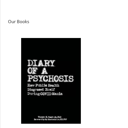
Our Books