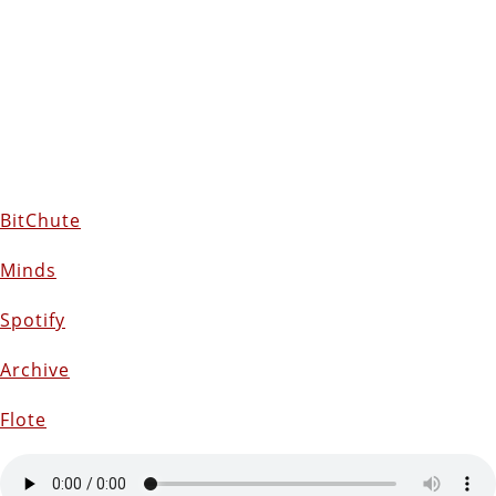
BitChute
Minds
Spotify
Archive
Flote