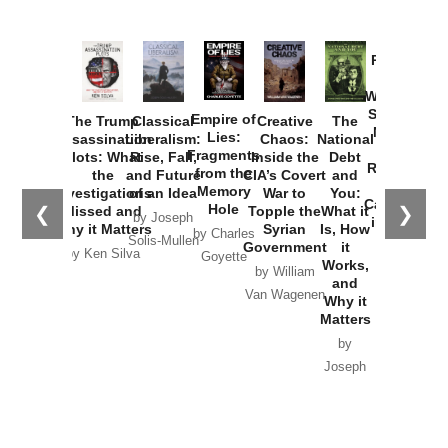
Provoked:
How
Washington
Started the
Empire of
The Trump
Classical
Creative
The
New Cold
Lies:
Assassination
Liberalism:
Chaos:
National
War with
Fragments
Plots: What
Rise, Fall,
Inside the
Debt
Russia and
from the
the
and Future
CIA’s Covert
and
the
Memory
Investigations
of an Idea
War to
You:
Catastrophe
Hole
❮
❯
Missed and
Topple the
What it
by Joseph
in Ukraine
Why it Matters
Syrian
Is, How
by Charles
Solis-Mullen
Government
it
by Scott
by Ken Silva
Goyette
Works,
Horton
by William
and
Van Wagenen
Why it
Matters
by
Joseph
Solis-
Mullen