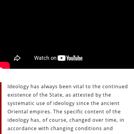
Ideology has always been vital to the continued
existence of the State, as attested by the
systematic use of ideology since the ancient
Oriental empires. The specific content of the
ideology has, of course, changed over time, in
accordance with changing conditions and