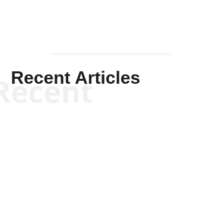
Recent Articles
Recent