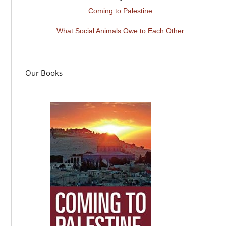
Coming to Palestine
What Social Animals Owe to Each Other
Our Books