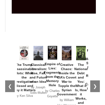
Provoked:
How
Washington
Started the
Empire of
The Trump
Classical
Creative
The
New Cold
Lies:
Assassination
Liberalism:
Chaos:
National
War with
Fragments
Plots: What
Rise, Fall,
Inside the
Debt
Russia and
from the
the
and Future
CIA’s Covert
and
the
Memory
Investigations
of an Idea
War to
You:
Catastrophe
Hole
❮
❯
Missed and
Topple the
What it
by Joseph
in Ukraine
Why it Matters
Syrian
Is, How
by Charles
Solis-Mullen
Government
it
by Scott
by Ken Silva
Goyette
Works,
Horton
by William
and