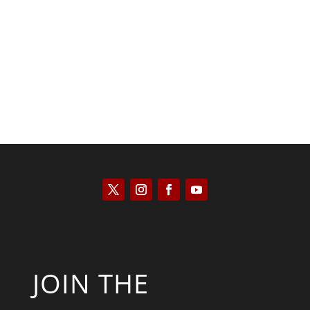
Saul Zimet
JOIN THE