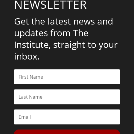
NEWSLETTER
Get the latest news and
updates from The
Institute, straight to your
inbox.