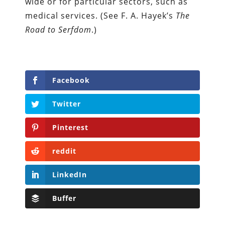
wide or for particular sectors, such as
medical services. (See F. A. Hayek’s
The
Road to Serfdom
.)
Facebook
Twitter
Pinterest
reddit
LinkedIn
Buffer