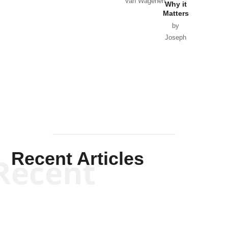
Van Wagenen
Why it
Matters
by
Joseph
Solis-
Mullen
Recent Articles
Recent