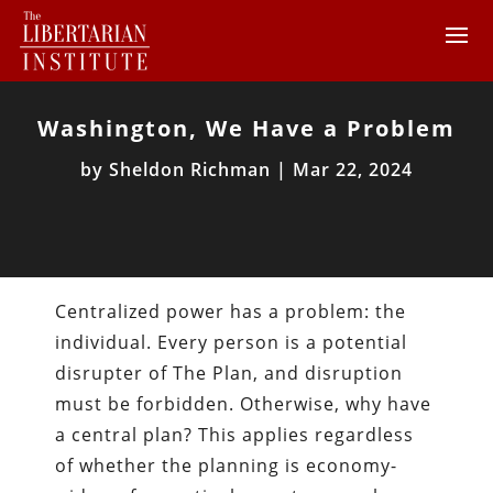
Washington, We Have a Problem
by
Sheldon Richman
|
Mar 22, 2024
Centralized power has a problem: the
individual. Every person is a potential
disrupter of The Plan, and disruption
must be forbidden. Otherwise, why have
a central plan? This applies regardless
of whether the planning is economy-