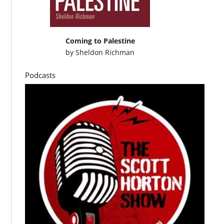
Coming to Palestine
by
Sheldon Richman
Podcasts