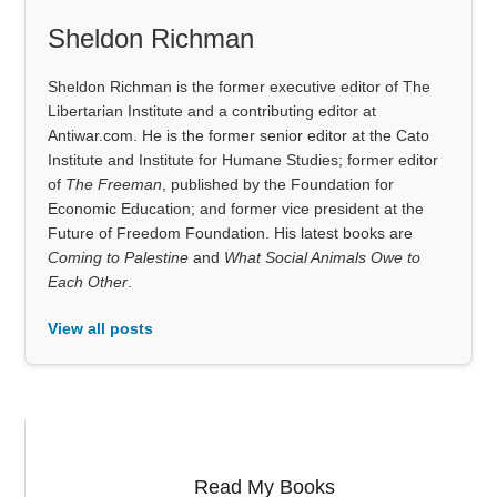
Sheldon Richman
Sheldon Richman is the former executive editor of The
Libertarian Institute and a contributing editor at
Antiwar.com. He is the former senior editor at the Cato
Institute and Institute for Humane Studies; former editor
of
The Freeman
, published by the Foundation for
Economic Education; and former vice president at the
Future of Freedom Foundation. His latest books are
Coming to Palestine
and
What Social Animals Owe to
Each Other
.
View all posts
Read My Books