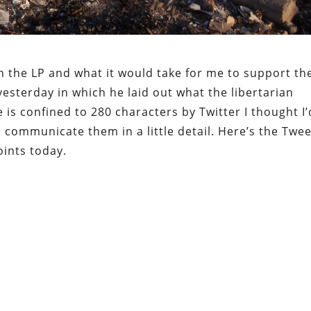
on the LP and what it would take for me to support th
sterday in which he laid out what the libertarian
is confined to 280 characters by Twitter I thought I’
communicate them in a little detail. Here’s the Twee
oints today.