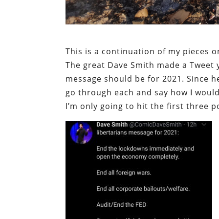
This is a continuation of my pieces 
The great Dave Smith made a Tweet ye
message should be for 2021. Since he 
go through each and say how I would 
I’m only going to hit the first three p