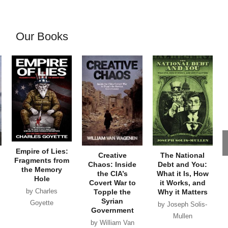
Our Books
Empire of Lies:
Creative
The National
Fragments from
Chaos: Inside
Debt and You:
the Memory
the CIA’s
What it Is, How
Hole
Covert War to
it Works, and
by Charles
Topple the
Why it Matters
Syrian
Goyette
by Joseph Solis-
Government
Mullen
by William Van