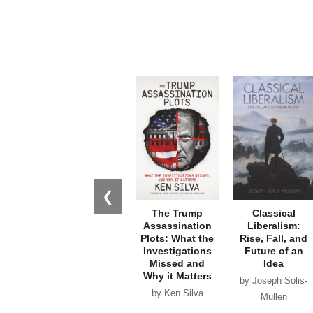
❮
The Trump
Classical
Assassination
Liberalism:
Plots: What the
Rise, Fall, and
Investigations
Future of an
Missed and
Idea
Why it Matters
by Joseph Solis-
by Ken Silva
Mullen