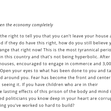
pen the economy completely
 the right to tell you that you can’t leave your house
 if they do have this right, how do you still believe 
change that right now! This is the most tyrannical peri
n this country and that’s not being hyperbolic. After
r houses, encouraged to engage in commerce and 3,0
 Open your eyes to what has been done to you and t
ed around you. Fear has become the front and center
t seeing it. If you have children who are in their
 lasting effects of this prison of the body and mind 
d politicians you know deep in your heart are corru
ing you’ve worked so hard to build?