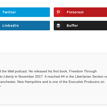
Twitter
Pinterest
LinkedIn
Buffer
the Wall podcast. He released his first book,
Freedom Through
o Liberty
in November 2017. It reached #4 in the Libertarian Section o
anchester, New Hampshire and is one of the Executive Producers on
"