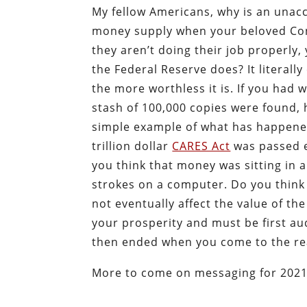
My fellow Americans, why is an unacc
money supply when your beloved Const
they aren’t doing their job properly
the Federal Reserve does? It literall
the more worthless it is. If you had 
stash of 100,000 copies were found,
simple example of what has happene
trillion dollar
CARES Act
was passed ea
you think that money was sitting in 
strokes on a computer. Do you think 
not eventually affect the value of th
your prosperity and must be first au
then ended when you come to the rea
More to come on messaging for 2021