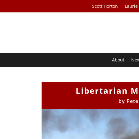
Scott Horton
Laurie
About
Ne
Libertarian M
by
Pete