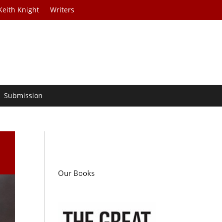
Keith Knight
Writers
Submission
Our Books