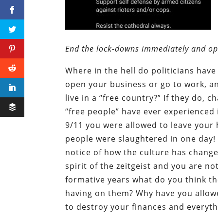
End the lock-downs immediately and o
Where in the hell do politicians have
open your business or go to work, and
live in a “free country?” If they do, 
“free people” have ever experienced i
9/11 you were allowed to leave you
people were slaughtered in one day!
notice of how the culture has chang
spirit of the zeitgeist and you are no
formative years what do you think the
having on them? Why have you allowe
to destroy your finances and everyth