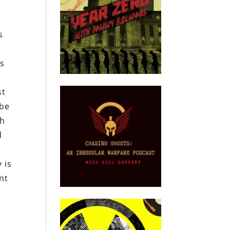
s
is
st
 be
th
d
 is
nt