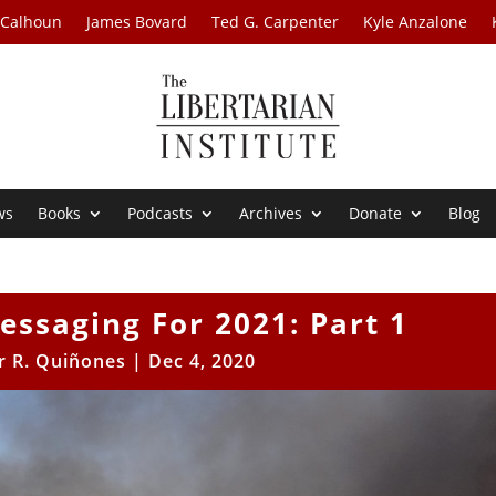
 Calhoun
James Bovard
Ted G. Carpenter
Kyle Anzalone
ws
Books
Podcasts
Archives
Donate
Blog
essaging For 2021: Part 1
r R. Quiñones
|
Dec 4, 2020