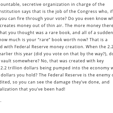
ountable, secretive organization in charge of the
itution says that is the job of the Congress who, if
, you can fire through your vote? Do you even know w
y creates money out of thin air. The more money there
what you thought was a rare book, and all of a sudden
 how much is your “rare” book worth now? That is a
d with Federal Reserve money creation. When the 2.
rlier this year (did you vote on that by the way?), d
a vault somewhere? No, that was created with key
2.2 trillion dollars being pumped into the economy w
e dollars you hold? The Federal Reserve is the enemy 
dited, so you can see the damage they’ve done, and
lization that you’ve been had!
.