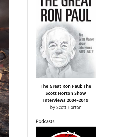
The Great Ron Paul: The
Scott Horton Show
Interviews 2004–2019
by
Scott Horton
Podcasts