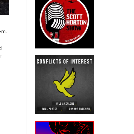
em.
d
t.