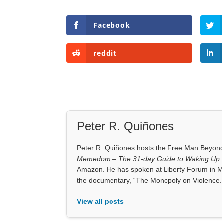
Facebook
reddit
Peter R. Quiñones
Peter R. Quiñones hosts the Free Man Beyond 
Memedom – The 31-day Guide to Waking Up t
Amazon. He has spoken at Liberty Forum in M
the documentary, “The Monopoly on Violence.
View all posts