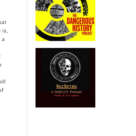
hat
 is,
 a
2
o
ill
of