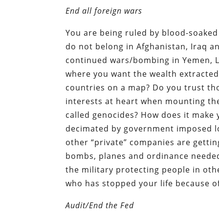
End all foreign wars
You are being ruled by blood-soaked
do not belong in Afghanistan, Iraq a
continued wars/bombing in Yemen, Li
where you want the wealth extracted
countries on a map? Do you trust tho
interests at heart when mounting the
called genocides? How does it make y
decimated by government imposed l
other “private” companies are getting
bombs, planes and ordinance needed 
the military protecting people in o
who has stopped your life because of 
Audit/End the Fed