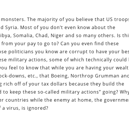
 monsters. The majority of you believe that US troop
nd Syria. Most of you don’t even know about the
bya, Somalia, Chad, Niger and so many others. Is th
 from your pay to go to? Can you even find these
se politicians you know are corrupt to have your be
se military actions, some of which technically could
ou feel to know that while you are having your weal
ock-downs, etc., that Boeing, Northrop Grumman an
 rich off of your tax dollars because they build the
to keep these so-called military actions” going? Why
ther countries while the enemy at home, the governme
a virus, is ignored?