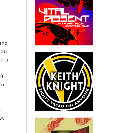
 and
you
od a
00
ake
is
pt