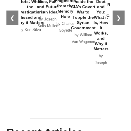
Fragments
Plots: What
Rise, Fall,
Inside the
Debt
Russia and
from the
the
and Future
CIA’s Covert
and
the
Memory
Investigations
of an Idea
War to
You:
Catastrophe
Hole
❮
❯
Missed and
Topple the
What it
by Joseph
in Ukraine
Why it Matters
Syrian
Is, How
by Charles
Solis-Mullen
Government
it
by Scott
by Ken Silva
Goyette
Works,
Horton
by William
and
Van Wagenen
Why it
Matters
by
Joseph
Solis-
Mullen