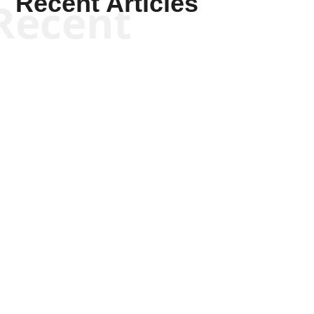
Recent Articles
Recent