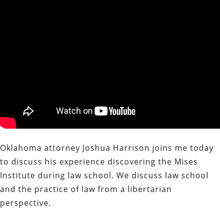
Oklahoma attorney Joshua Harrison joins me today
to discuss his experience discovering the Mises
Institute during law school. We discuss law school
and the practice of law from a libertarian
perspective.