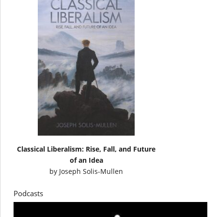
Classical Liberalism: Rise, Fall, and Future
of an Idea
by
Joseph Solis-Mullen
Podcasts