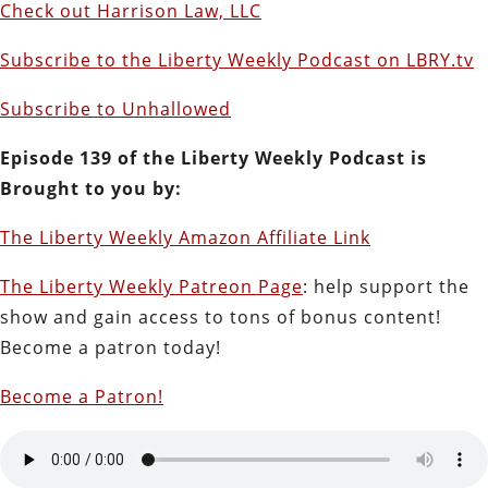
Check out Harrison Law, LLC
Subscribe to the Liberty Weekly Podcast on LBRY.tv
Subscribe to Unhallowed
Episode 139 of the Liberty Weekly Podcast is
Brought to you by:
The Liberty Weekly Amazon Affiliate Link
The Liberty Weekly Patreon Page
: help support the
show and gain access to tons of bonus content!
Become a patron today!
Become a Patron!