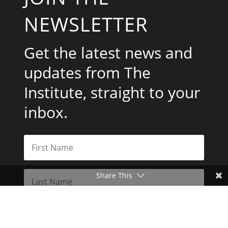
NEWSLETTER
Get the latest news and
updates from The
Institute, straight to your
inbox.
Share This