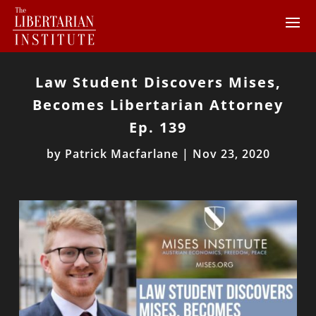
Law Student Discovers Mises,
Becomes Libertarian Attorney
Ep. 139
by
Patrick Macfarlane
|
Nov 23, 2020