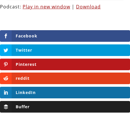
Podcast:
Play in new window
|
Download
Facebook
Twitter
Pinterest
reddit
LinkedIn
Buffer