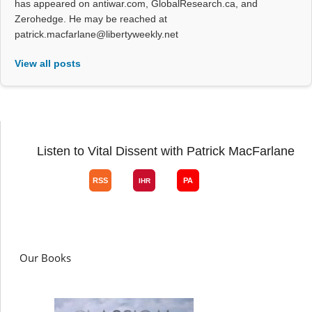
has appeared on antiwar.com, GlobalResearch.ca, and
Zerohedge. He may be reached at
patrick.macfarlane@libertyweekly.net
View all posts
Listen to Vital Dissent with Patrick MacFarlane
Our Books