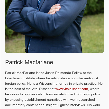
Patrick Macfarlane
Patrick MacFarlane is the Justin Raimondo Fellow at the
Libertarian Institute where he advocates a noninterventionist
foreign policy. He is a Wisconsin attorney in private practice. He
is the host of the Vital Dissent at
www.vitaldissent.com
, where
he seeks to oppose calamitous escalation in US foreign policy
by exposing establishment narratives with well-researched
documentary content and insightful guest interviews. His work