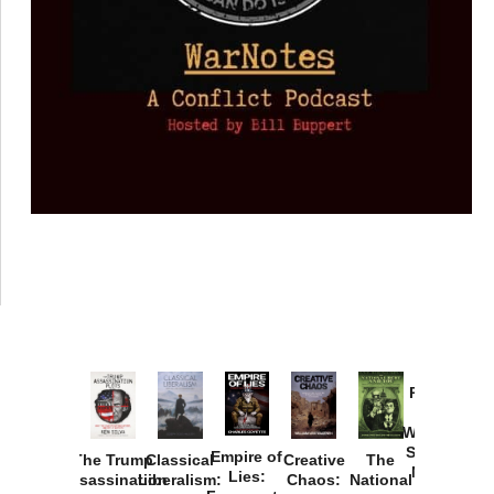
Provoked:
How
Washington
Started the
Empire of
The Trump
Classical
Creative
The
New Cold
Lies:
Assassination
Liberalism:
Chaos:
National
War with