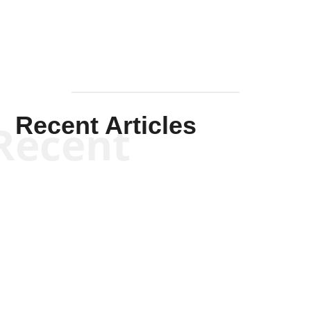
Recent Articles
Recent
Kym Robinson