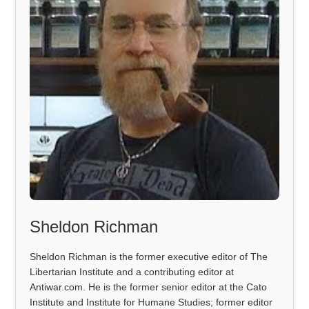
Sheldon Richman
Sheldon Richman is the former executive editor of The
Libertarian Institute and a contributing editor at
Antiwar.com. He is the former senior editor at the Cato
Institute and Institute for Humane Studies; former editor