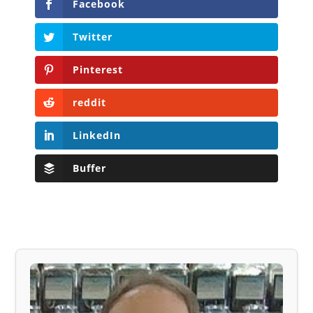
Facebook
Twitter
Pinterest
reddit
LinkedIn
Buffer