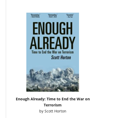
Enough Already: Time to End the War on
Terrorism
by
Scott Horton