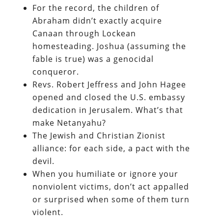
For the record, the children of
Abraham didn’t exactly acquire
Canaan through Lockean
homesteading. Joshua (assuming the
fable is true) was a genocidal
conqueror.
Revs. Robert Jeffress and John Hagee
opened and closed the U.S. embassy
dedication in Jerusalem. What’s that
make Netanyahu?
The Jewish and Christian Zionist
alliance: for each side, a pact with the
devil.
When you humiliate or ignore your
nonviolent victims, don’t act appalled
or surprised when some of them turn
violent.