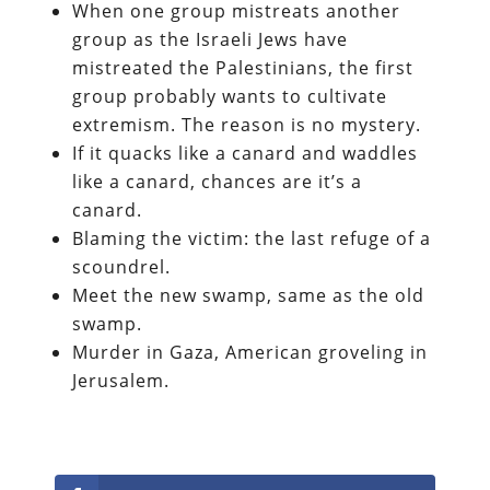
When one group mistreats another
group as the Israeli Jews have
mistreated the Palestinians, the first
group probably wants to cultivate
extremism. The reason is no mystery.
If it quacks like a canard and waddles
like a canard, chances are it’s a
canard.
Blaming the victim: the last refuge of a
scoundrel.
Meet the new swamp, same as the old
swamp.
Murder in Gaza, American groveling in
Jerusalem.