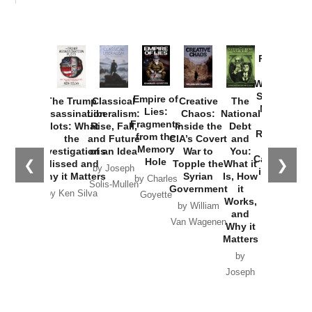
Provoked:
How
Washington
Started the
Empire of
The Trump
Classical
Creative
The
New Cold
Lies:
Assassination
Liberalism:
Chaos:
National
War with
Fragments
Plots: What
Rise, Fall,
Inside the
Debt
Russia and
from the
the
and Future
CIA’s Covert
and
the
Memory
Investigations
of an Idea
War to
You:
Catastrophe
Hole
❮
❯
Missed and
Topple the
What it
by Joseph
in Ukraine
Why it Matters
Syrian
Is, How
by Charles
Solis-Mullen
Government
it
by Scott
by Ken Silva
Goyette
Works,
Horton
by William
and
Van Wagenen
Why it
Matters
by
Joseph
Solis-
Mullen