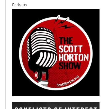
Podcasts