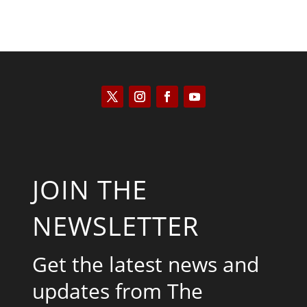
JOIN THE
NEWSLETTER
Get the latest news and
updates from The