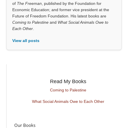
of
The Freeman
, published by the Foundation for
Economic Education; and former vice president at the
Future of Freedom Foundation. His latest books are
Coming to Palestine
and
What Social Animals Owe to
Each Other
.
View all posts
Read My Books
Coming to Palestine
What Social Animals Owe to Each Other
Our Books