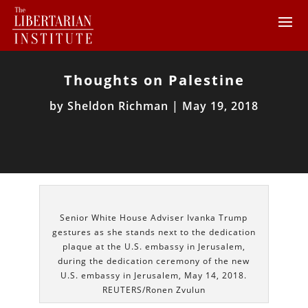
Thoughts on Palestine
by
Sheldon Richman
|
May 19, 2018
Senior White House Adviser Ivanka Trump
gestures as she stands next to the dedication
plaque at the U.S. embassy in Jerusalem,
during the dedication ceremony of the new
U.S. embassy in Jerusalem, May 14, 2018.
REUTERS/Ronen Zvulun