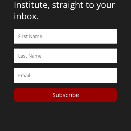
Institute, straight to your
inbox.
Subscribe