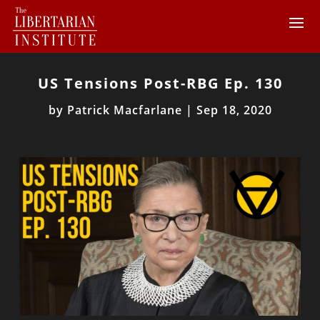
US Tensions Post-RBG Ep. 130
by
Patrick Macfarlane
|
Sep 18, 2020