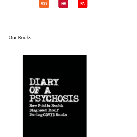
Our Books