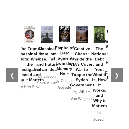
Provoked:
How
Washington
Started the
Empire of
The Trump
Classical
Creative
The
New Cold
Lies:
Assassination
Liberalism:
Chaos:
National
War with
Fragments
Plots: What
Rise, Fall,
Inside the
Debt
Russia and
from the
the
and Future
CIA’s Covert
and
the
Memory
Investigations
of an Idea
War to
You:
Catastrophe
Hole
❮
❯
Missed and
Topple the
What it
by Joseph
in Ukraine
Why it Matters
Syrian
Is, How
by Charles
Solis-Mullen
Government
it
by Scott
by Ken Silva
Goyette
Works,
Horton
by William
and
Van Wagenen
Why it
Matters
by
Joseph
Solis-