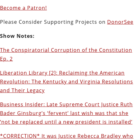
Become a Patron!
Please Consider Supporting Projects on
DonorSee
Show Notes:
The Conspiratorial Corruption of the Constitution
Ep. 2
Liberation Library [2]: Reclaiming the American
Revolution: The Kentucky and Virginia Resolutions
and Their Legacy
Business Insider: Late Supreme Court Justice Ruth
Bader Ginsburg’s ‘fervent’ last wish was that she
‘not be replaced until a new president is installed’
*CORRECTION* It was Justice Rebecca Bradley who