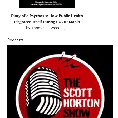
Diary of a Psychosis: How Public Health
Disgraced Itself During COVID Mania
by
Thomas E. Woods, Jr.
Podcasts