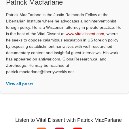
Patrick Macfarlane
Patrick MacFarlane is the Justin Raimondo Fellow at the
Libertarian Institute where he advocates a noninterventionist
foreign policy. He is a Wisconsin attorney in private practice. He
is the host of the Vital Dissent at
www.vitaldissent.com
, where
he seeks to oppose calamitous escalation in US foreign policy
by exposing establishment narratives with well-researched
documentary content and insightful guest interviews. His work
has appeared on antiwar.com, GlobalResearch.ca, and
Zerohedge. He may be reached at
patrick.macfarlane@libertyweekly.net
View all posts
Listen to Vital Dissent with Patrick MacFarlane