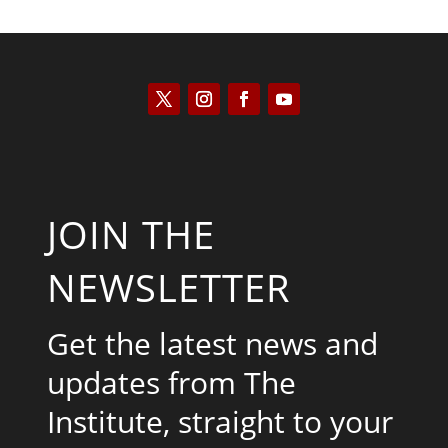
JOIN THE
NEWSLETTER
Get the latest news and
updates from The
Institute, straight to your