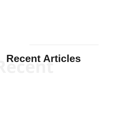
Mullen
Recent Articles
Recent