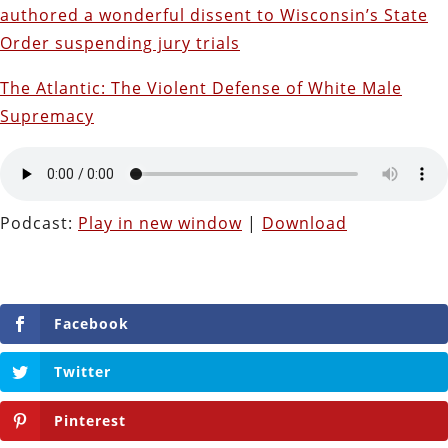
authored a wonderful dissent to Wisconsin’s State
Order suspending jury trials
The Atlantic: The Violent Defense of White Male
Supremacy
Podcast:
Play in new window
|
Download
Facebook
Twitter
Pinterest