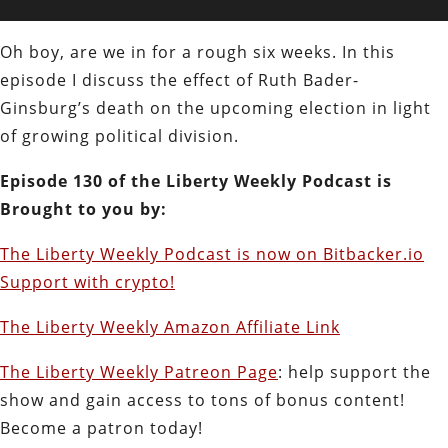
Oh boy, are we in for a rough six weeks. In this
episode I discuss the effect of Ruth Bader-
Ginsburg’s death on the upcoming election in light
of growing political division.
Episode 130 of the Liberty Weekly Podcast is
Brought to you by:
The Liberty Weekly Podcast is now on Bitbacker.io
Support with crypto!
The Liberty Weekly Amazon Affiliate Link
The Liberty Weekly Patreon Page
: help support the
show and gain access to tons of bonus content!
Become a patron today!