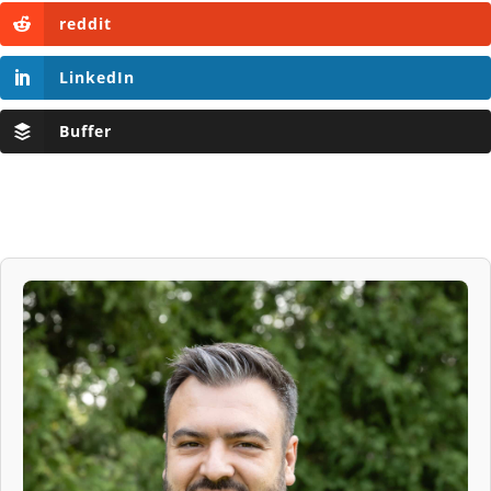
reddit
LinkedIn
Buffer