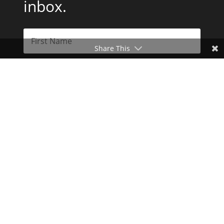
inbox.
Share This
Subscribe