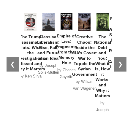
Provoked:
How
Washington
Started the
Empire of
The Trump
Classical
Creative
The
New Cold
Lies:
Assassination
Liberalism:
Chaos:
National
War with
Fragments
Plots: What
Rise, Fall,
Inside the
Debt
Russia and
from the
the
and Future
CIA’s Covert
and
the
Memory
Investigations
of an Idea
War to
You:
Catastrophe
Hole
❮
❯
Missed and
Topple the
What it
by Joseph
in Ukraine
Why it Matters
Syrian
Is, How
by Charles
Solis-Mullen
Government
it
by Scott
by Ken Silva
Goyette
Works,
Horton
by William
and
Van Wagenen
Why it
Matters
by
Joseph
Solis-
Mullen