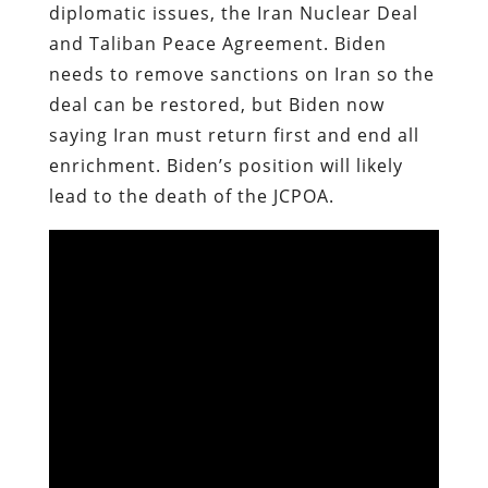
diplomatic issues, the Iran Nuclear Deal
and Taliban Peace Agreement. Biden
needs to remove sanctions on Iran so the
deal can be restored, but Biden now
saying Iran must return first and end all
enrichment. Biden’s position will likely
lead to the death of the JCPOA.