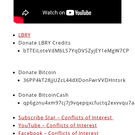
LBRY
Donate LBRY Credits
bTTEiLoteVdMbLS7YqDVSZyjEY1eMgW7CP
Donate Bitcoin
36PP4kT28jjUZcL44dXDonFwrVVDHntsrk
Donate BitcoinCash
qp6gznu4xm97cj7j9vqepqxcfuctq2exvvqu7
Subscribe Star – Conflicts of Interest
YouTube – Conflicts of Interest
Facebook – Conflicts of Interest