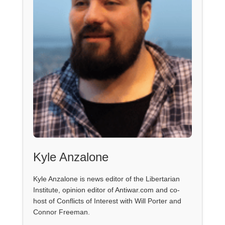
Kyle Anzalone
Kyle Anzalone is news editor of the Libertarian
Institute, opinion editor of Antiwar.com and co-
host of Conflicts of Interest with Will Porter and
Connor Freeman.