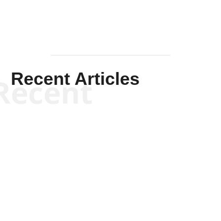
Recent Articles
Recent