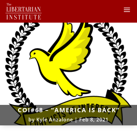
COI#68 – “AMERICA IS BACK”
by
Kyle Anzalone
|
Feb 8, 2021