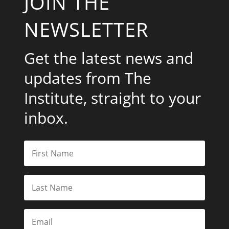
JOIN THE
NEWSLETTER
Get the latest news and
updates from The
Institute, straight to your
inbox.