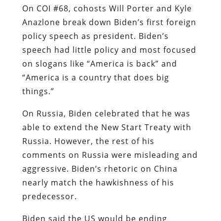
On COI #68, cohosts Will Porter and Kyle
Anazlone break down Biden’s first foreign
policy speech as president. Biden’s
speech had little policy and most focused
on slogans like “America is back” and
“America is a country that does big
things.”
On Russia, Biden celebrated that he was
able to extend the New Start Treaty with
Russia. However, the rest of his
comments on Russia were misleading and
aggressive. Biden’s rhetoric on China
nearly match the hawkishness of his
predecessor.
Biden said the US would be ending