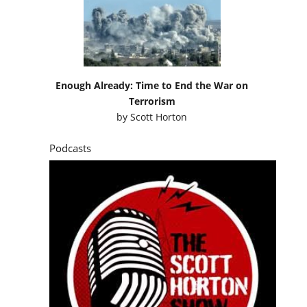
Enough Already: Time to End the War on
Terrorism
by
Scott Horton
Podcasts