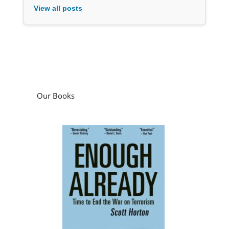
View all posts
Our Books