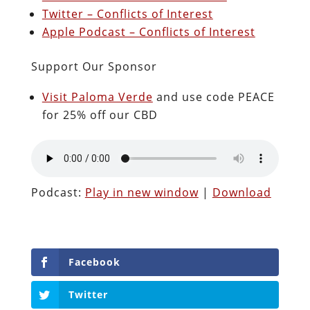
Twitter – Conflicts of Interest
Apple Podcast – Conflicts of Interest
Support Our Sponsor
Visit Paloma Verde
and use code PEACE
for 25% off our CBD
Podcast:
Play in new window
|
Download
Facebook
Twitter