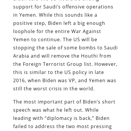
support for Saudi’s offensive operations
in Yemen. While this sounds like a
positive step, Biden left a big enough
loophole for the entire War Against
Yemen to continue. The US will be
stopping the sale of some bombs to Saudi
Arabia and will remove the Houthi from
the Foreign Terrorist Group list. However,
this is similar to the US policy in late
2016, when Biden was VP, and Yemen was
still the worst crisis in the world.
The most important part of Biden’s short
speech was what he left out. While
leading with “diplomacy is back,” Biden
failed to address the two most pressing