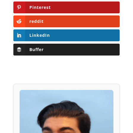
Pinterest
reddit
LinkedIn
Buffer