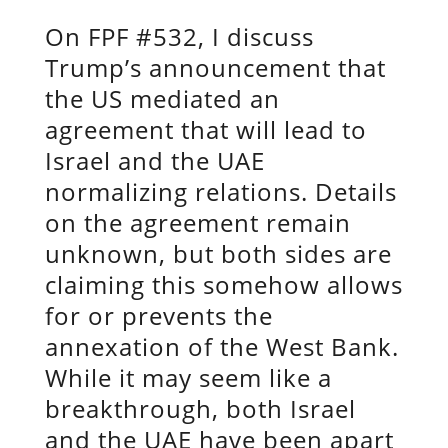
On FPF #532, I discuss
Trump’s announcement that
the US mediated an
agreement that will lead to
Israel and the UAE
normalizing relations. Details
on the agreement remain
unknown, but both sides are
claiming this somehow allows
for or prevents the
annexation of the West Bank.
While it may seem like a
breakthrough, both Israel
and the UAE have been apart