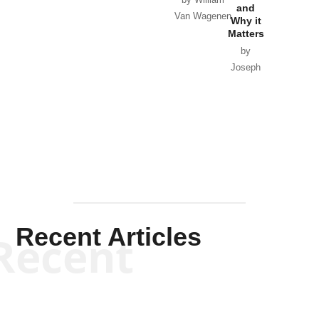
and
Van Wagenen
Why it
Matters
by
Joseph
Solis-
Mullen
Recent Articles
Recent