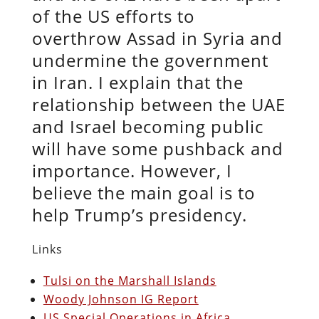
of the US efforts to
overthrow Assad in Syria and
undermine the government
in Iran. I explain that the
relationship between the UAE
and Israel becoming public
will have some pushback and
importance. However, I
believe the main goal is to
help Trump’s presidency.
Links
Tulsi on the Marshall Islands
Woody Johnson IG Report
US Special Operations in Africa