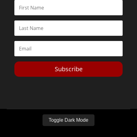
Subscribe
Toggle Dark Mode