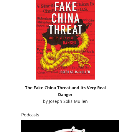
The Fake China Threat and Its Very Real
Danger
by
Joseph Solis-Mullen
Podcasts