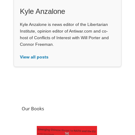
Kyle Anzalone
Kyle Anzalone is news editor of the Libertarian
Institute, opinion editor of Antiwar.com and co-
host of Conflicts of Interest with Will Porter and
Connor Freeman.
View all posts
Our Books