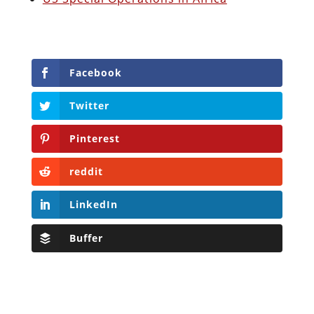
Facebook
Twitter
Pinterest
reddit
LinkedIn
Buffer