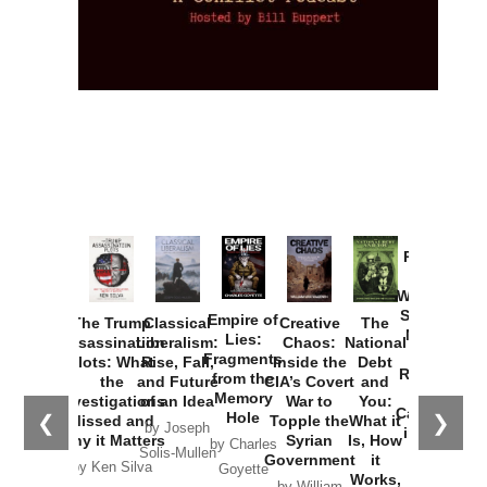
Provoked:
How
Washington
Started the
Empire of
The Trump
Classical
Creative
The
New Cold
Lies:
Assassination
Liberalism:
Chaos:
National
War with
Fragments
Plots: What
Rise, Fall,
Inside the
Debt
Russia and
from the
the
and Future
CIA’s Covert
and
the
Memory
Investigations
of an Idea
War to
You:
Catastrophe
Hole
❮
❯
Missed and
Topple the
What it
by Joseph
in Ukraine
Why it Matters
Syrian
Is, How
by Charles
Solis-Mullen
Government
it
by Scott
by Ken Silva
Goyette
Works,
Horton
by William