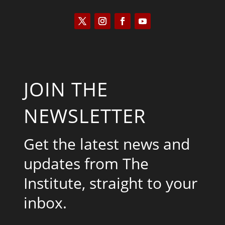
JOIN THE
NEWSLETTER
Get the latest news and
updates from The
Institute, straight to your
inbox.