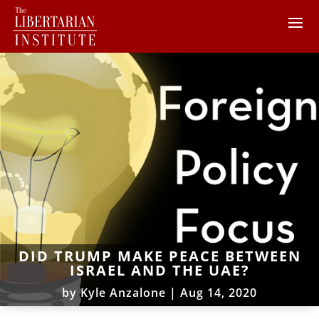
DID TRUMP MAKE PEACE BETWEEN
ISRAEL AND THE UAE?
by
Kyle Anzalone
|
Aug 14, 2020