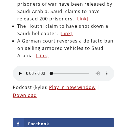
prisoners of war have been released by
Saudi Arabia. Saudi claims to have
released 200 prisoners.
[Link]
The Houthi claim to have shot down a
Saudi helicopter.
[Link]
A German court reverses a de facto ban
on selling armored vehicles to Saudi
Arabia.
[Link]
Podcast (kyle):
Play in new window
|
Download
Facebook