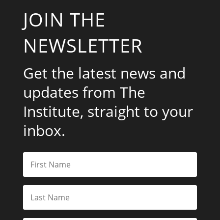
JOIN THE
NEWSLETTER
Get the latest news and
updates from The
Institute, straight to your
inbox.