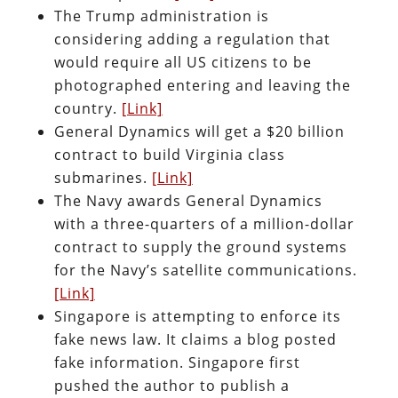
The Trump administration is
considering adding a regulation that
would require all US citizens to be
photographed entering and leaving the
country.
[Link]
General Dynamics will get a $20 billion
contract to build Virginia class
submarines.
[Link]
The Navy awards General Dynamics
with a three-quarters of a million-dollar
contract to supply the ground systems
for the Navy’s satellite communications.
[Link]
Singapore is attempting to enforce its
fake news law. It claims a blog posted
fake information. Singapore first
pushed the author to publish a