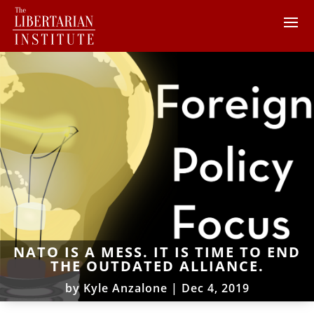
NATO IS A MESS. IT IS TIME TO END
THE OUTDATED ALLIANCE.
by
Kyle Anzalone
|
Dec 4, 2019