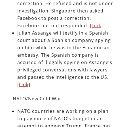
correction. He refused and is not under
investigation. Singapore then asked
Facebook to post a correction.
Facebook has not responded.
[Link]
Julian Assange will testify in a Spanish
court about a Spanish company spying
on him while he was in the Ecuadorian
embassy. The Spanish company is
accused of illegally spying on Assange’s
privileged conversations with lawyers
and passed the intelligence to the US.
[Link]
NATO/New Cold War
NATO countries are working on a plan
to pay more of NATO’s budget in an
attempt to appease Trump. France has