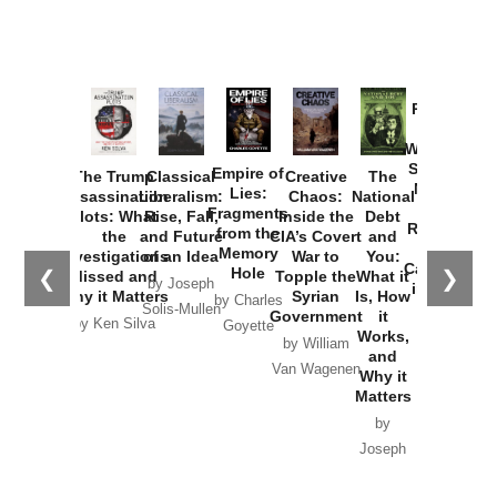
Provoked:
How
Washington
Started the
Empire of
The Trump
Classical
Creative
The
New Cold
Lies:
Assassination
Liberalism:
Chaos:
National
War with
Fragments
Plots: What
Rise, Fall,
Inside the
Debt
Russia and
from the
the
and Future
CIA’s Covert
and
the
Memory
Investigations
of an Idea
War to
You:
Catastrophe
Hole
❮
❯
Missed and
Topple the
What it
by Joseph
in Ukraine
Why it Matters
Syrian
Is, How
by Charles
Solis-Mullen
Government
it
by Scott
by Ken Silva
Goyette
Works,
Horton
by William
and
Van Wagenen
Why it
Matters
by
Joseph
Solis-