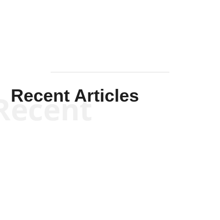
Mullen
Recent Articles
Recent