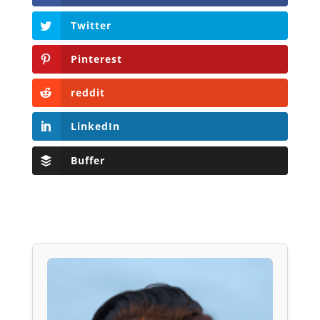
Twitter
Pinterest
reddit
LinkedIn
Buffer