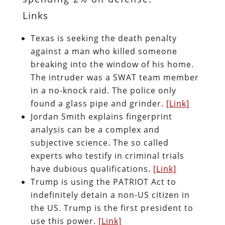
Links
Texas is seeking the death penalty
against a man who killed someone
breaking into the window of his home.
The intruder was a SWAT team member
in a no-knock raid. The police only
found a glass pipe and grinder.
[Link]
Jordan Smith explains fingerprint
analysis can be a complex and
subjective science. The so called
experts who testify in criminal trials
have dubious qualifications.
[Link]
Trump is using the PATRIOT Act to
indefinitely detain a non-US citizen in
the US. Trump is the first president to
use this power.
[Link]