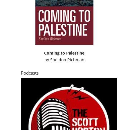
Coming to Palestine
by
Sheldon Richman
Podcasts