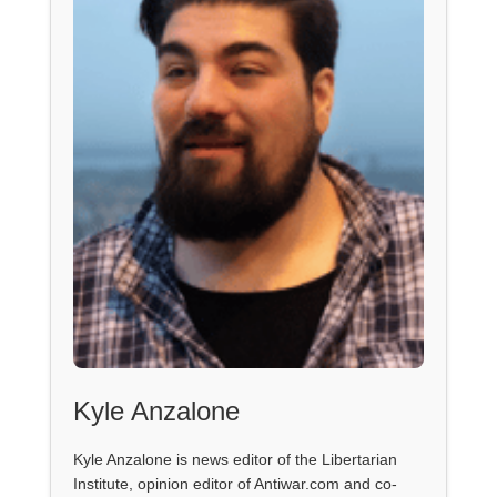
Kyle Anzalone
Kyle Anzalone is news editor of the Libertarian
Institute, opinion editor of Antiwar.com and co-