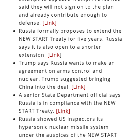
said they will not sign on to the plan
and already contribute enough to
defense.
[Link]
Russia formally proposes to extend the
NEW START Treaty for five years. Russia
says it is also open to a shorter
extension.
[Link
]
Trump says Russia wants to make an
agreement on arms control and
nuclear. Trump suggested bringing
China into the deal.
[Link]
A senior State Department official says
Russia is in compliance with the NEW
START Treaty.
[Link]
Russia showed US inspectors its
hypersonic nuclear missile system
under the auspices of the NEW START