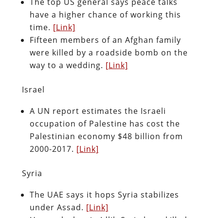
The top US general says peace talks
have a higher chance of working this
time.
[Link]
Fifteen members of an Afghan family
were killed by a roadside bomb on the
way to a wedding.
[Link]
Israel
A UN report estimates the Israeli
occupation of Palestine has cost the
Palestinian economy $48 billion from
2000-2017.
[Link]
Syria
The UAE says it hops Syria stabilizes
under Assad.
[Link]