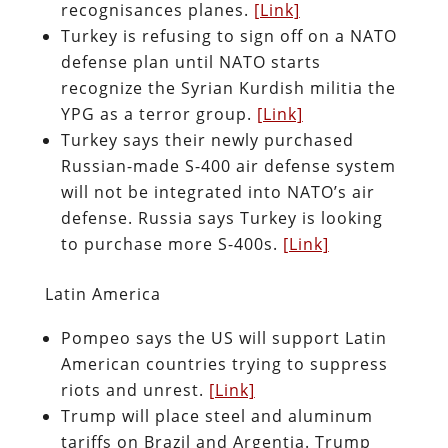
recognisances planes.
[Link]
Turkey is refusing to sign off on a NATO
defense plan until NATO starts
recognize the Syrian Kurdish militia the
YPG as a terror group.
[Link]
Turkey says their newly purchased
Russian-made S-400 air defense system
will not be integrated into NATO’s air
defense. Russia says Turkey is looking
to purchase more S-400s.
[Link]
Latin America
Pompeo says the US will support Latin
American countries trying to suppress
riots and unrest.
[Link]
Trump will place steel and aluminum
tariffs on Brazil and Argentia. Trump