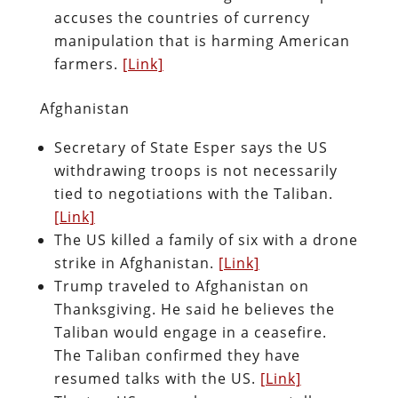
accuses the countries of currency
manipulation that is harming American
farmers.
[Link]
Afghanistan
Secretary of State Esper says the US
withdrawing troops is not necessarily
tied to negotiations with the Taliban.
[Link]
The US killed a family of six with a drone
strike in Afghanistan.
[Link]
Trump traveled to Afghanistan on
Thanksgiving. He said he believes the
Taliban would engage in a ceasefire.
The Taliban confirmed they have
resumed talks with the US.
[Link]