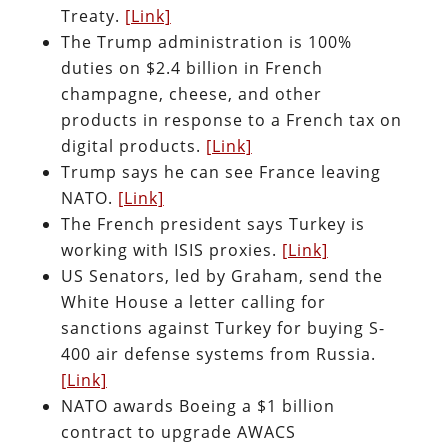
Treaty.
[Link]
The Trump administration is 100%
duties on $2.4 billion in French
champagne, cheese, and other
products in response to a French tax on
digital products.
[Link]
Trump says he can see France leaving
NATO.
[Link]
The French president says Turkey is
working with ISIS proxies.
[Link]
US Senators, led by Graham, send the
White House a letter calling for
sanctions against Turkey for buying S-
400 air defense systems from Russia.
[Link]
NATO awards Boeing a $1 billion
contract to upgrade AWACS