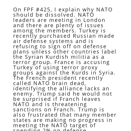
On FPF #425, I explain why NATO
should be dissolved. NATO
leaders are meeting in London
and there are plenty of issues
among the members. Turkey is
recently purchased Russian made
air defense systems and is
refusing to sign off on defense
plans unless other countries label
the Syrian Kurdish militia as a
terror group. France is accusing
Turkey of using terror proxy
groups against the Kurds in Syria.
The French president recently
called NATO brain dead,
identifying the alliance lacks an
enemy. Trump said he would not
be surprised if Franch leaves
NATO and is threatening
sanctions on Franch. Trump is
also frustrated that many member
states are making no progress in
meeting the NATO target of
spending 2% on defense.