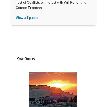
host of Conflicts of Interest with Will Porter and
Connor Freeman.
View all posts
Our Books