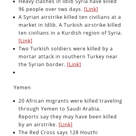
Heavy clashes in Idlib Syria have killed
96 people over two days.
[Link]
A Syrian airstrike killed ten civilians at a
market in Idlib. A Turkish airstrike killed
ten civilians in a Kurdish region of Syria.
[Link]
Two Turkish soldiers were killed by a
mortar attack in southern Turkey near
the Syrian border.
[Link]
Yemen
20 African migrants were killed traveling
through Yemen to Saudi Arabia.
Reports say they may have been killed
by an airstrike.
[Link]
The Red Cross says 128 Houthi