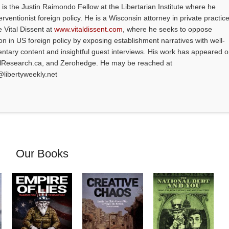
is the Justin Raimondo Fellow at the Libertarian Institute where he
ventionist foreign policy. He is a Wisconsin attorney in private practice
e Vital Dissent at
www.vitaldissent.com
, where he seeks to oppose
on in US foreign policy by exposing establishment narratives with well-
tary content and insightful guest interviews. His work has appeared 
alResearch.ca, and Zerohedge. He may be reached at
@libertyweekly.net
Our Books