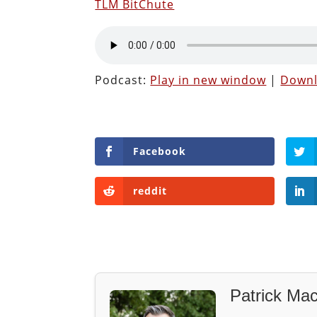
TLM BitChute
Podcast:
Play in new window
|
Down
Facebook
reddit
Patrick Mac