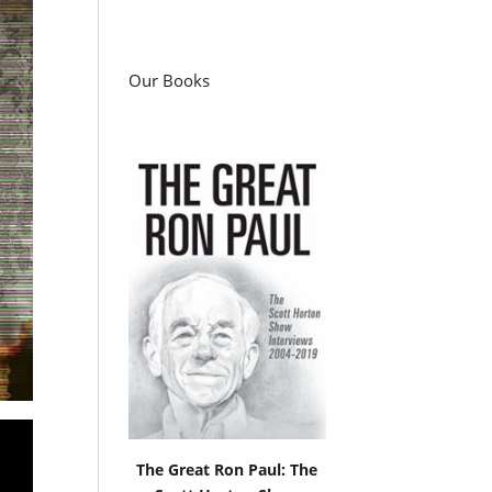
Our Books
The Great Ron Paul: The