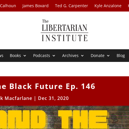
 Calhoun
James Bovard
Ted G. Carpenter
Kyle Anzalone
ws
Books
Podcasts
Archives
Donate
Blog
e Black Future Ep. 146
ck Macfarlane
|
Dec 31, 2020