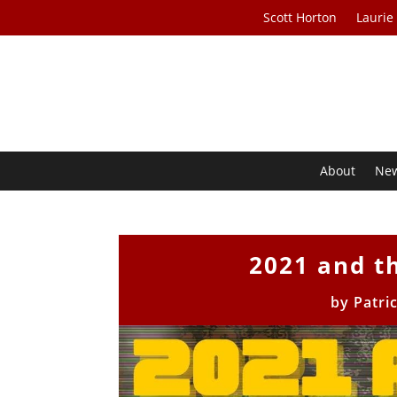
Scott Horton
Laurie
About
Ne
2021 and th
by
Patri