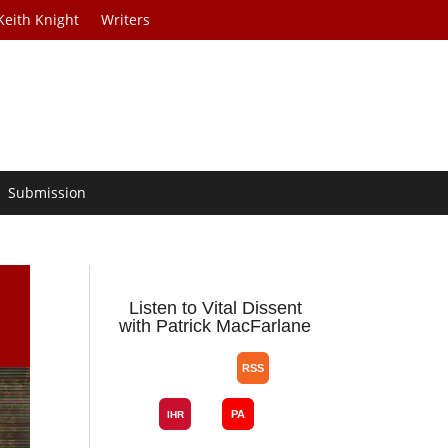
Keith Knight
Writers
Submission
Listen to Vital Dissent
with Patrick MacFarlane