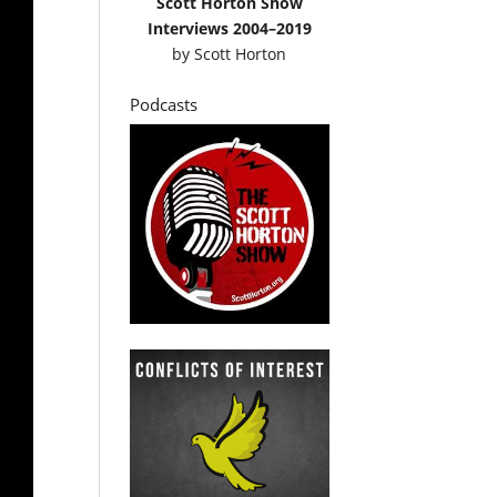
Scott Horton Show
Interviews 2004–2019
by
Scott Horton
Podcasts