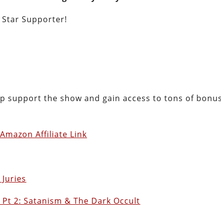
e Star Supporter!
lp support the show and gain access to tons of bonu
Amazon Affiliate Link
 Juries
 Pt 2: Satanism & The Dark Occult