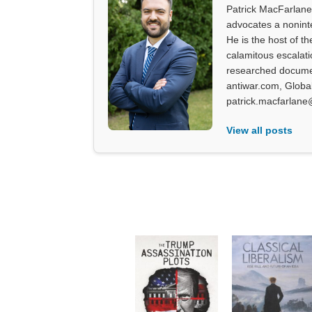
Patrick MacFarlane 
advocates a noninter
He is the host of th
calamitous escalati
researched documen
antiwar.com, Glob
patrick.macfarlane
View all posts