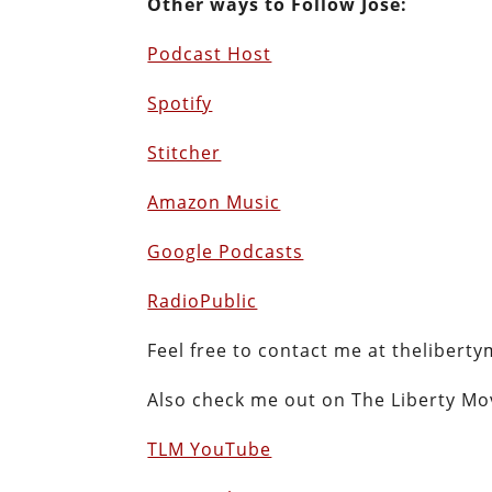
Other ways to Follow Jose:
Podcast Host
Spotify
Stitcher
Amazon Music
Google Podcasts
RadioPublic
Feel free to contact me at thelibe
Also check me out on The Liberty M
TLM YouTube