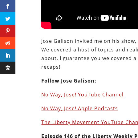
Jose Galison invited me on his show, 
We covered a host of topics and reali
about. I guarantee you we covered a 
recaps!
Follow Jose Galison:
No Way, Jose! YouTube Channel
No Way, Jose! Apple Podcasts
The Liberty Movement YouTube Chan
E
pisode 146 of the Liberty Weekly 