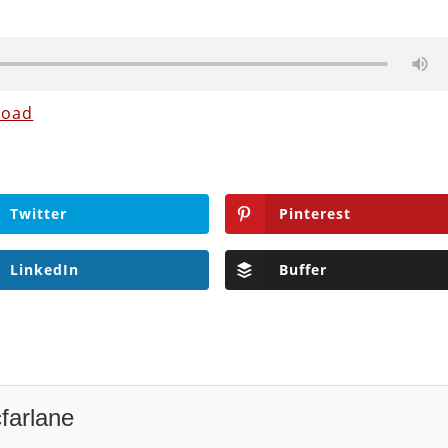
load
Twitter
Pinterest
LinkedIn
Buffer
farlane