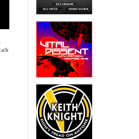
.
talk