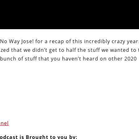
No Way Jose! for a recap of this incredibly crazy year
zed that we didn’t get to half the stuff we wanted to 
bunch of stuff that you haven’t heard on other 2020
nel
Podcast is Brought to you by: