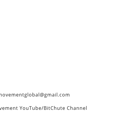
rtymovementglobal@gmail.com
ovement YouTube/BitChute Channel