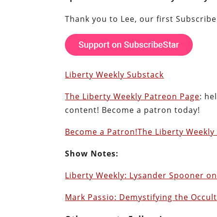
Thank you to Lee, our first Subscrib
Liberty Weekly Substack
The Liberty Weekly Patreon Page
: he
content! Become a patron today!
Become a Patron!
The Liberty Weekly 
Show Notes:
Liberty Weekly: Lysander Spooner on
Mark Passio: Demystifying the Occult