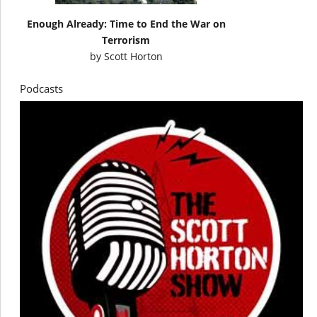
Enough Already: Time to End the War on
Terrorism
by
Scott Horton
Podcasts