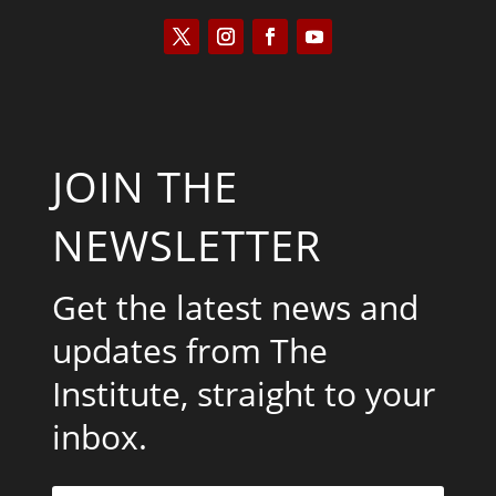
JOIN THE
NEWSLETTER
Get the latest news and
updates from The
Institute, straight to your
inbox.