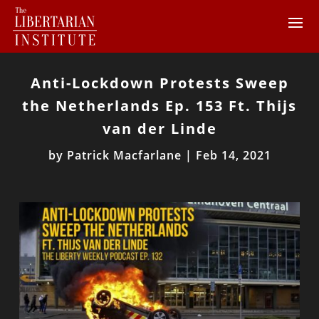
Anti-Lockdown Protests Sweep
the Netherlands Ep. 153 Ft. Thijs
van der Linde
by
Patrick Macfarlane
|
Feb 14, 2021