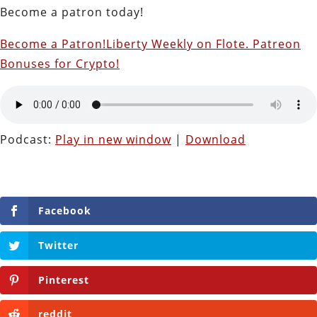
Become a patron today!
Become a Patron!
Liberty Weekly on Flote. Patreon
Bonuses for Crypto!
Podcast:
Play in new window
|
Download
Facebook
Twitter
Pinterest
reddit