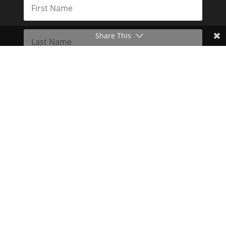
Share This
Subscribe
Toggle Dark Mode
2026© The Libertarian Institute. All rights reserved. View our