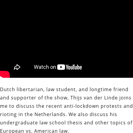
Dutch libertarian, law student, and longtime friend
and supporter of the show, Thijs van der Linde joins
me to discuss the recent anti-lockdown protests and
rioting in the Netherlands. We also discuss his
undergraduate law school thesis and other topics of
European vs. American law.