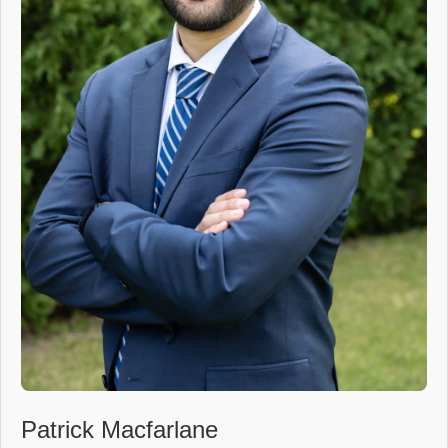
Patrick Macfarlane