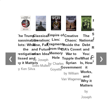
Provoked:
How
Washington
Started the
Empire of
The Trump
Classical
Creative
The
New Cold
Lies:
Assassination
Liberalism:
Chaos:
National
War with
Fragments
Plots: What
Rise, Fall,
Inside the
Debt
Russia and
from the
the
and Future
CIA’s Covert
and
the
Memory
Investigations
of an Idea
War to
You:
Catastrophe
Hole
❮
❯
Missed and
Topple the
What it
by Joseph
in Ukraine
Why it Matters
Syrian
Is, How
by Charles
Solis-Mullen
Government
it
by Scott
by Ken Silva
Goyette
Works,
Horton
by William
and
Van Wagenen
Why it
Matters
by
Joseph
Solis-
Mullen