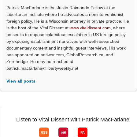
Patrick MacFarlane is the Justin Raimondo Fellow at the
Libertarian Institute where he advocates a noninterventionist
foreign policy. He is a Wisconsin attorney in private practice. He
is the host of the Vital Dissent at
www.vitaldissent.com
, where
he seeks to oppose calamitous escalation in US foreign policy
by exposing establishment narratives with well-researched
documentary content and insightful guest interviews. His work
has appeared on antiwar.com, GlobalResearch.ca, and
Zerohedge. He may be reached at
patrick.macfarlane@libertyweekly.net
View all posts
Listen to Vital Dissent with Patrick MacFarlane