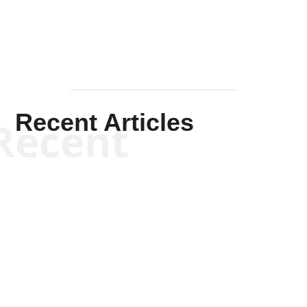
Recent Articles
Recent