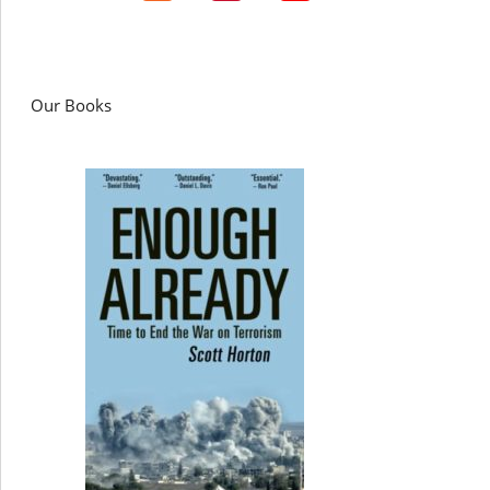
Our Books