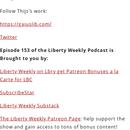
Follow Thijs’s work:
https://gaiuslib.com/
Twitter
E
pisode 153 of the Liberty Weekly Podcast is
Brought to you by:
Liberty Weekly on Lbry get Patreon Bonuses a la
Carte for LBC
SubscribeStar
Liberty Weekly Substack
The Liberty Weekly Patreon Page
: help support the
show and gain access to tons of bonus content!