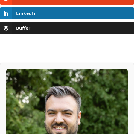
LinkedIn
Buffer