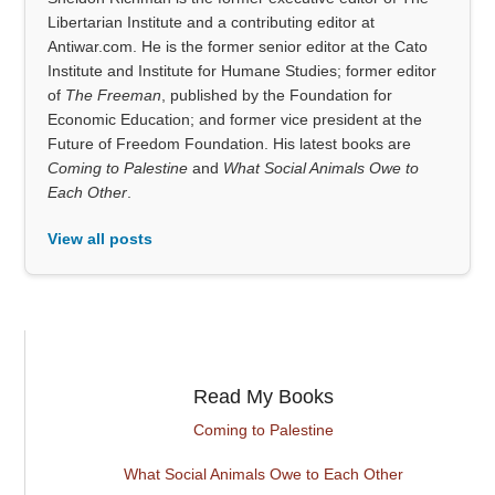
Libertarian Institute and a contributing editor at
Antiwar.com. He is the former senior editor at the Cato
Institute and Institute for Humane Studies; former editor
of
The Freeman
, published by the Foundation for
Economic Education; and former vice president at the
Future of Freedom Foundation. His latest books are
Coming to Palestine
and
What Social Animals Owe to
Each Other
.
View all posts
Read My Books
Coming to Palestine
What Social Animals Owe to Each Other