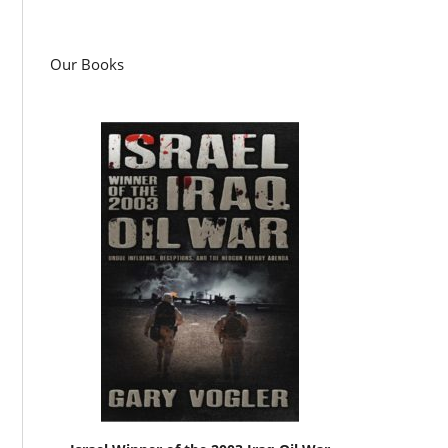
Our Books