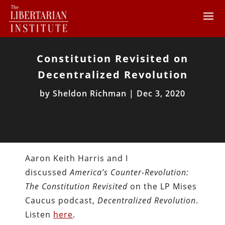
Constitution Revisited on
Decentralized Revolution
by
Sheldon Richman
|
Dec 3, 2020
Aaron Keith Harris and I
discussed
America’s Counter-Revolution:
The Constitution Revisited
on the LP Mises
Caucus podcast,
Decentralized Revolution
.
Listen
here
.