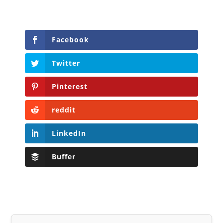
Facebook
Twitter
Pinterest
reddit
LinkedIn
Buffer