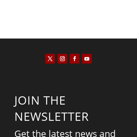
JOIN THE
NEWSLETTER
Get the latest news and