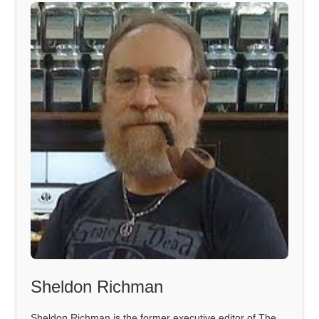
Sheldon Richman
Sheldon Richman is the former executive editor of The