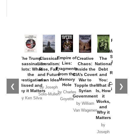
Provoked:
How
Washington
Started the
Empire of
The Trump
Classical
Creative
The
New Cold
Lies:
Assassination
Liberalism:
Chaos:
National
War with
Fragments
Plots: What
Rise, Fall,
Inside the
Debt
Russia and
from the
the
and Future
CIA’s Covert
and
the
Memory
Investigations
of an Idea
War to
You:
Catastrophe
Hole
❮
❯
Missed and
Topple the
What it
by Joseph
in Ukraine
Why it Matters
Syrian
Is, How
by Charles
Solis-Mullen
Government
it
by Scott
by Ken Silva
Goyette
Works,
Horton
by William
and
Van Wagenen
Why it
Matters
by
Joseph