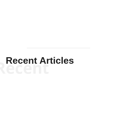
Solis-
Mullen
Recent Articles
Recent
Kym Robinson