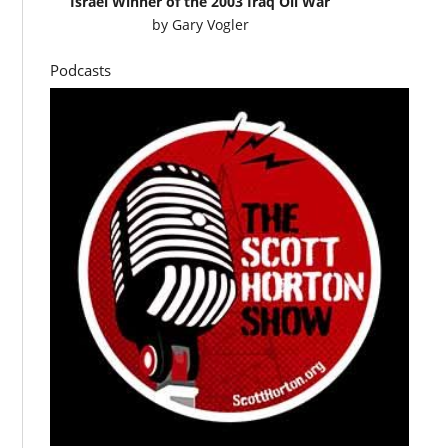
Israel Winner of the 2003 Iraq Oil War
by
Gary Vogler
Podcasts