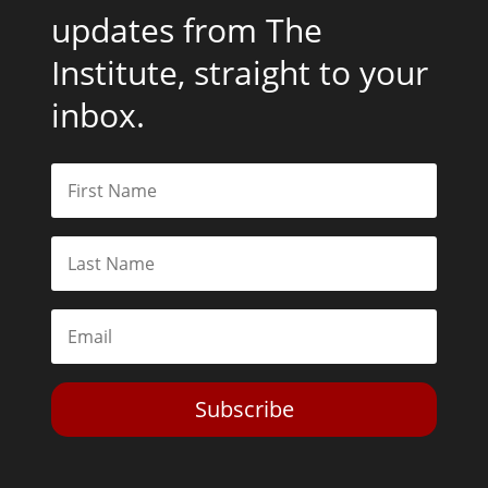
updates from The
Institute, straight to your
inbox.
Subscribe