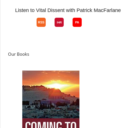
Listen to Vital Dissent with Patrick MacFarlane
Our Books