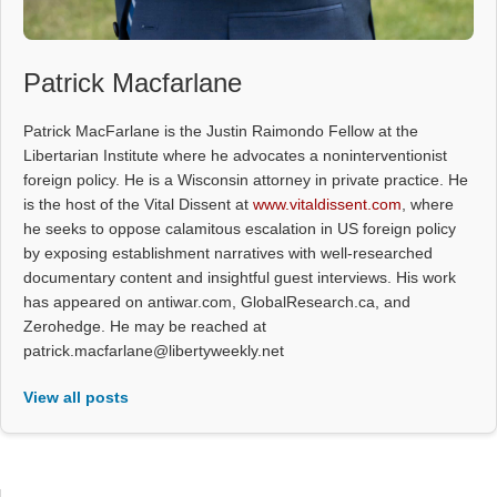
Patrick Macfarlane
Patrick MacFarlane is the Justin Raimondo Fellow at the
Libertarian Institute where he advocates a noninterventionist
foreign policy. He is a Wisconsin attorney in private practice. He
is the host of the Vital Dissent at
www.vitaldissent.com
, where
he seeks to oppose calamitous escalation in US foreign policy
by exposing establishment narratives with well-researched
documentary content and insightful guest interviews. His work
has appeared on antiwar.com, GlobalResearch.ca, and
Zerohedge. He may be reached at
patrick.macfarlane@libertyweekly.net
View all posts