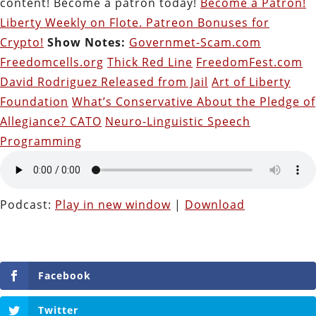
content! Become a patron today!
Become a Patron!
Liberty Weekly on Flote. Patreon Bonuses for
Crypto!
Show Notes:
Governmet-Scam.com
Freedomcells.org
Thick Red Line
FreedomFest.com
David Rodriguez Released from Jail
Art of Liberty
Foundation
What’s Conservative About the Pledge of
Allegiance? CATO
Neuro-Linguistic Speech
Programming
Podcast:
Play in new window
|
Download
Facebook
Twitter