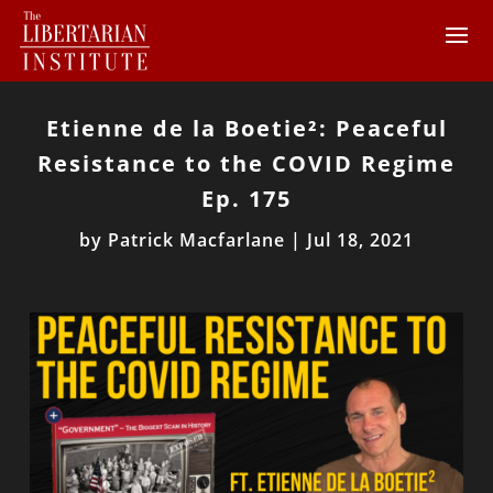
Etienne de la Boetie²: Peaceful
Resistance to the COVID Regime
Ep. 175
by
Patrick Macfarlane
|
Jul 18, 2021