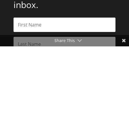
inbox.
Share This
Subscribe