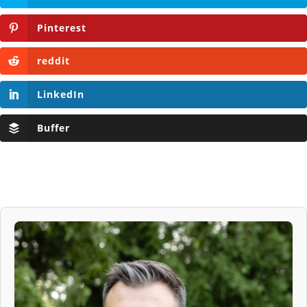
Pinterest
reddit
LinkedIn
Buffer