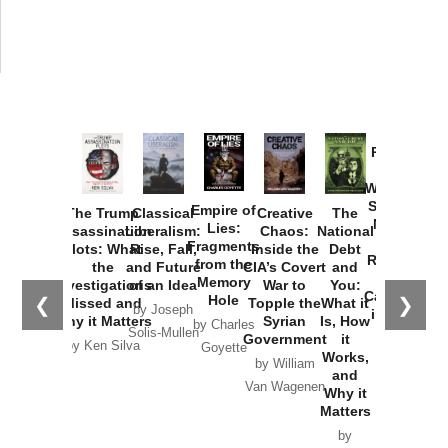
Provoked:
How
Washington
Started the
Empire of
The Trump
Classical
Creative
The
New Cold
Lies:
Assassination
Liberalism:
Chaos:
National
War with
Fragments
Plots: What
Rise, Fall,
Inside the
Debt
Russia and
from the
the
and Future
CIA’s Covert
and
the
Memory
Investigations
of an Idea
War to
You:
Catastrophe
Hole
❮
❯
Missed and
Topple the
What it
by Joseph
in Ukraine
Why it Matters
Syrian
Is, How
by Charles
Solis-Mullen
Government
it
by Scott
by Ken Silva
Goyette
Works,
Horton
by William
and
Van Wagenen
Why it
Matters
by