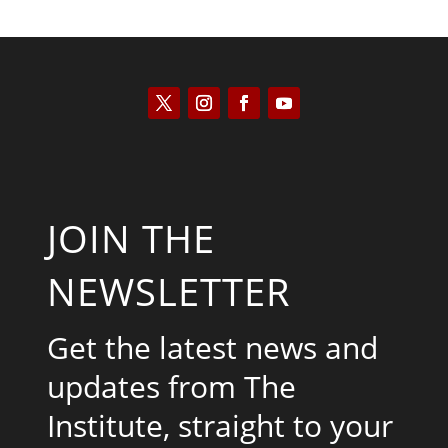
JOIN THE
NEWSLETTER
Get the latest news and
updates from The
Institute, straight to your