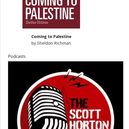
Coming to Palestine
by
Sheldon Richman
Podcasts