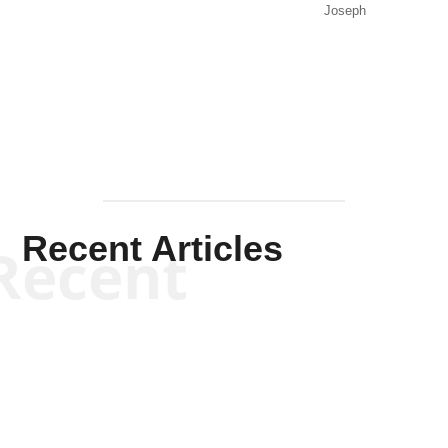
Joseph
Solis-
Mullen
Recent Articles
Recent