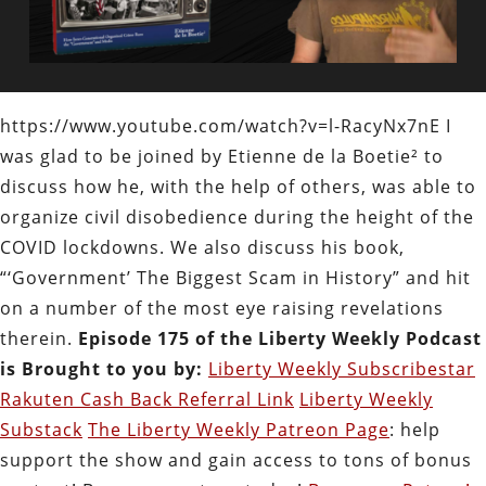
https://www.youtube.com/watch?v=l-RacyNx7nE I
was glad to be joined by Etienne de la Boetie² to
discuss how he, with the help of others, was able to
organize civil disobedience during the height of the
COVID lockdowns. We also discuss his book,
“‘Government’ The Biggest Scam in History” and hit
on a number of the most eye raising revelations
therein.
Episode 175 of the Liberty Weekly Podcast
is Brought to you by:
Liberty Weekly Subscribestar
Rakuten Cash Back Referral Link
Liberty Weekly
Substack
The Liberty Weekly Patreon Page
: help
support the show and gain access to tons of bonus