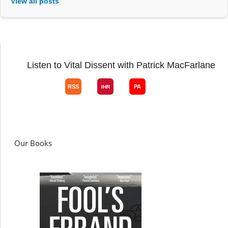
View all posts
Listen to Vital Dissent with Patrick MacFarlane
Our Books