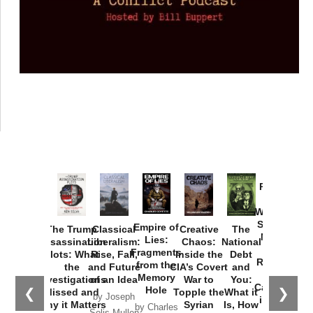
Provoked:
How
Washington
Started the
Empire of
The Trump
Classical
Creative
The
New Cold
Lies:
Assassination
Liberalism:
Chaos:
National
War with
Fragments
Plots: What
Rise, Fall,
Inside the
Debt
Russia and
from the
the
and Future
CIA’s Covert
and
the
Memory
Investigations
of an Idea
War to
You:
Catastrophe
Hole
❮
❯
Missed and
Topple the
What it
by Joseph
in Ukraine
Why it Matters
Syrian
Is, How
by Charles
Solis-Mullen