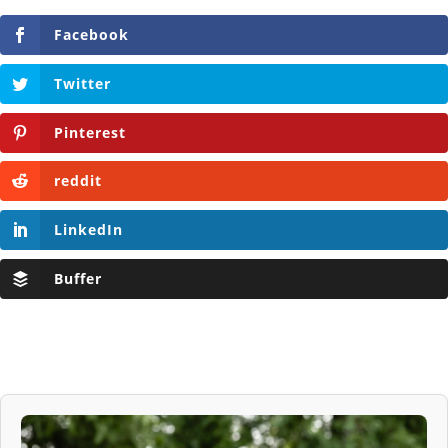
Facebook
Twitter
Pinterest
reddit
LinkedIn
Buffer