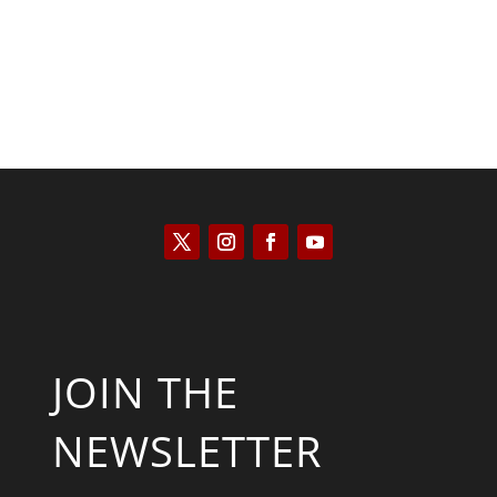
JOIN THE
NEWSLETTER