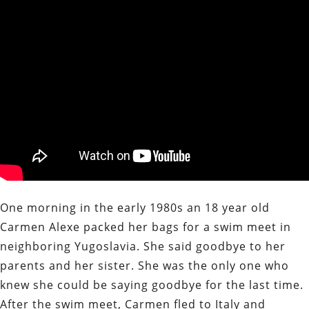
One morning in the early 1980s an 18 year old
Carmen Alexe packed her bags for a swim meet in
neighboring Yugoslavia. She said goodbye to her
parents and her sister. She was the only one who
knew she could be saying goodbye for the last time.
After the swim meet, Carmen fled to Italy and