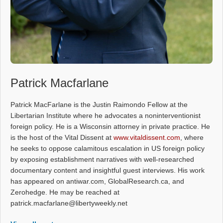
Patrick Macfarlane
Patrick MacFarlane is the Justin Raimondo Fellow at the
Libertarian Institute where he advocates a noninterventionist
foreign policy. He is a Wisconsin attorney in private practice. He
is the host of the Vital Dissent at
www.vitaldissent.com
, where
he seeks to oppose calamitous escalation in US foreign policy
by exposing establishment narratives with well-researched
documentary content and insightful guest interviews. His work
has appeared on antiwar.com, GlobalResearch.ca, and
Zerohedge. He may be reached at
patrick.macfarlane@libertyweekly.net