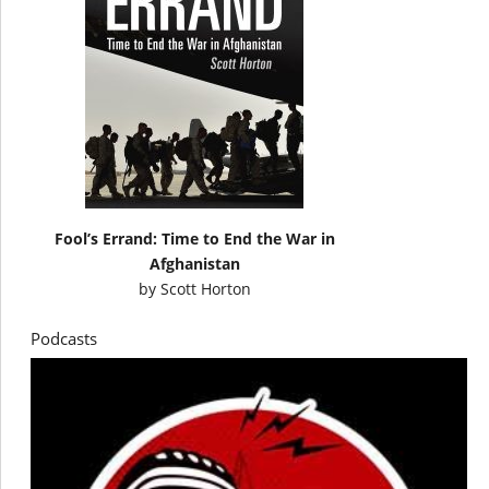
Fool’s Errand: Time to End the War in
Afghanistan
by
Scott Horton
Podcasts