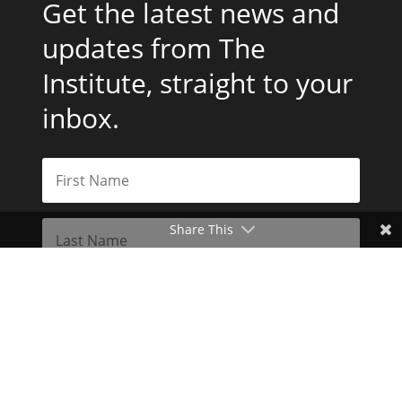
Get the latest news and
updates from The
Institute, straight to your
inbox.
Share This
Subscribe