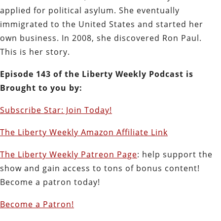
applied for political asylum. She eventually
immigrated to the United States and started her
own business. In 2008, she discovered Ron Paul.
This is her story.
E
pisode 143 of the Liberty Weekly Podcast is
Brought to you by:
Subscribe Star: Join Today!
The Liberty Weekly Amazon Affiliate Link
The Liberty Weekly Patreon Page
: help support the
show and gain access to tons of bonus content!
Become a patron today!
Become a Patron!