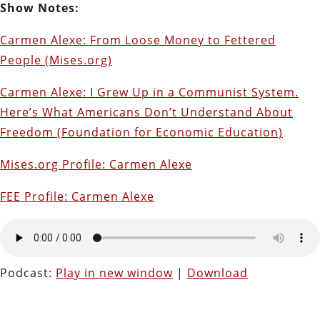
Show Notes:
Carmen Alexe: From Loose Money to Fettered
People (Mises.org)
Carmen Alexe: I Grew Up in a Communist System.
Here’s What Americans Don’t Understand About
Freedom (Foundation for Economic Education)
Mises.org Profile: Carmen Alexe
FEE Profile: Carmen Alexe
Podcast:
Play in new window
|
Download