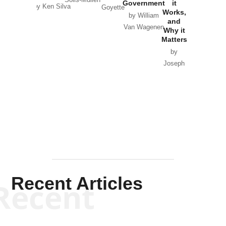
Government
it
by Scott
by Ken Silva
Goyette
Works,
Horton
by William
and
Van Wagenen
Why it
Matters
by
Joseph
Solis-
Mullen
Recent Articles
Recent