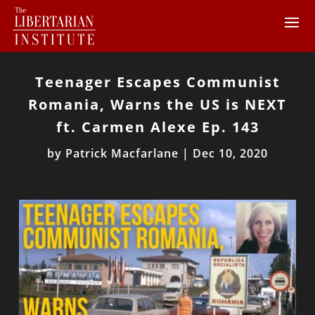
Teenager Escapes Communist
Romania, Warns the US is NEXT
ft. Carmen Alexe Ep. 143
by
Patrick Macfarlane
|
Dec 10, 2020